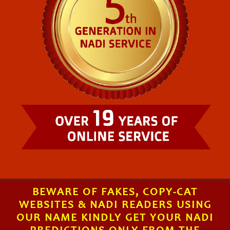
BEWARE OF FAKES, COPY-CAT
WEBSITES & NADI READERS USING
OUR NAME KINDLY GET YOUR NADI