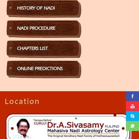
HISTORY OF NADI
NADI PROCEDURE
CHAPTERS LIST
ONLINE PREDICTIONS
Location