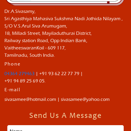
Dr.A.Sivasamy,
Sri Agasthiya Mahasiva Sukshma Nadi Jothida Nilayam ,
S/O V.S.Arul Siva Arumugam,
18, Milladi Street, Mayiladuthurai District,
Railway station Road, Opp Indian Bank,
VaitheeswaranKoil - 609 117,
Tamilnadu, South India.
Phone
04364 279463
| +91 93 62 22 77 79 |
+91 94 89 25 69 05.
E-mail
sivasamee@hotmail.com | sivasamee@yahoo.com
Send Us A Message