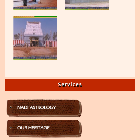
Services
NADI ASTROLOGY
OUR HERITAGE