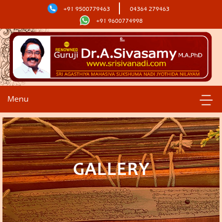
+91 9500779463
04364 279463
+91 9600774998
Menu
GALLERY