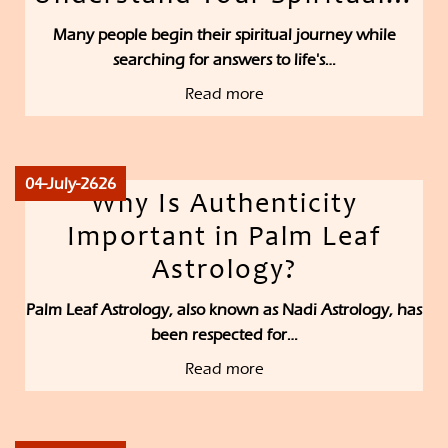
Many people begin their spiritual journey while
searching for answers to life's…
Read more
04-July-2626
Why Is Authenticity
Important in Palm Leaf
Astrology?
Palm Leaf Astrology, also known as Nadi Astrology, has
been respected for…
Read more