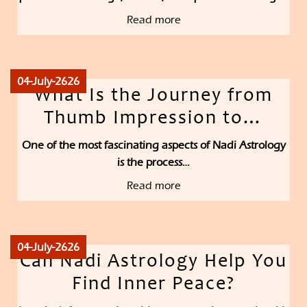
Read more
04-July-2626
What Is the Journey from
Thumb Impression to…
One of the most fascinating aspects of Nadi Astrology
is the process…
Read more
04-July-2626
Can Nadi Astrology Help You
Find Inner Peace?