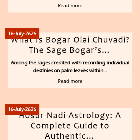
Read more
16-July-2626
What Is Bogar Olai Chuvadi?
The Sage Bogar’s…
Among the sages credited with recording individual
destinies on palm leaves within…
Read more
16-July-2626
Hosur Nadi Astrology: A
Complete Guide to
Authentic…