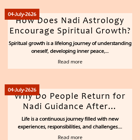
04-July-2626
How Does Nadi Astrology
Encourage Spiritual Growth?
Spiritual growth is a lifelong journey of understanding
oneself, developing inner peace,…
Read more
04-July-2626
Why Do People Return for
Nadi Guidance After…
Life is a continuous journey filled with new
experiences, responsibilities, and challenges.…
Read more