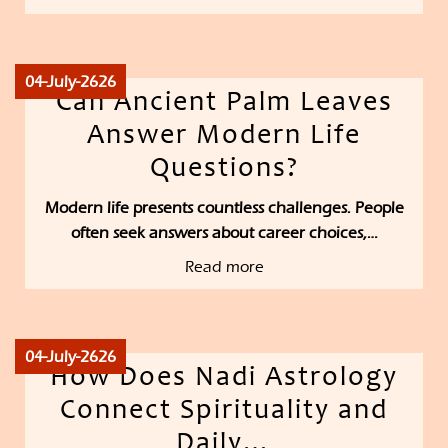
04-July-2626
Can Ancient Palm Leaves
Answer Modern Life
Questions?
Modern life presents countless challenges. People
often seek answers about career choices,…
Read more
04-July-2626
How Does Nadi Astrology
Connect Spirituality and
Daily…