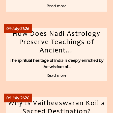
Read more
04-July-2626
How Does Nadi Astrology
Preserve Teachings of
Ancient…
The spiritual heritage of India is deeply enriched by
the wisdom of…
Read more
04-July-2626
Why Is Vaitheeswaran Koil a
Sacred Destination?