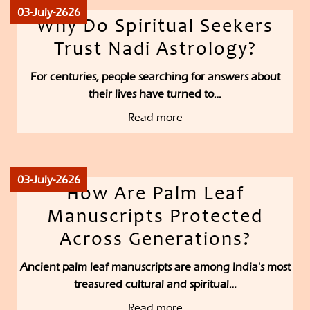
03-July-2626
Why Do Spiritual Seekers
Trust Nadi Astrology?
For centuries, people searching for answers about
their lives have turned to…
Read more
03-July-2626
How Are Palm Leaf
Manuscripts Protected
Across Generations?
Ancient palm leaf manuscripts are among India's most
treasured cultural and spiritual…
Read more