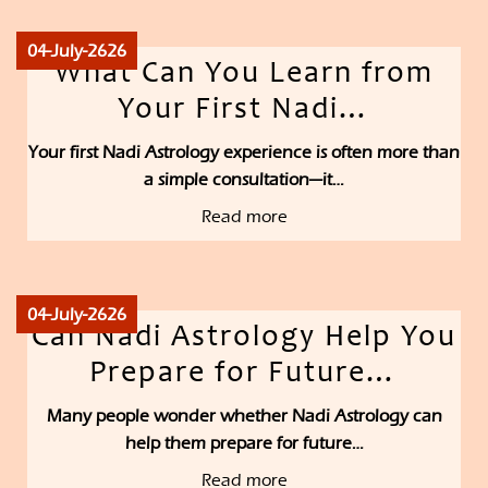
04-July-2626
What Can You Learn from
Your First Nadi…
Your first Nadi Astrology experience is often more than
a simple consultation—it…
Read more
04-July-2626
Can Nadi Astrology Help You
Prepare for Future…
Many people wonder whether Nadi Astrology can
help them prepare for future…
Read more