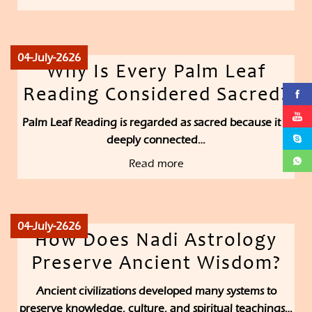
04-July-2626
Why Is Every Palm Leaf
Reading Considered Sacred?
Palm Leaf Reading is regarded as sacred because it is
deeply connected…
Read more
04-July-2626
How Does Nadi Astrology
Preserve Ancient Wisdom?
Ancient civilizations developed many systems to
preserve knowledge, culture, and spiritual teachings…