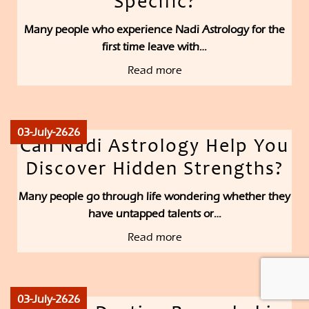
Specific?
Many people who experience Nadi Astrology for the
first time leave with…
Read more
03-July-2626
Can Nadi Astrology Help You
Discover Hidden Strengths?
Many people go through life wondering whether they
have untapped talents or…
Read more
03-July-2626