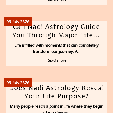
03-July-2626
Can Nadi Astrology Guide
You Through Major Life…
Life is filled with moments that can completely
transform our journey. A…
Read more
03-July-2626
Does Nadi Astrology Reveal
Your Life Purpose?
Many people reach a point in life where they begin
asking deeper…