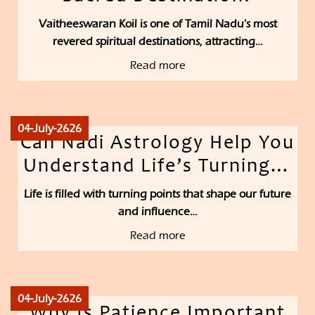
Vaitheeswaran Koil is one of Tamil Nadu's most
revered spiritual destinations, attracting…
Read more
04-July-2626
Can Nadi Astrology Help You
Understand Life’s Turning…
Life is filled with turning points that shape our future
and influence…
Read more
04-July-2626
Why Is Patience Important