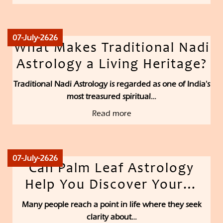
07-July-2626
What Makes Traditional Nadi
Astrology a Living Heritage?
Traditional Nadi Astrology is regarded as one of India's
most treasured spiritual…
Read more
07-July-2626
Can Palm Leaf Astrology
Help You Discover Your…
Many people reach a point in life where they seek
clarity about…