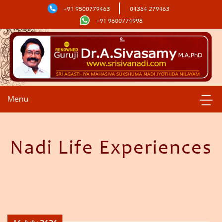
+91 9500779463
04364 279463
+91 9600774998
Menu
Nadi Life Experiences