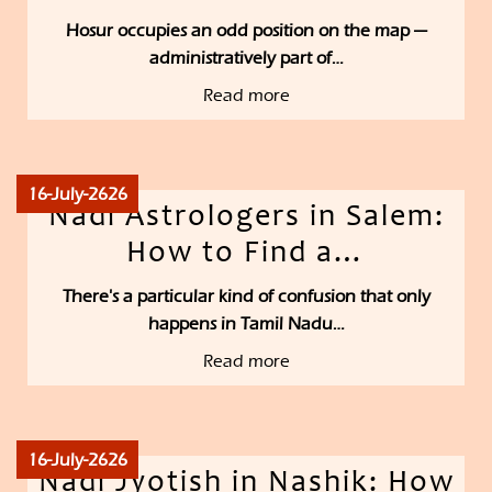
Hosur occupies an odd position on the map —
administratively part of…
Read more
16-July-2626
Nadi Astrologers in Salem:
How to Find a…
There's a particular kind of confusion that only
happens in Tamil Nadu…
Read more
16-July-2626
Nadi Jyotish in Nashik: How