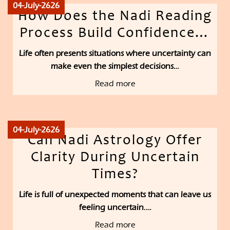
04-July-2626
How Does the Nadi Reading
Process Build Confidence…
Life often presents situations where uncertainty can
make even the simplest decisions…
Read more
04-July-2626
Can Nadi Astrology Offer
Clarity During Uncertain
Times?
Life is full of unexpected moments that can leave us
feeling uncertain.…
Read more