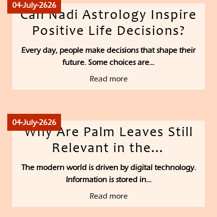
04-July-2626
Can Nadi Astrology Inspire
Positive Life Decisions?
Every day, people make decisions that shape their
future. Some choices are…
Read more
04-July-2626
Why Are Palm Leaves Still
Relevant in the…
The modern world is driven by digital technology.
Information is stored in…
Read more