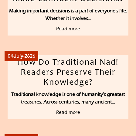
Making important decisions is a part of everyone's life.
Whether it involves…
Read more
04-July-2626
How Do Traditional Nadi
Readers Preserve Their
Knowledge?
Traditional knowledge is one of humanity's greatest
treasures. Across centuries, many ancient…
Read more