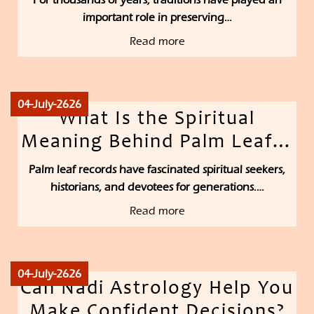
important role in preserving…
Read more
04-July-2626
What Is the Spiritual
Meaning Behind Palm Leaf…
Palm leaf records have fascinated spiritual seekers,
historians, and devotees for generations.…
Read more
04-July-2626
Can Nadi Astrology Help You
Make Confident Decisions?