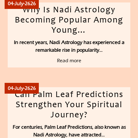
04-July-2626
Why Is Nadi Astrology
Becoming Popular Among
Young…
In recent years, Nadi Astrology has experienced a
remarkable rise in popularity…
Read more
04-July-2626
Can Palm Leaf Predictions
Strengthen Your Spiritual
Journey?
For centuries, Palm Leaf Predictions, also known as
Nadi Astrology, have attracted…