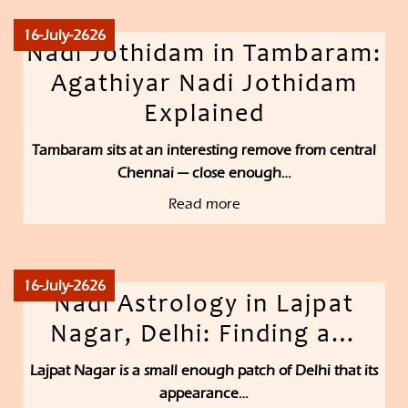
16-July-2626
Nadi Jothidam in Tambaram:
Agathiyar Nadi Jothidam
Explained
Tambaram sits at an interesting remove from central
Chennai — close enough…
Read more
16-July-2626
Nadi Astrology in Lajpat
Nagar, Delhi: Finding a…
Lajpat Nagar is a small enough patch of Delhi that its
appearance…