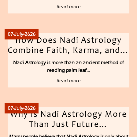
Read more
07-July-2626
How Does Nadi Astrology
Combine Faith, Karma, and…
Nadi Astrology is more than an ancient method of
reading palm leaf…
Read more
07-July-2626
Why Is Nadi Astrology More
Than Just Future…
Many people believe that Nadi Astrology is only about