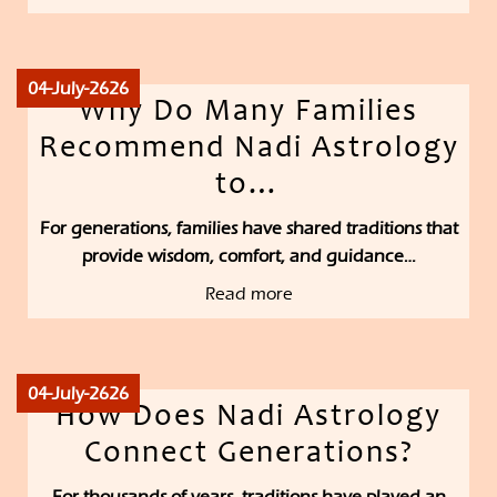
04-July-2626
Why Do Many Families
Recommend Nadi Astrology
to…
For generations, families have shared traditions that
provide wisdom, comfort, and guidance…
Read more
04-July-2626
How Does Nadi Astrology
Connect Generations?
For thousands of years, traditions have played an