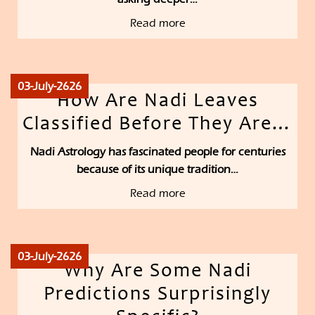
Read more
03-July-2626
How Are Nadi Leaves
Classified Before They Are…
Nadi Astrology has fascinated people for centuries
because of its unique tradition…
Read more
03-July-2626
Why Are Some Nadi
Predictions Surprisingly