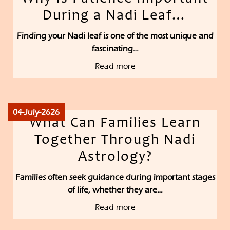
During a Nadi Leaf…
Finding your Nadi leaf is one of the most unique and
fascinating…
Read more
04-July-2626
What Can Families Learn
Together Through Nadi
Astrology?
Families often seek guidance during important stages
of life, whether they are…
Read more