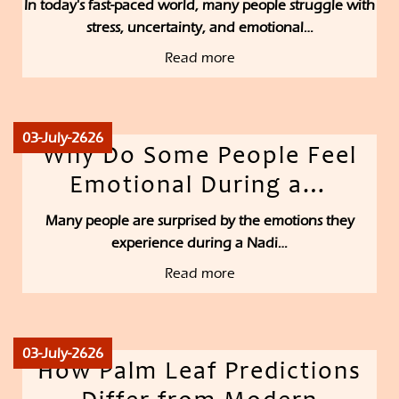
In today's fast-paced world, many people struggle with
stress, uncertainty, and emotional…
Read more
03-July-2626
Why Do Some People Feel
Emotional During a…
Many people are surprised by the emotions they
experience during a Nadi…
Read more
03-July-2626
How Palm Leaf Predictions