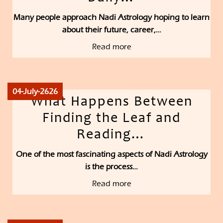
Many people approach Nadi Astrology hoping to learn
about their future, career,…
Read more
04-July-2626
What Happens Between
Finding the Leaf and
Reading…
One of the most fascinating aspects of Nadi Astrology
is the process…
Read more