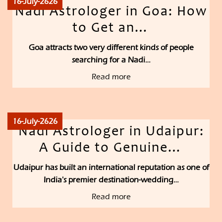
16-July-2626
Nadi Astrologer in Goa: How
to Get an…
Goa attracts two very different kinds of people
searching for a Nadi…
Read more
16-July-2626
Nadi Astrologer in Udaipur:
A Guide to Genuine…
Udaipur has built an international reputation as one of
India's premier destination-wedding…
Read more