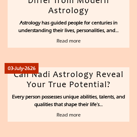
Differ from Modern
Astrology
Astrology has guided people for centuries in
understanding their lives, personalities, and…
Read more
03-July-2626
Can Nadi Astrology Reveal
Your True Potential?
Every person possesses unique abilities, talents, and
qualities that shape their life's…
Read more