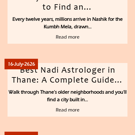
to Find an…
Every twelve years, millions arrive in Nashik for the
Kumbh Mela, drawn…
Read more
16-July-2626
Best Nadi Astrologer in
Thane: A Complete Guide…
Walk through Thane's older neighborhoods and you'll
find a city built in…
Read more