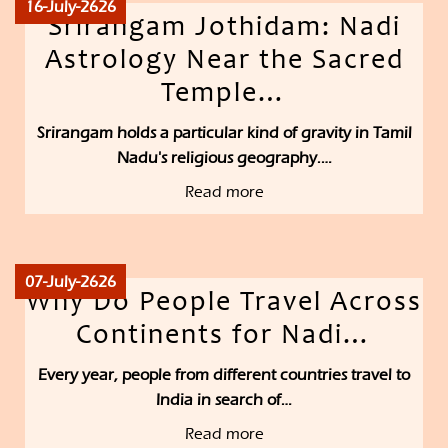
16-July-2626
Srirangam Jothidam: Nadi
Astrology Near the Sacred
Temple…
Srirangam holds a particular kind of gravity in Tamil
Nadu's religious geography.…
Read more
07-July-2626
Why Do People Travel Across
Continents for Nadi…
Every year, people from different countries travel to
India in search of…
Read more