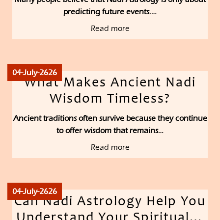
predicting future events.…
Read more
04-July-2626
What Makes Ancient Nadi
Wisdom Timeless?
Ancient traditions often survive because they continue
to offer wisdom that remains…
Read more
04-July-2626
Can Nadi Astrology Help You
Understand Your Spiritual…