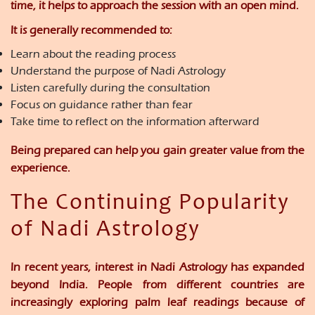
time, it helps to approach the session with an open mind.
It is generally recommended to:
Learn about the reading process
Understand the purpose of Nadi Astrology
Listen carefully during the consultation
Focus on guidance rather than fear
Take time to reflect on the information afterward
Being prepared can help you gain greater value from the
experience.
The Continuing Popularity
of Nadi Astrology
In recent years, interest in Nadi Astrology has expanded
beyond India. People from different countries are
increasingly exploring palm leaf readings because of