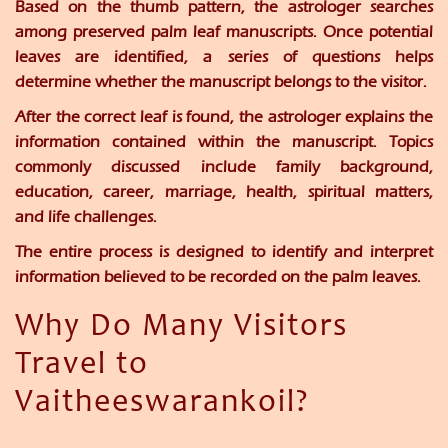
Based on the thumb pattern, the astrologer searches
among preserved palm leaf manuscripts. Once potential
leaves are identified, a series of questions helps
determine whether the manuscript belongs to the visitor.
After the correct leaf is found, the astrologer explains the
information contained within the manuscript. Topics
commonly discussed include family background,
education, career, marriage, health, spiritual matters,
and life challenges.
The entire process is designed to identify and interpret
information believed to be recorded on the palm leaves.
Why Do Many Visitors
Travel to
Vaitheeswarankoil?