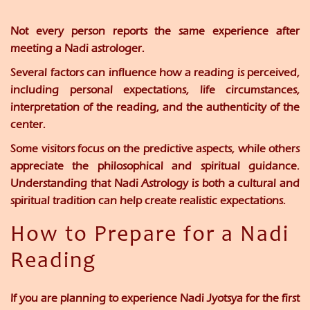
Not every person reports the same experience after
meeting a Nadi astrologer.
Several factors can influence how a reading is perceived,
including personal expectations, life circumstances,
interpretation of the reading, and the authenticity of the
center.
Some visitors focus on the predictive aspects, while others
appreciate the philosophical and spiritual guidance.
Understanding that Nadi Astrology is both a cultural and
spiritual tradition can help create realistic expectations.
How to Prepare for a Nadi
Reading
If you are planning to experience Nadi Jyotsya for the first