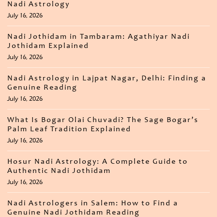
Nadi Astrology
July 16, 2026
Nadi Jothidam in Tambaram: Agathiyar Nadi
Jothidam Explained
July 16, 2026
Nadi Astrology in Lajpat Nagar, Delhi: Finding a
Genuine Reading
July 16, 2026
What Is Bogar Olai Chuvadi? The Sage Bogar’s
Palm Leaf Tradition Explained
July 16, 2026
Hosur Nadi Astrology: A Complete Guide to
Authentic Nadi Jothidam
July 16, 2026
Nadi Astrologers in Salem: How to Find a
Genuine Nadi Jothidam Reading