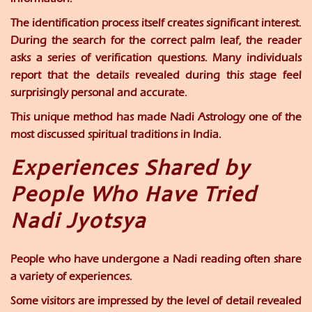
The identification process itself creates significant interest.
During the search for the correct palm leaf, the reader
asks a series of verification questions. Many individuals
report that the details revealed during this stage feel
surprisingly personal and accurate.
This unique method has made Nadi Astrology one of the
most discussed spiritual traditions in India.
Experiences Shared by
People Who Have Tried
Nadi Jyotsya
People who have undergone a Nadi reading often share
a variety of experiences.
Some visitors are impressed by the level of detail revealed