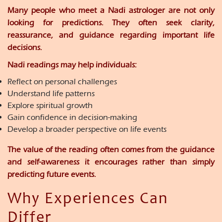
Many people who meet a Nadi astrologer are not only
looking for predictions. They often seek clarity,
reassurance, and guidance regarding important life
decisions.
Nadi readings may help individuals:
Reflect on personal challenges
Understand life patterns
Explore spiritual growth
Gain confidence in decision-making
Develop a broader perspective on life events
The value of the reading often comes from the guidance
and self-awareness it encourages rather than simply
predicting future events.
Why Experiences Can
Differ