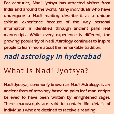
For centuries, Nadi Jyotsya has attracted visitors from
India and around the world. Many individuals who have
undergone a Nadi reading describe it as a unique
spiritual experience because of the way personal
information is identified through ancient palm leaf
manuscripts. While every experience is different, the
growing popularity of Nadi Astrology continues to inspire
people to learn more about this remarkable tradition.
nadi astrology in hyderabad
What Is Nadi Jyotsya?
Nadi Jyotsya, commonly known as Nadi Astrology, is an
ancient form of astrology based on palm leaf manuscripts
believed to have been written by enlightened sages.
These manuscripts are said to contain life details of
individuals who are destined to receive a reading.