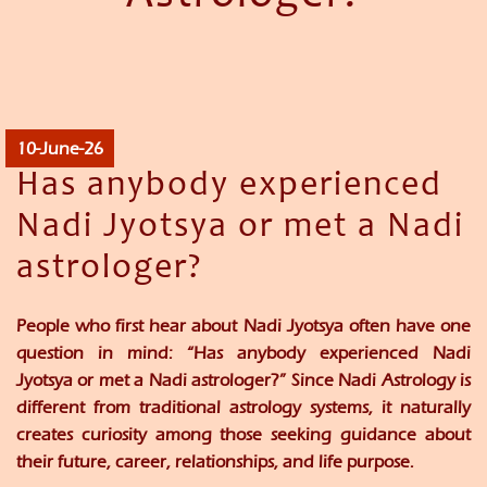
10-June-26
Has anybody experienced
Nadi Jyotsya or met a Nadi
astrologer?
People who first hear about Nadi Jyotsya often have one
question in mind: “Has anybody experienced Nadi
Jyotsya or met a Nadi astrologer?” Since Nadi Astrology is
different from traditional astrology systems, it naturally
creates curiosity among those seeking guidance about
their future, career, relationships, and life purpose.