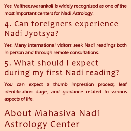
Yes. Vaitheeswarankoil is widely recognized as one of the
most important centers for Nadi Astrology.
4. Can foreigners experience
Nadi Jyotsya?
Yes. Many international visitors seek Nadi readings both
in person and through remote consultations.
5. What should I expect
during my first Nadi reading?
You can expect a thumb impression process, leaf
identification stage, and guidance related to various
aspects of life.
About Mahasiva Nadi
Astrology Center