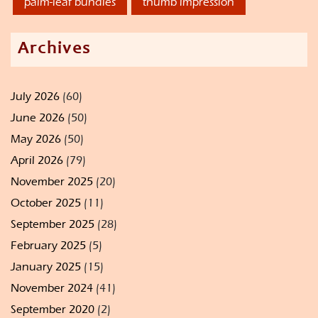
palm-leaf bundles
thumb impression
Archives
July 2026
(60)
June 2026
(50)
May 2026
(50)
April 2026
(79)
November 2025
(20)
October 2025
(11)
September 2025
(28)
February 2025
(5)
January 2025
(15)
November 2024
(41)
September 2020
(2)