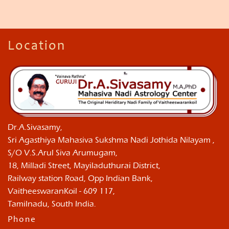
Location
Dr.A.Sivasamy,
Sri Agasthiya Mahasiva Sukshma Nadi Jothida Nilayam ,
S/O V.S.Arul Siva Arumugam,
18, Milladi Street, Mayiladuthurai District,
Railway station Road, Opp Indian Bank,
VaitheeswaranKoil - 609 117,
Tamilnadu, South India.
Phone