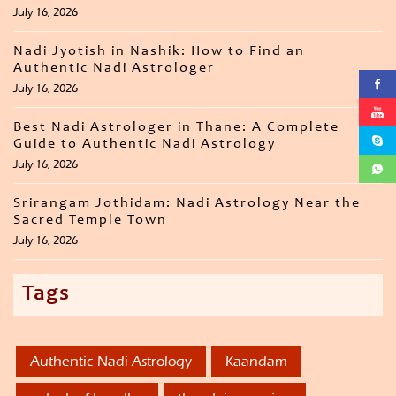
July 16, 2026
Nadi Jyotish in Nashik: How to Find an
Authentic Nadi Astrologer
July 16, 2026
Best Nadi Astrologer in Thane: A Complete
Guide to Authentic Nadi Astrology
July 16, 2026
Srirangam Jothidam: Nadi Astrology Near the
Sacred Temple Town
July 16, 2026
Tags
Authentic Nadi Astrology
Kaandam