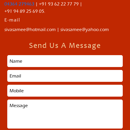
04364 279463
| +91 93 62 22 77 79 |
+91 94 89 25 69 05.
E-mail
sivasamee@hotmail.com | sivasamee@yahoo.com
Send Us A Message