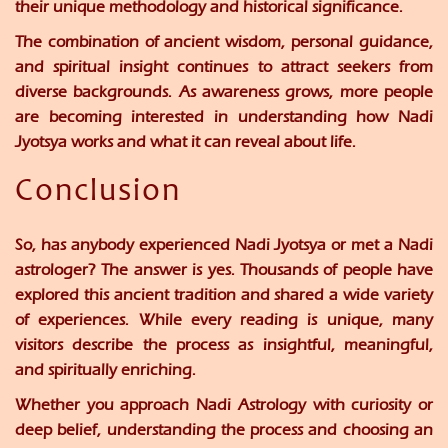
their unique methodology and historical significance.
The combination of ancient wisdom, personal guidance,
and spiritual insight continues to attract seekers from
diverse backgrounds. As awareness grows, more people
are becoming interested in understanding how Nadi
Jyotsya works and what it can reveal about life.
Conclusion
So, has anybody experienced Nadi Jyotsya or met a Nadi
astrologer? The answer is yes. Thousands of people have
explored this ancient tradition and shared a wide variety
of experiences. While every reading is unique, many
visitors describe the process as insightful, meaningful,
and spiritually enriching.
Whether you approach Nadi Astrology with curiosity or
deep belief, understanding the process and choosing an