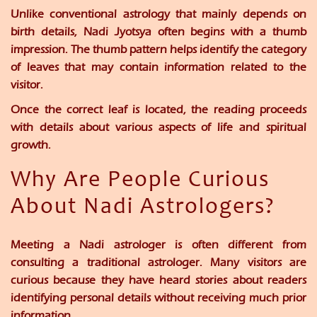
Unlike conventional astrology that mainly depends on
birth details, Nadi Jyotsya often begins with a thumb
impression. The thumb pattern helps identify the category
of leaves that may contain information related to the
visitor.
Once the correct leaf is located, the reading proceeds
with details about various aspects of life and spiritual
growth.
Why Are People Curious
About Nadi Astrologers?
Meeting a Nadi astrologer is often different from
consulting a traditional astrologer. Many visitors are
curious because they have heard stories about readers
identifying personal details without receiving much prior
information.