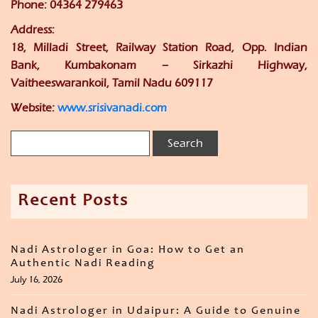
Phone: 04364 279463
Address:
18, Milladi Street, Railway Station Road, Opp. Indian
Bank, Kumbakonam – Sirkazhi Highway,
Vaitheeswarankoil, Tamil Nadu 609117
Website:
www.srisivanadi.com
Recent Posts
Nadi Astrologer in Goa: How to Get an
Authentic Nadi Reading
July 16, 2026
Nadi Astrologer in Udaipur: A Guide to Genuine