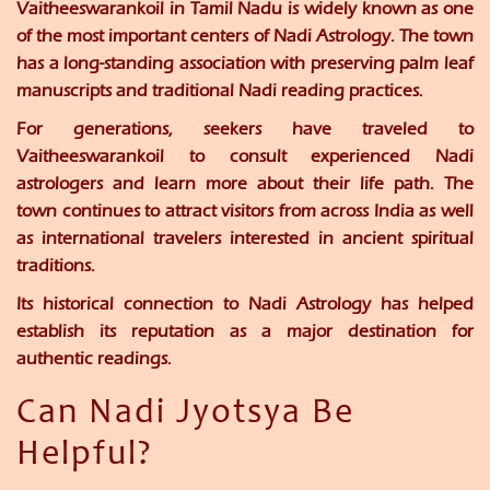
Vaitheeswarankoil in Tamil Nadu is widely known as one
of the most important centers of Nadi Astrology. The town
has a long-standing association with preserving palm leaf
manuscripts and traditional Nadi reading practices.
For generations, seekers have traveled to
Vaitheeswarankoil to consult experienced Nadi
astrologers and learn more about their life path. The
town continues to attract visitors from across India as well
as international travelers interested in ancient spiritual
traditions.
Its historical connection to Nadi Astrology has helped
establish its reputation as a major destination for
authentic readings.
Can Nadi Jyotsya Be
Helpful?