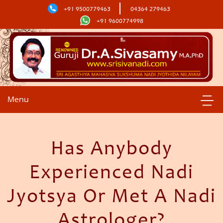
+91 9500779463
04364 279463
+91 9600774998
Menu
Has Anybody
Experienced Nadi
Jyotsya Or Met A Nadi
Astrologer?