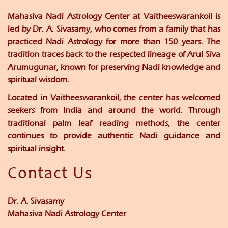
Mahasiva Nadi Astrology Center at Vaitheeswarankoil is
led by
Dr. A. Sivasamy
, who comes from a family that has
practiced Nadi Astrology for more than 150 years. The
tradition traces back to the respected lineage of
Arul Siva
Arumugunar
, known for preserving Nadi knowledge and
spiritual wisdom.
Located in Vaitheeswarankoil, the center has welcomed
seekers from India and around the world. Through
traditional palm leaf reading methods, the center
continues to provide authentic Nadi guidance and
spiritual insight.
Contact Us
Dr. A. Sivasamy
Mahasiva Nadi Astrology Center