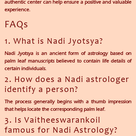
authentic center can help ensure a positive and valuable
experience.
FAQs
1. What is Nadi Jyotsya?
Nadi Jyotsya is an ancient form of astrology based on
palm leaf manuscripts believed to contain life details of
certain individuals.
2. How does a Nadi astrologer
identify a person?
The process generally begins with a thumb impression
that helps locate the corresponding palm leaf.
3. Is Vaitheeswarankoil
famous for Nadi Astrology?