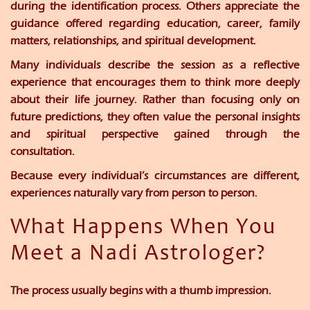
during the identification process. Others appreciate the
guidance offered regarding education, career, family
matters, relationships, and spiritual development.
Many individuals describe the session as a reflective
experience that encourages them to think more deeply
about their life journey. Rather than focusing only on
future predictions, they often value the personal insights
and spiritual perspective gained through the
consultation.
Because every individual’s circumstances are different,
experiences naturally vary from person to person.
What Happens When You
Meet a Nadi Astrologer?
The process usually begins with a thumb impression.