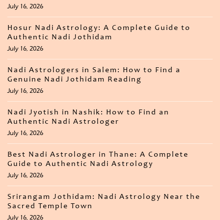
July 16, 2026
Hosur Nadi Astrology: A Complete Guide to
Authentic Nadi Jothidam
July 16, 2026
Nadi Astrologers in Salem: How to Find a
Genuine Nadi Jothidam Reading
July 16, 2026
Nadi Jyotish in Nashik: How to Find an
Authentic Nadi Astrologer
July 16, 2026
Best Nadi Astrologer in Thane: A Complete
Guide to Authentic Nadi Astrology
July 16, 2026
Srirangam Jothidam: Nadi Astrology Near the
Sacred Temple Town
July 16, 2026