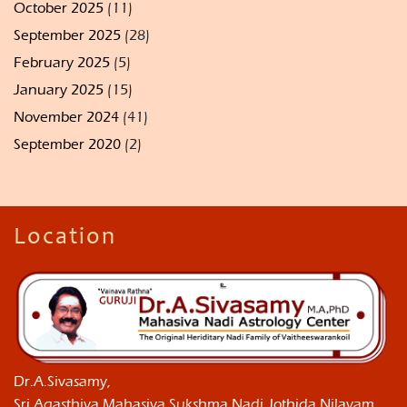
October 2025
(11)
September 2025
(28)
February 2025
(5)
January 2025
(15)
November 2024
(41)
September 2020
(2)
Location
Dr.A.Sivasamy,
Sri Agasthiya Mahasiva Sukshma Nadi Jothida Nilayam ,