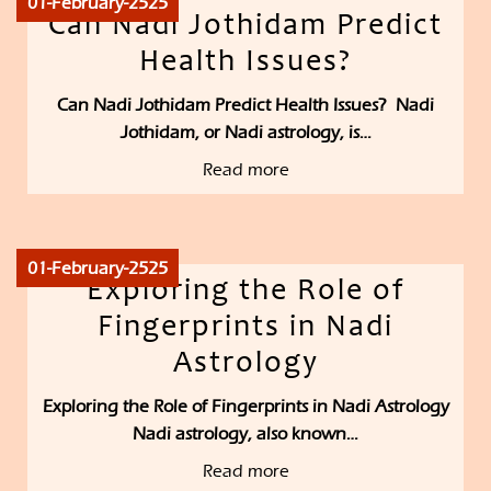
01-February-2525
Can Nadi Jothidam Predict
Health Issues?
Can Nadi Jothidam Predict Health Issues? Nadi
Jothidam, or Nadi astrology, is…
Read more
01-February-2525
Exploring the Role of
Fingerprints in Nadi
Astrology
Exploring the Role of Fingerprints in Nadi Astrology
Nadi astrology, also known…
Read more