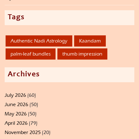
Tags
Authentic Nadi Astrology
Kaandam
palm-leaf bundles
thumb impression
Archives
July 2026
(60)
June 2026
(50)
May 2026
(50)
April 2026
(79)
November 2025
(20)