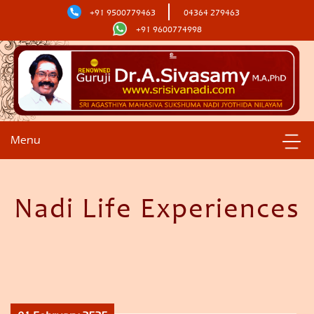
+91 9500779463
04364 279463
+91 9600774998
Menu
Nadi Life Experiences