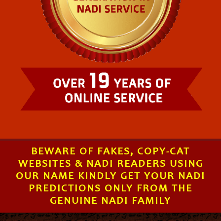
BEWARE OF FAKES, COPY-CAT
WEBSITES & NADI READERS USING
OUR NAME KINDLY GET YOUR NADI
PREDICTIONS ONLY FROM THE
GENUINE NADI FAMILY