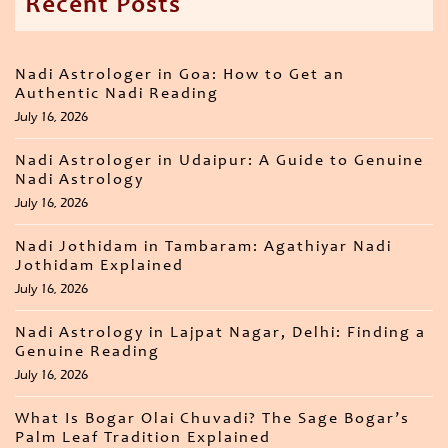
Recent Posts
Nadi Astrologer in Goa: How to Get an
Authentic Nadi Reading
July 16, 2026
Nadi Astrologer in Udaipur: A Guide to Genuine
Nadi Astrology
July 16, 2026
Nadi Jothidam in Tambaram: Agathiyar Nadi
Jothidam Explained
July 16, 2026
Nadi Astrology in Lajpat Nagar, Delhi: Finding a
Genuine Reading
July 16, 2026
What Is Bogar Olai Chuvadi? The Sage Bogar’s
Palm Leaf Tradition Explained