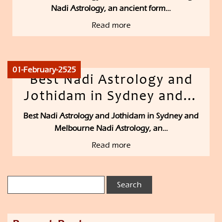
Nadi Astrology, an ancient form…
Read more
01-February-2525
Best Nadi Astrology and
Jothidam in Sydney and…
Best Nadi Astrology and Jothidam in Sydney and
Melbourne Nadi Astrology, an…
Read more