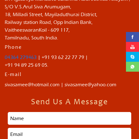
S/O V.S.Arul Siva Arumugam,
18, Milladi Street, Mayiladuthurai District,
Railway station Road, Opp Indian Bank,
VaitheeswaranKoil - 609 117,
Tamilnadu, South India.
Phone
04364 279463
| +91 93 62 22 77 79 |
+91 94 89 25 69 05.
E-mail
sivasamee@hotmail.com | sivasamee@yahoo.com
Send Us A Message