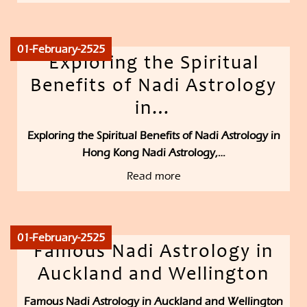
01-February-2525
Exploring the Spiritual
Benefits of Nadi Astrology
in…
Exploring the Spiritual Benefits of Nadi Astrology in
Hong Kong Nadi Astrology,…
Read more
01-February-2525
Famous Nadi Astrology in
Auckland and Wellington
Famous Nadi Astrology in Auckland and Wellington