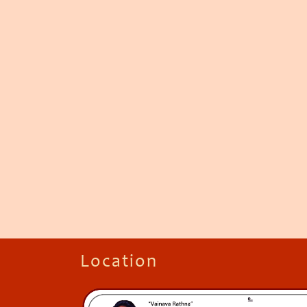
Location