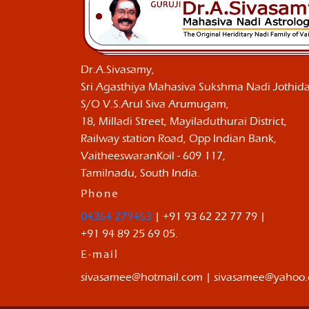
Dr.A.Sivasamy,
Sri Agasthiya Mahasiva Sukshma Nadi Jothida
S/O V.S.Arul Siva Arumugam,
18, Milladi Street, Mayiladuthurai District,
Railway station Road, Opp Indian Bank,
VaitheeswaranKoil - 609 117,
Tamilnadu, South India.
Phone
04364 279463
| +91 93 62 22 77 79 |
+91 94 89 25 69 05.
E-mail
sivasamee@hotmail.com | sivasamee@yahoo