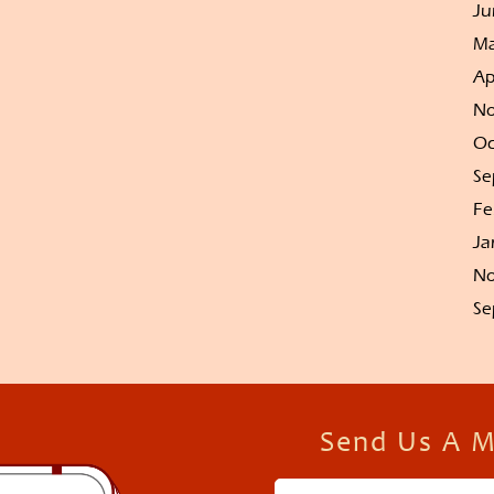
Ju
Ma
Ap
No
Oc
Se
Fe
Ja
No
Se
Send Us A 