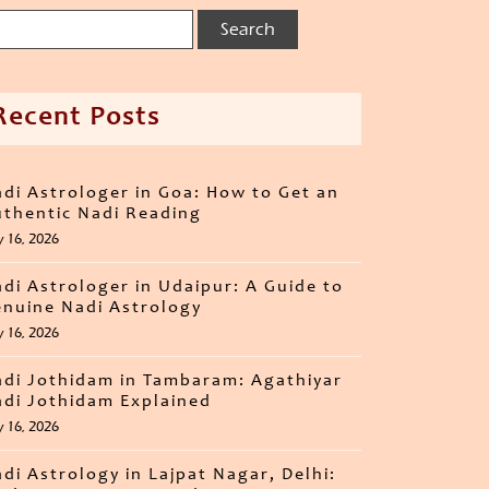
Recent Posts
di Astrologer in Goa: How to Get an
thentic Nadi Reading
y 16, 2026
di Astrologer in Udaipur: A Guide to
nuine Nadi Astrology
y 16, 2026
di Jothidam in Tambaram: Agathiyar
di Jothidam Explained
y 16, 2026
di Astrology in Lajpat Nagar, Delhi: