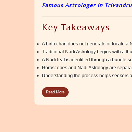
Famous Astrologer in Trivandr
Key Takeaways
A birth chart does not generate or locate a N
Traditional Nadi Astrology begins with a t
A Nadi leaf is identified through a bundle s
Horoscopes and Nadi Astrology are separate
Understanding the process helps seekers ap
Read More