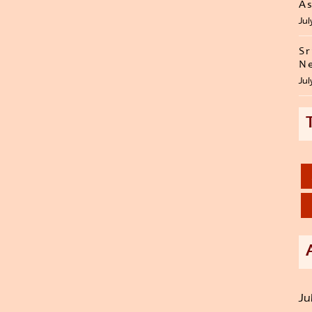
As
Jul
Sr
Ne
Jul
Ju