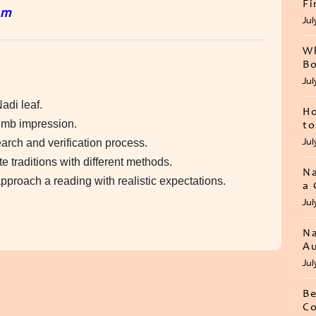
Fi
um
Jul
Wh
Bo
Jul
adi leaf.
Ho
humb impression.
to
Jul
earch and verification process.
 traditions with different methods.
Na
proach a reading with realistic expectations.
a 
Jul
Na
Au
Jul
Be
Co