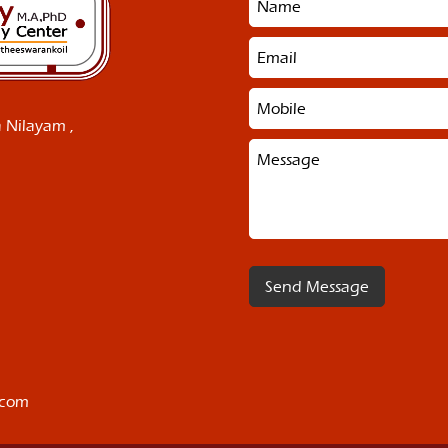
 Nilayam ,
.com