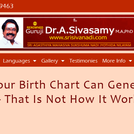
9463
Languages
Gallery
Testimonies
More Info
our Birth Chart Can Gen
 That Is Not How It Wor