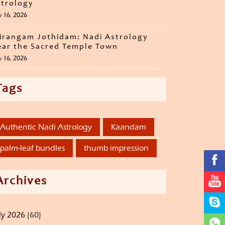
trology
y 16, 2026
irangam Jothidam: Nadi Astrology
ar the Sacred Temple Town
y 16, 2026
Tags
Authentic Nadi Astrology
Kaandam
palm-leaf bundles
thumb impression
Archives
ly 2026
(60)