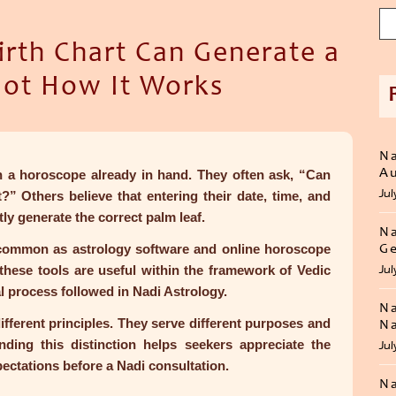
irth Chart Can Generate a
Not How It Works
Na
Au
 a horoscope already in hand. They often ask, “Can
Jul
?” Others believe that entering their date, time, and
tly generate the correct palm leaf.
Na
ommon as astrology software and online horoscope
Ge
these tools are useful within the framework of Vedic
Jul
al process followed in Nadi Astrology.
Na
ifferent principles. They serve different purposes and
Na
anding this distinction helps seekers appreciate the
Jul
pectations before a Nadi consultation.
Na