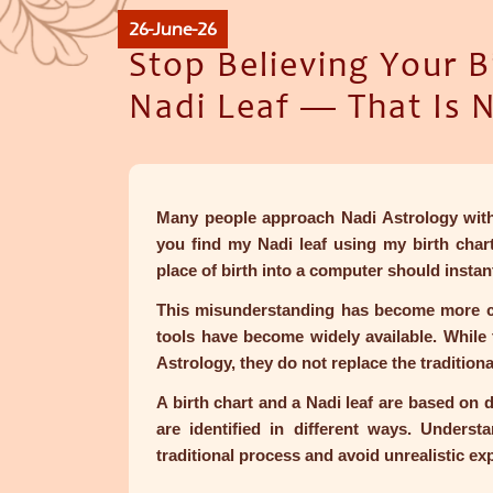
26-June-26
Stop Believing Your B
Nadi Leaf — That Is 
Many people approach Nadi Astrology with
you find my Nadi leaf using my birth chart
place of birth into a computer should instan
This misunderstanding has become more c
tools have become widely available. While 
Astrology, they do not replace the tradition
A birth chart and a Nadi leaf are based on d
are identified in different ways. Underst
traditional process and avoid unrealistic ex