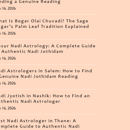
nding a Genuine Reading
y 16, 2026
at Is Bogar Olai Chuvadi? The Sage
gar’s Palm Leaf Tradition Explained
y 16, 2026
sur Nadi Astrology: A Complete Guide
 Authentic Nadi Jothidam
y 16, 2026
di Astrologers in Salem: How to Find
Genuine Nadi Jothidam Reading
y 16, 2026
di Jyotish in Nashik: How to Find an
thentic Nadi Astrologer
y 16, 2026
st Nadi Astrologer in Thane: A
mplete Guide to Authentic Nadi