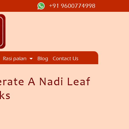
+91 9600774998
Rasi palan
Blog
Contact Us
erate A Nadi Leaf
ks