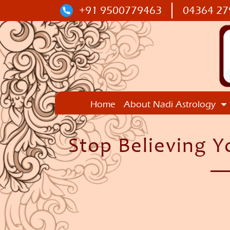
+91 9500779463
04364 27
Home
About Nadi Astrology
Stop Believing Y
—