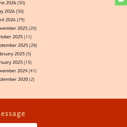
ne 2026
(50)
y 2026
(50)
ril 2026
(79)
vember 2025
(20)
tober 2025
(11)
ptember 2025
(28)
bruary 2025
(5)
nuary 2025
(15)
vember 2024
(41)
ptember 2020
(2)
Message