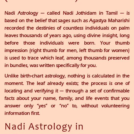
Nadi Astrology — called Nadi Jothidam in Tamil — is
based on the belief that sages such as Agastya Maharishi
recorded the destinies of countless individuals on palm
leaves thousands of years ago, using divine insight, long
before those individuals were born. Your thumb
impression (right thumb for men, left thumb for women)
is used to trace which leaf, among thousands preserved
in bundles, was written specifically for you.
Unlike birth-chart astrology, nothing is calculated in the
moment. The leaf already exists; the process is one of
locating and verifying it — through a set of confirmable
facts about your name, family, and life events that you
answer only “yes” or “no” to, without volunteering
information first.
Nadi Astrology in