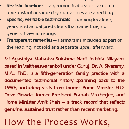
Realistic timelines
— a genuine leaf search takes real
time; instant or same-day guarantees are a red flag.
Specific, verifiable testimonials
— naming locations,
years, and actual predictions that came true, not
generic five-star ratings.
Transparent remedies
— Pariharams included as part of
the reading, not sold as a separate upsell afterward.
Sri Agasthiya Mahasiva Sukshma Nadi Jothida Nilayam,
based in Vaitheeswarankoil under Guruji Dr. A. Sivasamy,
M.A., PhD, is a fifth-generation family practice with a
documented testimonial history spanning back to the
1980s, including visits from former Prime Minister H.D.
Deve Gowda, former President Pranab Mukherjee, and
Home Minister Amit Shah — a track record that reflects
genuine, sustained trust rather than recent marketing.
How the Process Works,