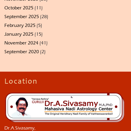
October 2025
(11)
September 2025
(28)
February 2025
(5)
January 2025
(15)
November 2024
(41)
September 2020
(2)
Location
Dr.A.Sivasamy,