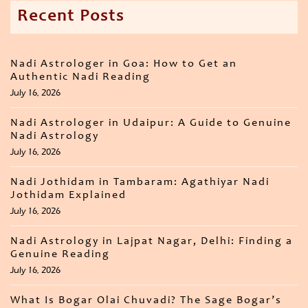
Recent Posts
Nadi Astrologer in Goa: How to Get an
Authentic Nadi Reading
July 16, 2026
Nadi Astrologer in Udaipur: A Guide to Genuine
Nadi Astrology
July 16, 2026
Nadi Jothidam in Tambaram: Agathiyar Nadi
Jothidam Explained
July 16, 2026
Nadi Astrology in Lajpat Nagar, Delhi: Finding a
Genuine Reading
July 16, 2026
What Is Bogar Olai Chuvadi? The Sage Bogar’s