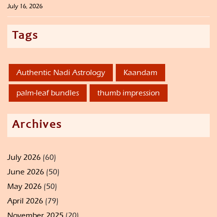
July 16, 2026
Tags
Authentic Nadi Astrology
Kaandam
palm-leaf bundles
thumb impression
Archives
July 2026
(60)
June 2026
(50)
May 2026
(50)
April 2026
(79)
November 2025
(20)