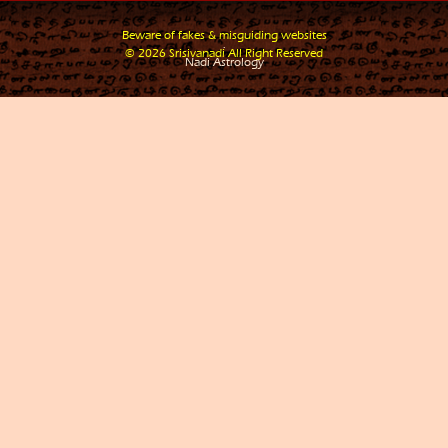
Beware of fakes & misguiding websites
.
© 2026 Srisivanadi All Right Reserved
Nadi Astrology