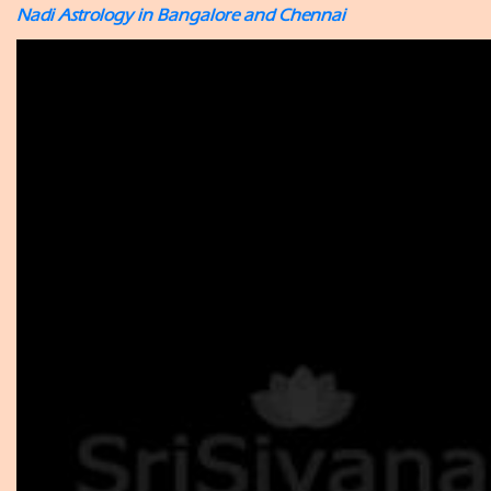
Nadi Astrology in Bangalore and Chennai