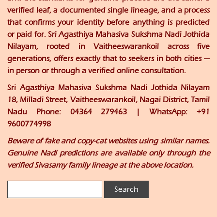
verified leaf, a documented single lineage, and a process
that confirms your identity before anything is predicted
or paid for. Sri Agasthiya Mahasiva Sukshma Nadi Jothida
Nilayam, rooted in Vaitheeswarankoil across five
generations, offers exactly that to seekers in both cities —
in person or through a verified online consultation.
Sri Agasthiya Mahasiva Sukshma Nadi Jothida Nilayam
18, Milladi Street, Vaitheeswarankoil, Nagai District, Tamil
Nadu Phone: 04364 279463 | WhatsApp: +91
9600774998
Beware of fake and copy-cat websites using similar names.
Genuine Nadi predictions are available only through the
verified Sivasamy family lineage at the above location.