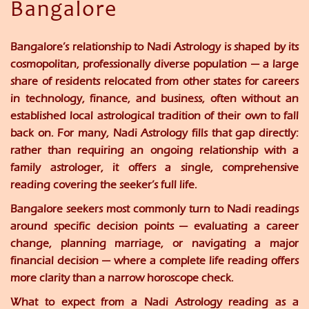
Bangalore
Bangalore’s relationship to Nadi Astrology is shaped by its
cosmopolitan, professionally diverse population — a large
share of residents relocated from other states for careers
in technology, finance, and business, often without an
established local astrological tradition of their own to fall
back on. For many, Nadi Astrology fills that gap directly:
rather than requiring an ongoing relationship with a
family astrologer, it offers a single, comprehensive
reading covering the seeker’s full life.
Bangalore seekers most commonly turn to Nadi readings
around specific decision points — evaluating a career
change, planning marriage, or navigating a major
financial decision — where a complete life reading offers
more clarity than a narrow horoscope check.
What to expect from a Nadi Astrology reading as a