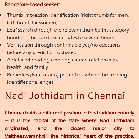
Bangalore-based seeker:
Thumb impression identification (right thumb for men,
left thumb for women)
Leaf search through the relevant thumbprint-category
bundle — this can take minutes to several hours
Verification through confirmable yes/no questions
before any prediction is shared
A detailed reading covering career, relationships,
health, and family
Remedies (Pariharams) prescribed where the reading
identifies challenges
Nadi Jothidam in Chennai
Chennai holds a different position in this tradition entirely
— it is the capital of the state where Nadi Jothidam
originated, and the closest major city to
Vaitheeswarankoil, the historical heart of the practice.