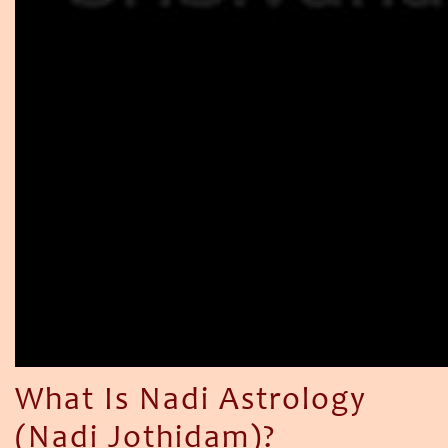
What Is Nadi Astrology
(Nadi Jothidam)?