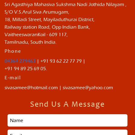
Sri Agasthiya Mahasiva Sukshma Nadi Jothida Nilayam ,
S/O V.S.Arul Siva Arumugam,
18, Milladi Street, Mayiladuthurai District,
Railway station Road, Opp Indian Bank,
VaitheeswaranKoil - 609 117,
Tamilnadu, South India.
Phone
04364 279463
| +91 93 62 22 77 79 |
+91 94 89 25 69 05.
E-mail
sivasamee@hotmail.com | sivasamee@yahoo.com
Send Us A Message