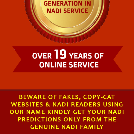
BEWARE OF FAKES, COPY-CAT
WEBSITES & NADI READERS USING
OUR NAME KINDLY GET YOUR NADI
PREDICTIONS ONLY FROM THE
GENUINE NADI FAMILY