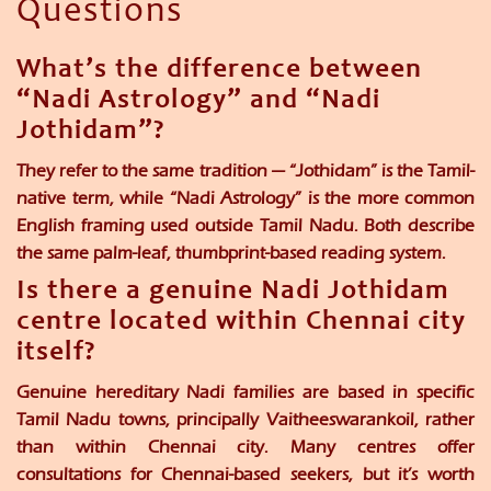
Questions
What’s the difference between
“Nadi Astrology” and “Nadi
Jothidam”?
They refer to the same tradition — “Jothidam” is the Tamil-
native term, while “Nadi Astrology” is the more common
English framing used outside Tamil Nadu. Both describe
the same palm-leaf, thumbprint-based reading system.
Is there a genuine Nadi Jothidam
centre located within Chennai city
itself?
Genuine hereditary Nadi families are based in specific
Tamil Nadu towns, principally Vaitheeswarankoil, rather
than within Chennai city. Many centres offer
consultations for Chennai-based seekers, but it’s worth