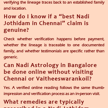
verifying the lineage traces back to an established family
and location.
How do I know if a “best Nadi
Jothidam in Chennai” claim is
genuine?
Check whether verification happens before payment,
whether the lineage is traceable to one documented
family, and whether testimonials are specific rather than
generic.
Can Nadi Astrology in Bangalore
be done online without visiting
Chennai or Vaitheeswarankoil?
Yes. A verified online reading follows the same thumb-
impression and verification process as an in-person visit.
What remedies are typically