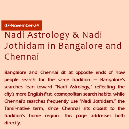
07-November-24
Nadi Astrology & Nadi
Jothidam in Bangalore and
Chennai
Bangalore and Chennai sit at opposite ends of how
people search for the same tradition — Bangalore’s
searches lean toward “Nadi Astrology,” reflecting the
city’s more English-first, cosmopolitan search habits, while
Chennai’s searches frequently use “Nadi Jothidam,” the
Tamil-native term, since Chennai sits closest to the
tradition’s home region. This page addresses both
directly.