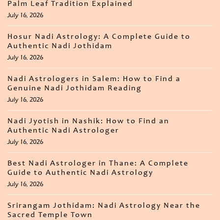
Palm Leaf Tradition Explained
July 16, 2026
Hosur Nadi Astrology: A Complete Guide to
Authentic Nadi Jothidam
July 16, 2026
Nadi Astrologers in Salem: How to Find a
Genuine Nadi Jothidam Reading
July 16, 2026
Nadi Jyotish in Nashik: How to Find an
Authentic Nadi Astrologer
July 16, 2026
Best Nadi Astrologer in Thane: A Complete
Guide to Authentic Nadi Astrology
July 16, 2026
Srirangam Jothidam: Nadi Astrology Near the
Sacred Temple Town