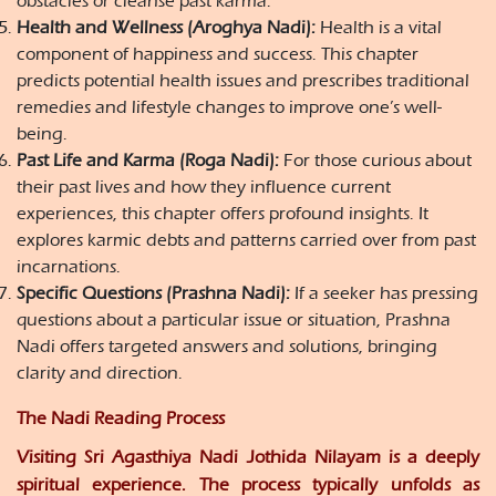
obstacles or cleanse past karma.
Health and Wellness (Aroghya Nadi):
Health is a vital
component of happiness and success. This chapter
predicts potential health issues and prescribes traditional
remedies and lifestyle changes to improve one’s well-
being.
Past Life and Karma (Roga Nadi):
For those curious about
their past lives and how they influence current
experiences, this chapter offers profound insights. It
explores karmic debts and patterns carried over from past
incarnations.
Specific Questions (Prashna Nadi):
If a seeker has pressing
questions about a particular issue or situation, Prashna
Nadi offers targeted answers and solutions, bringing
clarity and direction.
The Nadi Reading Process
Visiting Sri Agasthiya Nadi Jothida Nilayam is a deeply
spiritual experience. The process typically unfolds as