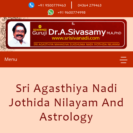
+91 9500779463
04364 279463
+91 9600774998
Menu
Sri Agasthiya Nadi
Jothida Nilayam And
Astrology