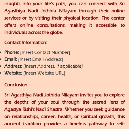
insights into your life’s path, you can connect with Sri
Agasthiya Nadi Jothida Nilayam through their online
services or by visiting their physical location. The center
offers online consultations, making it accessible to
individuals across the globe.
Contact Information:
Phone:
[Insert Contact Number]
Email:
[Insert Email Address]
Address:
[Insert Address, if applicable]
Website:
[Insert Website URL]
Conclusion
Sri Agasthiya Nadi Jothida Nilayam invites you to explore
the depths of your soul through the sacred lens of
Agastya Rishi’s Nadi Shastra. Whether you seek guidance
on relationships, career, health, or spiritual growth, this
ancient tradition provides a timeless pathway to self-