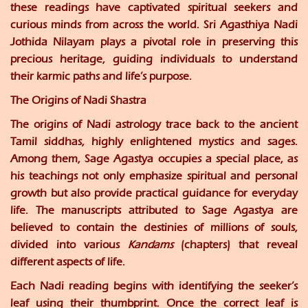
these readings have captivated spiritual seekers and
curious minds from across the world. Sri Agasthiya Nadi
Jothida Nilayam plays a pivotal role in preserving this
precious heritage, guiding individuals to understand
their karmic paths and life’s purpose.
The Origins of Nadi Shastra
The origins of Nadi astrology trace back to the ancient
Tamil siddhas, highly enlightened mystics and sages.
Among them, Sage Agastya occupies a special place, as
his teachings not only emphasize spiritual and personal
growth but also provide practical guidance for everyday
life. The manuscripts attributed to Sage Agastya are
believed to contain the destinies of millions of souls,
divided into various
Kandams
(chapters) that reveal
different aspects of life.
Each Nadi reading begins with identifying the seeker’s
leaf using their thumbprint. Once the correct leaf is