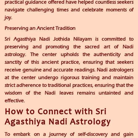
practical guidance offered have helped countless seekers
navigate challenging times and celebrate moments of
joy.
Preserving an Ancient Tradition
Sri Agasthiya Nadi Jothida Nilayam is committed to
preserving and promoting the sacred art of Nadi
astrology. The center upholds the authenticity and
sanctity of this ancient practice, ensuring that seekers
receive genuine and accurate readings. Nadi astrologers
at the center undergo rigorous training and maintain
strict adherence to traditional practices, ensuring that the
wisdom of the Nadi leaves remains untainted and
effective.
How to Connect with Sri
Agasthiya Nadi Astrology
To embark on a journey of self-discovery and gain