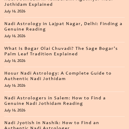
Jothidam Explained
July 16, 2026
Nadi Astrology in Lajpat Nagar, Delhi: Finding a
Genuine Reading
July 16, 2026
What Is Bogar Olai Chuvadi? The Sage Bogar’s
Palm Leaf Tradition Explained
July 16, 2026
Hosur Nadi Astrology: A Complete Guide to
Authentic Nadi Jothidam
July 16, 2026
Nadi Astrologers in Salem: How to Find a
Genuine Nadi Jothidam Reading
July 16, 2026
Nadi Jyotish in Nashik: How to Find an
Authentic Nadi Astrologer