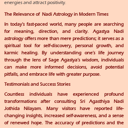
energies and attract positivity.
The Relevance of Nadi Astrology in Modern Times
In today’s fast-paced world, many people are searching
for meaning, direction, and clarity. Agastya Nadi
astrology offers more than mere predictions; it serves as a
spiritual tool for self-discovery, personal growth, and
karmic healing. By understanding one’s life journey
through the lens of Sage Agastya’s wisdom, individuals
can make more informed decisions, avoid potential
pitfalls, and embrace life with greater purpose.
Testimonials and Success Storie
s
Countless individuals have experienced profound
transformations after consulting Sri Agasthiya Nadi
Jothida Nilayam. Many visitors have reported life-
changing insights, increased self-awareness, and a sense
of renewed hope. The accuracy of predictions and the