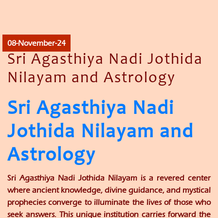
08-November-24
Sri Agasthiya Nadi Jothida
Nilayam and Astrology
Sri Agasthiya Nadi
Jothida Nilayam and
Astrology
Sri Agasthiya Nadi Jothida Nilayam is a revered center
where ancient knowledge, divine guidance, and mystical
prophecies converge to illuminate the lives of those who
seek answers. This unique institution carries forward the