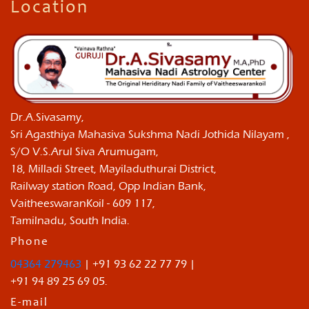
Location
Dr.A.Sivasamy,
Sri Agasthiya Mahasiva Sukshma Nadi Jothida Nilayam ,
S/O V.S.Arul Siva Arumugam,
18, Milladi Street, Mayiladuthurai District,
Railway station Road, Opp Indian Bank,
VaitheeswaranKoil - 609 117,
Tamilnadu, South India.
Phone
04364 279463
| +91 93 62 22 77 79 |
+91 94 89 25 69 05.
E-mail