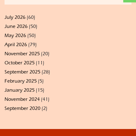
July 2026
(60)
June 2026
(50)
May 2026
(50)
April 2026
(79)
November 2025
(20)
October 2025
(11)
September 2025
(28)
February 2025
(5)
January 2025
(15)
November 2024
(41)
September 2020
(2)