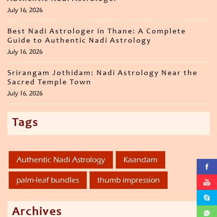
July 16, 2026
Best Nadi Astrologer in Thane: A Complete
Guide to Authentic Nadi Astrology
July 16, 2026
Srirangam Jothidam: Nadi Astrology Near the
Sacred Temple Town
July 16, 2026
Tags
Authentic Nadi Astrology
Kaandam
palm-leaf bundles
thumb impression
Archives