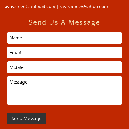
sivasamee@hotmail.com | sivasamee@yahoo.com
Send Us A Message