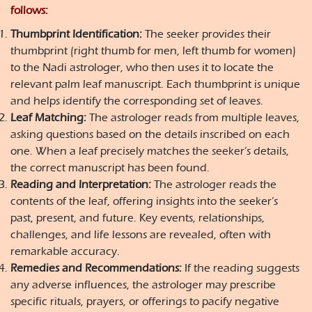
follows:
Thumbprint Identification:
The seeker provides their
thumbprint (right thumb for men, left thumb for women)
to the Nadi astrologer, who then uses it to locate the
relevant palm leaf manuscript. Each thumbprint is unique
and helps identify the corresponding set of leaves.
Leaf Matching:
The astrologer reads from multiple leaves,
asking questions based on the details inscribed on each
one. When a leaf precisely matches the seeker’s details,
the correct manuscript has been found.
Reading and Interpretation:
The astrologer reads the
contents of the leaf, offering insights into the seeker’s
past, present, and future. Key events, relationships,
challenges, and life lessons are revealed, often with
remarkable accuracy.
Remedies and Recommendations:
If the reading suggests
any adverse influences, the astrologer may prescribe
specific rituals, prayers, or offerings to pacify negative