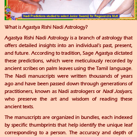
What is Agastya Rishi Nadi Astrology?
Agastya Rishi Nadi Astrology is a branch of astrology that
offers detailed insights into an individual’s past, present,
and future. According to tradition, Sage Agastya dictated
these predictions, which were meticulously recorded by
ancient scribes on palm leaves using the Tamil language.
The Nadi manuscripts were written thousands of years
ago and have been passed down through generations of
practitioners, known as Nadi astrologers or
Nadi Josiyars
,
who preserve the art and wisdom of reading these
ancient texts.
The manuscripts are organized in bundles, each indexed
by specific thumbprints that help identify the unique leaf
corresponding to a person. The accuracy and depth of