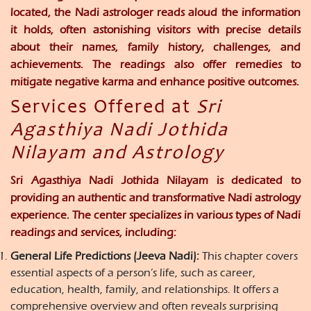
located, the Nadi astrologer reads aloud the information
it holds, often astonishing visitors with precise details
about their names, family history, challenges, and
achievements. The readings also offer remedies to
mitigate negative karma and enhance positive outcomes.
Services Offered at
Sri
Agasthiya Nadi Jothida
Nilayam and Astrology
Sri Agasthiya Nadi Jothida Nilayam is dedicated to
providing an authentic and transformative Nadi astrology
experience. The center specializes in various types of Nadi
readings and services, including:
General Life Predictions (Jeeva Nadi):
This chapter covers
essential aspects of a person’s life, such as career,
education, health, family, and relationships. It offers a
comprehensive overview and often reveals surprising