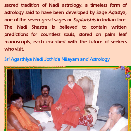
sacred tradition of Nadi astrology, a timeless form of
astrology said to have been developed by Sage Agastya,
one of the seven great sages or
Saptarishis
in Indian lore.
The Nadi Shastra is believed to contain written
predictions for countless souls, stored on palm leaf
manuscripts, each inscribed with the future of seekers
who visit.
Sri Agasthiya Nadi Jothida Nilayam and Astrology