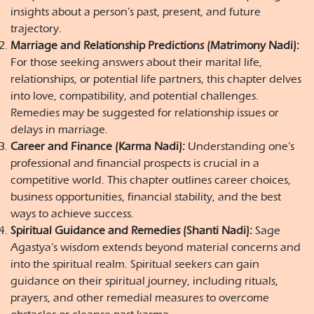
insights about a person’s past, present, and future
trajectory.
Marriage and Relationship Predictions (Matrimony Nadi):
For those seeking answers about their marital life,
relationships, or potential life partners, this chapter delves
into love, compatibility, and potential challenges.
Remedies may be suggested for relationship issues or
delays in marriage.
Career and Finance (Karma Nadi):
Understanding one’s
professional and financial prospects is crucial in a
competitive world. This chapter outlines career choices,
business opportunities, financial stability, and the best
ways to achieve success.
Spiritual Guidance and Remedies (Shanti Nadi):
Sage
Agastya’s wisdom extends beyond material concerns and
into the spiritual realm. Spiritual seekers can gain
guidance on their spiritual journey, including rituals,
prayers, and other remedial measures to overcome