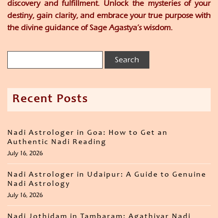
discovery and fulfillment. Unlock the mysteries of your
destiny, gain clarity, and embrace your true purpose with
the divine guidance of Sage Agastya’s wisdom.
Recent Posts
Nadi Astrologer in Goa: How to Get an
Authentic Nadi Reading
July 16, 2026
Nadi Astrologer in Udaipur: A Guide to Genuine
Nadi Astrology
July 16, 2026
Nadi Jothidam in Tambaram: Agathiyar Nadi