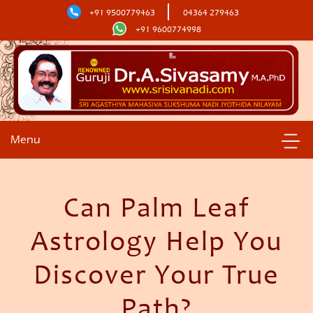
+91 9500779463
04364 279463
+91 9600774998
Menu
Can Palm Leaf
Astrology Help You
Discover Your True
Path?