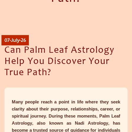
07-July-26
Can Palm Leaf Astrology
Help You Discover Your
True Path?
Many people reach a point in life where they seek
clarity about their purpose, relationships, career, or
spiritual journey. During these moments,
Palm Leaf
Astrology
, also known as
Nadi Astrology
, has
become a trusted source of guidance for individuals