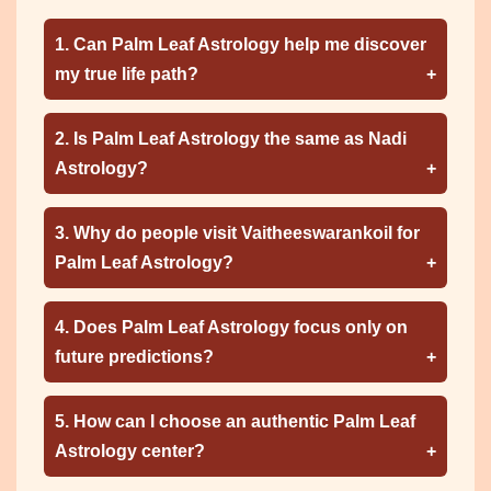
1. Can Palm Leaf Astrology help me discover
my true life path?
2. Is Palm Leaf Astrology the same as Nadi
Astrology?
3. Why do people visit Vaitheeswarankoil for
Palm Leaf Astrology?
4. Does Palm Leaf Astrology focus only on
future predictions?
5. How can I choose an authentic Palm Leaf
Astrology center?