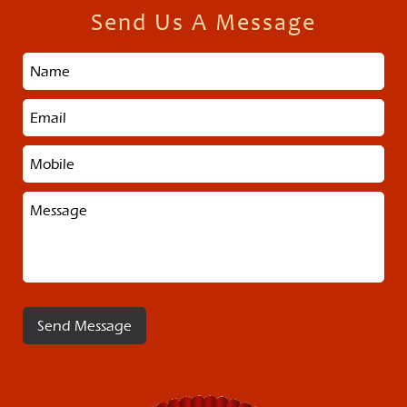
Send Us A Message