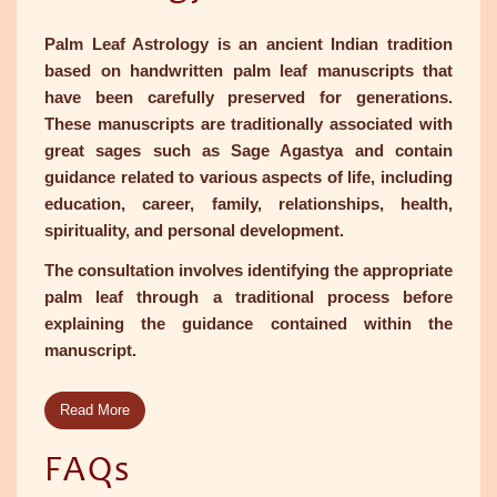
Palm Leaf Astrology is an ancient Indian tradition
based on handwritten palm leaf manuscripts that
have been carefully preserved for generations.
These manuscripts are traditionally associated with
great sages such as Sage Agastya and contain
guidance related to various aspects of life, including
education, career, family, relationships, health,
spirituality, and personal development.
The consultation involves identifying the appropriate
palm leaf through a traditional process before
explaining the guidance contained within the
manuscript.
Read More
FAQs