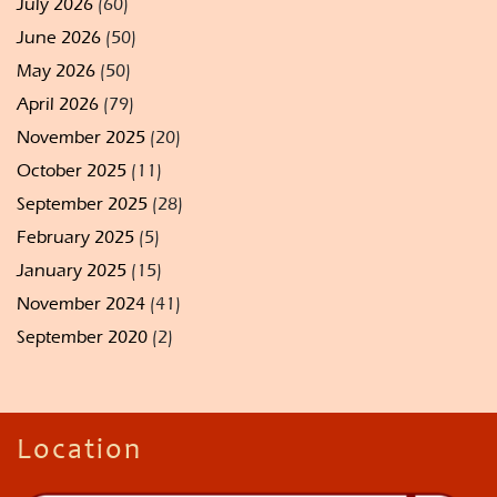
July 2026
(60)
June 2026
(50)
May 2026
(50)
April 2026
(79)
November 2025
(20)
October 2025
(11)
September 2025
(28)
February 2025
(5)
January 2025
(15)
November 2024
(41)
September 2020
(2)
Location