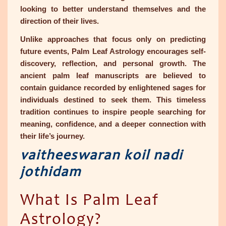
looking to better understand themselves and the
direction of their lives.
Unlike approaches that focus only on predicting
future events, Palm Leaf Astrology encourages self-
discovery, reflection, and personal growth. The
ancient palm leaf manuscripts are believed to
contain guidance recorded by enlightened sages for
individuals destined to seek them. This timeless
tradition continues to inspire people searching for
meaning, confidence, and a deeper connection with
their life’s journey.
vaitheeswaran koil nadi
jothidam
What Is Palm Leaf
Astrology?