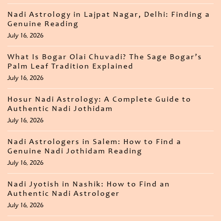
Nadi Astrology in Lajpat Nagar, Delhi: Finding a
Genuine Reading
July 16, 2026
What Is Bogar Olai Chuvadi? The Sage Bogar’s
Palm Leaf Tradition Explained
July 16, 2026
Hosur Nadi Astrology: A Complete Guide to
Authentic Nadi Jothidam
July 16, 2026
Nadi Astrologers in Salem: How to Find a
Genuine Nadi Jothidam Reading
July 16, 2026
Nadi Jyotish in Nashik: How to Find an
Authentic Nadi Astrologer
July 16, 2026