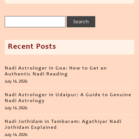
Recent Posts
Nadi Astrologer in Goa: How to Get an
Authentic Nadi Reading
July 16, 2026
Nadi Astrologer in Udaipur: A Guide to Genuine
Nadi Astrology
July 16, 2026
Nadi Jothidam in Tambaram: Agathiyar Nadi
Jothidam Explained
July 16, 2026