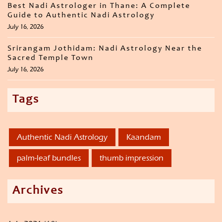
Best Nadi Astrologer in Thane: A Complete
Guide to Authentic Nadi Astrology
July 16, 2026
Srirangam Jothidam: Nadi Astrology Near the
Sacred Temple Town
July 16, 2026
Tags
Authentic Nadi Astrology
Kaandam
palm-leaf bundles
thumb impression
Archives