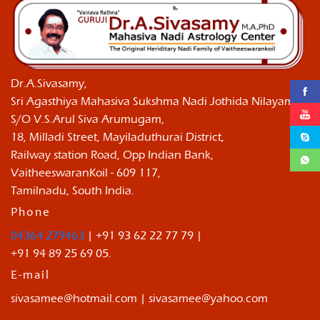
Dr.A.Sivasamy,
Sri Agasthiya Mahasiva Sukshma Nadi Jothida Nilayam ,
S/O V.S.Arul Siva Arumugam,
18, Milladi Street, Mayiladuthurai District,
Railway station Road, Opp Indian Bank,
VaitheeswaranKoil - 609 117,
Tamilnadu, South India.
Phone
04364 279463
| +91 93 62 22 77 79 |
+91 94 89 25 69 05.
E-mail
sivasamee@hotmail.com | sivasamee@yahoo.com