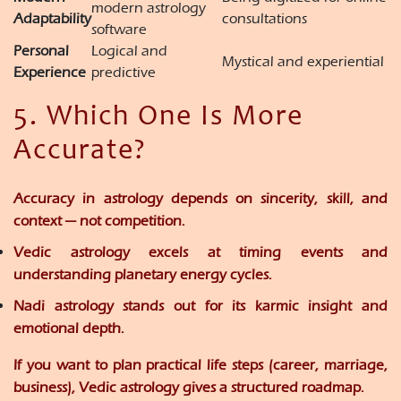
modern astrology
Adaptability
consultations
software
Personal
Logical and
Mystical and experiential
Experience
predictive
5. Which One Is More
Accurate?
Accuracy in astrology depends on
sincerity, skill, and
context
— not competition.
Vedic astrology
excels at timing events and
understanding planetary energy cycles.
Nadi astrology
stands out for its karmic insight and
emotional depth.
If you want to plan practical life steps (career, marriage,
business),
Vedic astrology
gives a structured roadmap.