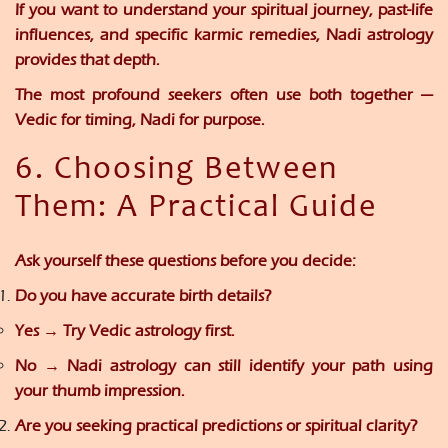
If you want to understand your spiritual journey, past-life
influences, and specific karmic remedies,
Nadi astrology
provides that depth.
The most profound seekers often use
both together
—
Vedic for timing, Nadi for purpose.
6. Choosing Between
Them: A Practical Guide
Ask yourself these questions before you decide:
Do you have accurate birth details?
Yes → Try Vedic astrology first.
No → Nadi astrology can still identify your path using
your thumb impression.
Are you seeking practical predictions or spiritual clarity?