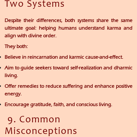
Two Systems
Despite their differences, both systems share the same
ultimate goal:
helping humans understand karma and
align with divine order.
They both:
Believe in reincarnation and karmic cause-and-effect.
Aim to guide seekers toward self-realization and dharmic
living.
Offer remedies to reduce suffering and enhance positive
energy.
Encourage gratitude, faith, and conscious living.
9. Common
Misconceptions