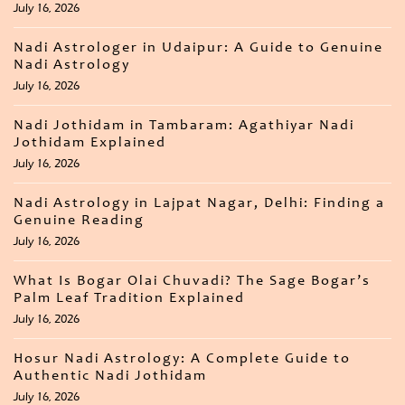
July 16, 2026
Nadi Astrologer in Udaipur: A Guide to Genuine
Nadi Astrology
July 16, 2026
Nadi Jothidam in Tambaram: Agathiyar Nadi
Jothidam Explained
July 16, 2026
Nadi Astrology in Lajpat Nagar, Delhi: Finding a
Genuine Reading
July 16, 2026
What Is Bogar Olai Chuvadi? The Sage Bogar’s
Palm Leaf Tradition Explained
July 16, 2026
Hosur Nadi Astrology: A Complete Guide to
Authentic Nadi Jothidam
July 16, 2026