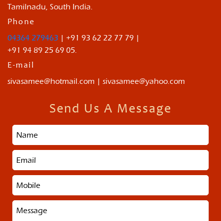
Tamilnadu, South India.
Phone
04364 279463
| +91 93 62 22 77 79 |
+91 94 89 25 69 05.
E-mail
sivasamee@hotmail.com | sivasamee@yahoo.com
Send Us A Message