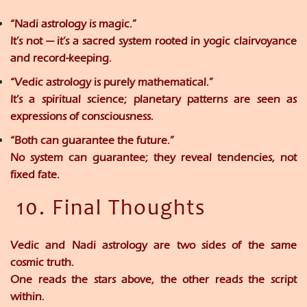
“Nadi astrology is magic.”
It’s not — it’s a sacred system rooted in yogic clairvoyance
and record-keeping.
“Vedic astrology is purely mathematical.”
It’s a spiritual science; planetary patterns are seen as
expressions of consciousness.
“Both can guarantee the future.”
No system can guarantee; they reveal
tendencies
, not
fixed fate.
10. Final Thoughts
Vedic and Nadi astrology are two sides of the same
cosmic truth.
One reads the
stars above
, the other reads the
script
within
.