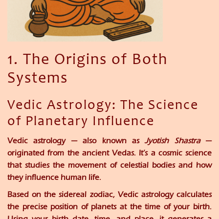
1. The Origins of Both
Systems
Vedic Astrology: The Science
of Planetary Influence
Vedic astrology — also known as
Jyotish Shastra
—
originated from the ancient Vedas. It’s a cosmic science
that studies the movement of celestial bodies and how
they influence human life.
Based on the
sidereal zodiac
, Vedic astrology calculates
the precise position of planets at the time of your birth.
Using your
birth date, time, and place
, it generates a