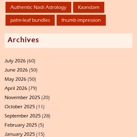
Authentic Nadi Astrology
Kaandam
palm-leaf bundles
thumb impression
Archives
July 2026
(60)
June 2026
(50)
May 2026
(50)
April 2026
(79)
November 2025
(20)
October 2025
(11)
September 2025
(28)
February 2025
(5)
January 2025
(15)