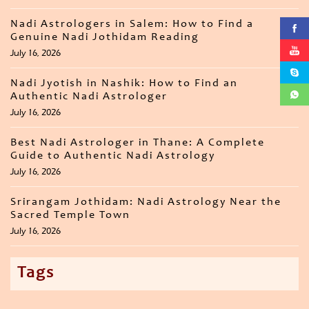
Nadi Astrologers in Salem: How to Find a
Genuine Nadi Jothidam Reading
July 16, 2026
Nadi Jyotish in Nashik: How to Find an
Authentic Nadi Astrologer
July 16, 2026
Best Nadi Astrologer in Thane: A Complete
Guide to Authentic Nadi Astrology
July 16, 2026
Srirangam Jothidam: Nadi Astrology Near the
Sacred Temple Town
July 16, 2026
Tags