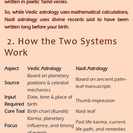
written in poetic Tamil verses.
So, while Vedic astrology uses
mathematical calculations
,
Nadi astrology uses
divine records
said to have been
written long before your birth.
2. How the Two Systems
Work
Aspect
Vedic Astrology
Nadi Astrology
Based on planetary
Based on ancient palm-
Source
positions & celestial
leaf manuscripts
mechanics
Input
Date, time & place of
Thumb impression
Required
birth
Core Tool
Birth chart (Kundli)
Nadi leaf
Karma, planetary
Past life karma, current
Focus
influence, and timing
life path, and remedies
of events