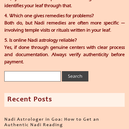
identifies your leaf through that.
4. Which one gives remedies for problems?
Both do, but Nadi remedies are often more specific —
involving temple visits or rituals written in your leaf.
5. Is online Nadi astrology reliable?
Yes, if done through genuine centers with clear process
and documentation. Always verify authenticity before
payment.
Recent Posts
Nadi Astrologer in Goa: How to Get an
Authentic Nadi Reading