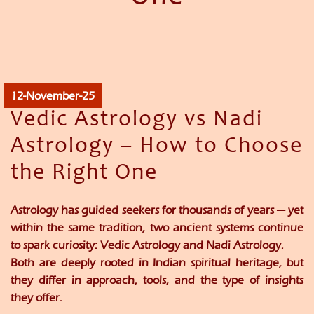
12-November-25
Vedic Astrology vs Nadi
Astrology – How to Choose
the Right One
Astrology has guided seekers for thousands of years — yet
within the same tradition, two ancient systems continue
to spark curiosity:
Vedic Astrology
and
Nadi Astrology
.
Both are deeply rooted in Indian spiritual heritage, but
they differ in
approach, tools, and the type of insights
they offer.