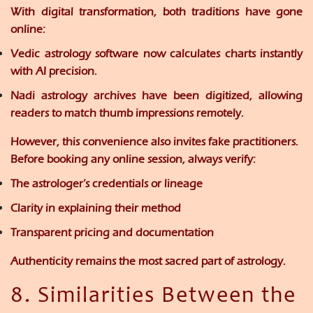
With digital transformation, both traditions have gone
online:
Vedic astrology
software now calculates charts instantly
with AI precision.
Nadi astrology
archives have been digitized, allowing
readers to match thumb impressions remotely.
However, this convenience also invites
fake practitioners
.
Before booking any online session, always verify:
The astrologer’s credentials or lineage
Clarity in explaining their method
Transparent pricing and documentation
Authenticity remains the most sacred part of astrology.
8. Similarities Between the