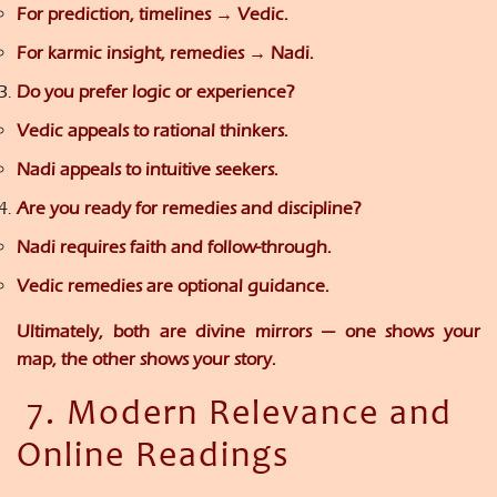
For prediction, timelines → Vedic.
For karmic insight, remedies → Nadi.
Do you prefer logic or experience?
Vedic appeals to rational thinkers.
Nadi appeals to intuitive seekers.
Are you ready for remedies and discipline?
Nadi requires faith and follow-through.
Vedic remedies are optional guidance.
Ultimately, both are divine mirrors — one shows your
map, the other shows your story.
7. Modern Relevance and
Online Readings