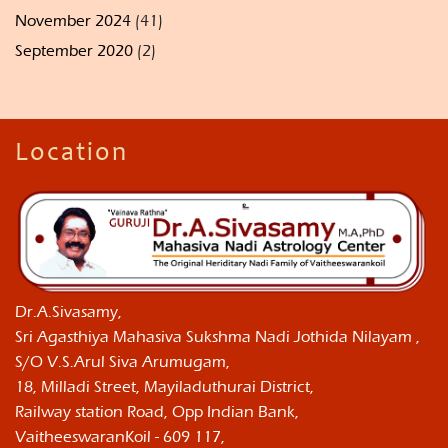
November 2024
(41)
September 2020
(2)
Location
Dr.A.Sivasamy,
Sri Agasthiya Mahasiva Sukshma Nadi Jothida Nilayam ,
S/O V.S.Arul Siva Arumugam,
18, Milladi Street, Mayiladuthurai District,
Railway station Road, Opp Indian Bank,
VaitheeswaranKoil - 609 117,