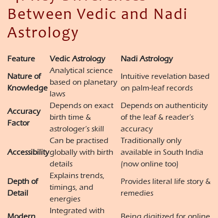
Between Vedic and Nadi
Astrology
Feature
Vedic Astrology
Nadi Astrology
Analytical science
Nature of
Intuitive revelation based
based on planetary
Knowledge
on palm-leaf records
laws
Depends on exact
Depends on authenticity
Accuracy
birth time &
of the leaf & reader’s
Factor
astrologer’s skill
accuracy
Can be practised
Traditionally only
Accessibility
globally with birth
available in South India
details
(now online too)
Explains trends,
Depth of
Provides literal life story &
timings, and
Detail
remedies
energies
Integrated with
Modern
Being digitized for online