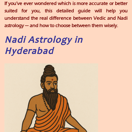
If you’ve ever wondered which is more accurate or better
suited for you, this detailed guide will help you
understand the real difference between Vedic and Nadi
astrology — and how to choose between them wisely.
Nadi Astrology in
Hyderabad