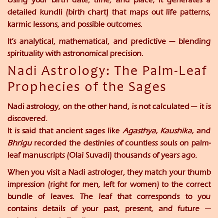
detailed
kundli (birth chart)
that maps out life patterns,
karmic lessons, and possible outcomes.
It’s analytical, mathematical, and predictive — blending
spirituality with astronomical precision.
Nadi Astrology: The Palm-Leaf
Prophecies of the Sages
Nadi astrology, on the other hand, is not calculated — it is
discovered
.
It is said that ancient sages like
Agasthya, Kaushika,
and
Bhrigu
recorded the destinies of countless souls on
palm-
leaf manuscripts (Olai Suvadi)
thousands of years ago.
When you visit a Nadi astrologer, they match your
thumb
impression
(right for men, left for women) to the correct
bundle of leaves. The leaf that corresponds to you
contains details of your past, present, and future —