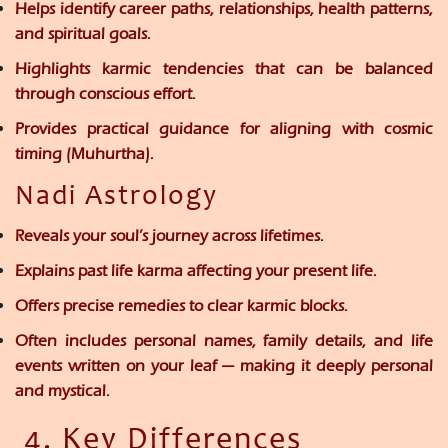
Helps identify
career paths, relationships, health patterns,
and spiritual goals.
Highlights
karmic tendencies
that can be balanced
through conscious effort.
Provides practical guidance for aligning with cosmic
timing (Muhurtha).
Nadi Astrology
Reveals
your soul’s journey
across lifetimes.
Explains
past life karma
affecting your present life.
Offers
precise remedies
to clear karmic blocks.
Often includes
personal names, family details, and life
events
written on your leaf — making it deeply personal
and mystical.
4. Key Differences