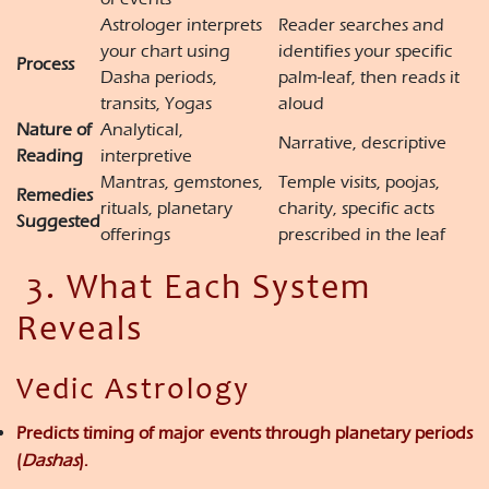
Astrologer interprets
Reader searches and
your chart using
identifies your specific
Process
Dasha periods,
palm-leaf, then reads it
transits, Yogas
aloud
Nature of
Analytical,
Narrative, descriptive
Reading
interpretive
Mantras, gemstones,
Temple visits, poojas,
Remedies
rituals, planetary
charity, specific acts
Suggested
offerings
prescribed in the leaf
3. What Each System
Reveals
Vedic Astrology
Predicts
timing of major events
through planetary periods
(
Dashas
).