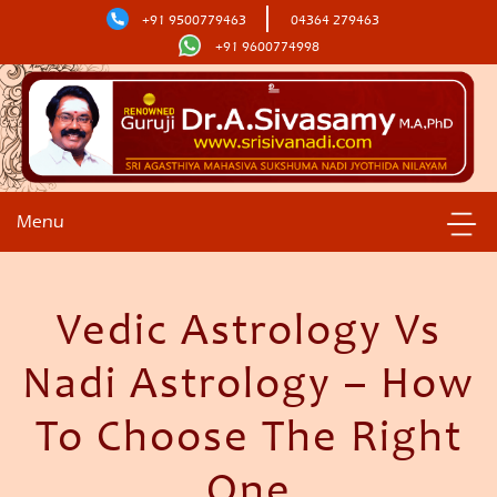
+91 9500779463
04364 279463
+91 9600774998
Menu
Vedic Astrology Vs
Nadi Astrology – How
To Choose The Right
One