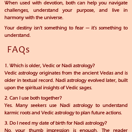
When used with devotion, both can help you navigate
challenges, understand your purpose, and live in
harmony with the universe.
Your destiny isn’t something to fear — it’s something to
understand.
FAQs
1. Which is older, Vedic or Nadi astrology?
Vedic astrology originates from the ancient Vedas and is
older in textual record. Nadi astrology evolved later, built
upon the spiritual insights of Vedic sages.
2. Can I use both together?
Yes. Many seekers use Nadi astrology to understand
karmic roots and Vedic astrology to plan future actions.
3. Do I need my date of birth for Nadi astrology?
No, your thumb impression is enough. The reader