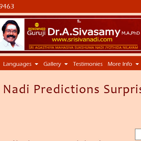
9463
Languages
Gallery
Testimonies
More Info
adi Predictions Surpris