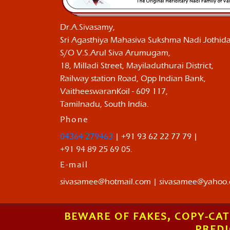
Dr.A.Sivasamy,
Sri Agasthiya Mahasiva Sukshma Nadi Jothida
S/O V.S.Arul Siva Arumugam,
18, Milladi Street, Mayiladuthurai District,
Railway station Road, Opp Indian Bank,
VaitheeswaranKoil - 609 117,
Tamilnadu, South India.
Phone
04364 279463
| +91 93 62 22 77 79 |
+91 94 89 25 69 05.
E-mail
sivasamee@hotmail.com | sivasamee@yahoo
BEWARE OF FAKES, COPY-CAT