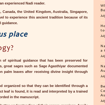
 an experienced Nadi reader.
Wh
Bo
s, Canada, the United Kingdom, Australia, Singapore,
Jul
el to experience this ancient tradition because of its
l guidance.
Ho
to
us place
Jul
Na
ogy?
a 
Jul
m of spiritual guidance that has been preserved for
iefs, great sages such as Sage Agasthiyar documented
Na
Au
on palm leaves after receiving divine insight through
Jul
d organized so that they can be identified through a
Be
Co
leaf is found, it is read and interpreted by a trained
As
orded in the manuscript.
Jul