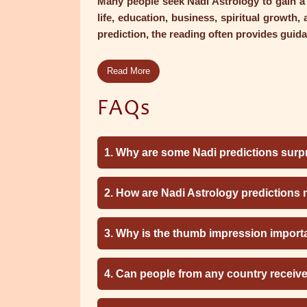
Many people seek Nadi Astrology to gain a b
life, education, business, spiritual growth,
prediction, the reading often provides guida
Read More
FAQs
1. Why are some Nadi predictions surpr
2. How are Nadi Astrology predictions
3. Why is the thumb impression import
4. Can people from any country receiv