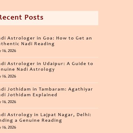
Recent Posts
di Astrologer in Goa: How to Get an
thentic Nadi Reading
y 16, 2026
di Astrologer in Udaipur: A Guide to
nuine Nadi Astrology
y 16, 2026
di Jothidam in Tambaram: Agathiyar
di Jothidam Explained
y 16, 2026
di Astrology in Lajpat Nagar, Delhi:
nding a Genuine Reading
y 16, 2026