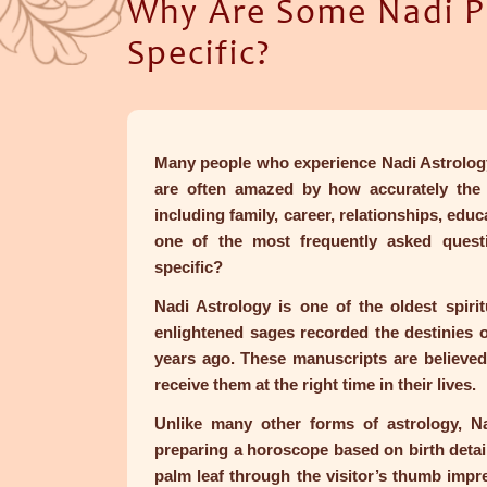
Why Are Some Nadi Pr
Specific?
Many people who experience Nadi Astrology 
are often amazed by how accurately the r
including family, career, relationships, educ
one of the most frequently asked ques
specific?
Nadi Astrology is one of the oldest spiritu
enlightened sages recorded the destinies 
years ago. These manuscripts are believed
receive them at the right time in their lives.
Unlike many other forms of astrology, Na
preparing a horoscope based on birth detail
palm leaf through the visitor’s thumb impr