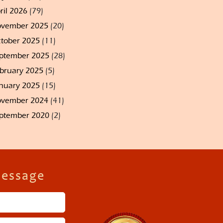
ril 2026
(79)
vember 2025
(20)
tober 2025
(11)
ptember 2025
(28)
bruary 2025
(5)
nuary 2025
(15)
vember 2024
(41)
ptember 2020
(2)
Message