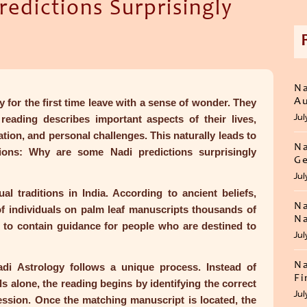
edictions Surprisingly
Na
Au
for the first time leave with a sense of wonder. They
Jul
eading describes important aspects of their lives,
ation, and personal challenges. This naturally leads to
Na
tions:
Why are some Nadi predictions surprisingly
Ge
Jul
al traditions in India. According to ancient beliefs,
Na
of individuals on palm leaf manuscripts thousands of
Na
 to contain guidance for people who are destined to
Jul
Na
di Astrology follows a unique process. Instead of
Fi
s alone, the reading begins by identifying the correct
Jul
ession. Once the matching manuscript is located, the