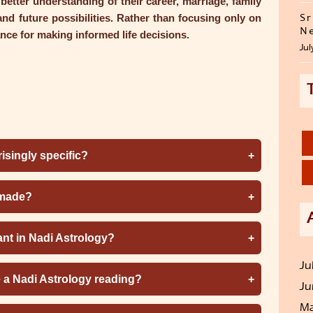
etter understanding of their career, marriage, family
 and future possibilities. Rather than focusing only on
Sr
Ne
nce for making informed life decisions.
Jul
isingly specific?
 made?
ant in Nadi Astrology?
Ju
e a Nadi Astrology reading?
Ju
Ma