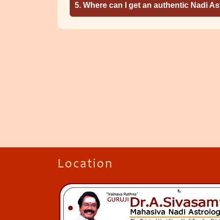
5. Where can I get an authentic Nadi A
Location