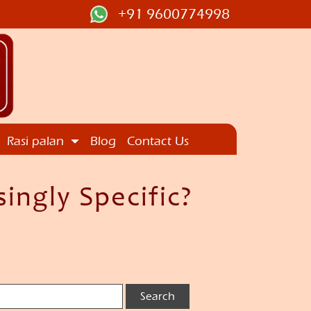
+91 9600774998
Rasi palan
Blog
Contact Us
ingly Specific?