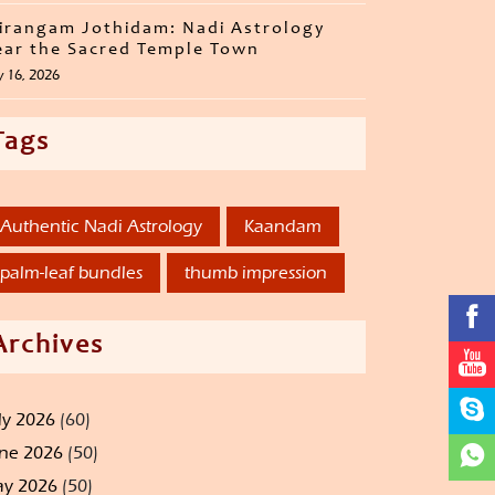
irangam Jothidam: Nadi Astrology
ar the Sacred Temple Town
y 16, 2026
Tags
Authentic Nadi Astrology
Kaandam
palm-leaf bundles
thumb impression
Archives
ly 2026
(60)
ne 2026
(50)
y 2026
(50)