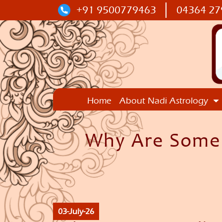
+91 9500779463
04364 27
Home
About Nadi Astrology
Why Are Some N
03-July-26