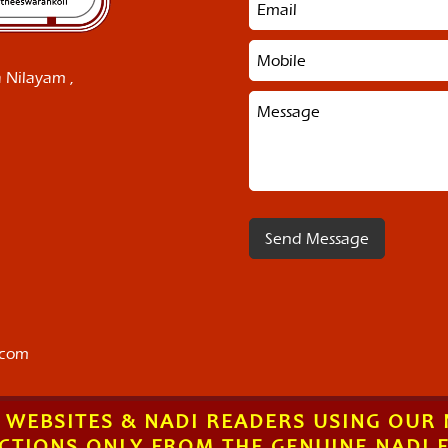
 Nilayam ,
.com
 WEBSITES & NADI READERS USING OUR