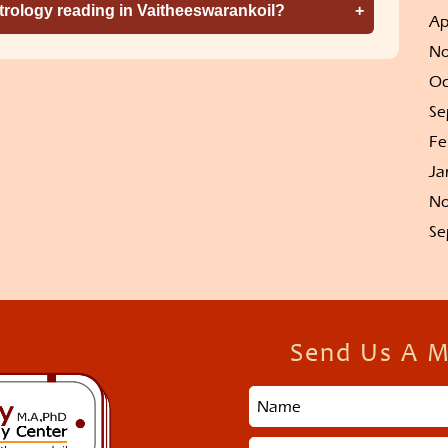
strology reading in Vaitheeswarankoil?
Ap
No
Oc
Se
Fe
Ja
No
Se
Send Us A 