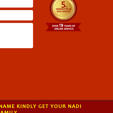
 NAME KINDLY GET YOUR NADI