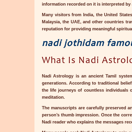
information recorded on it is interpreted by
Many visitors from India, the United State
Malaysia, the UAE, and other countries trav
reputation for providing meaningful spiritua
nadi jothidam famo
What Is Nadi Astrol
Nadi Astrology is an ancient Tamil syste
generations. According to traditional bel
the life journeys of countless individuals 
meditation.
The manuscripts are carefully preserved an
person’s thumb impression. Once the correct 
Nadi reader who explains the messages rec