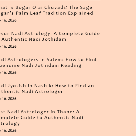
at Is Bogar Olai Chuvadi? The Sage
gar’s Palm Leaf Tradition Explained
y 16, 2026
sur Nadi Astrology: A Complete Guide
 Authentic Nadi Jothidam
y 16, 2026
di Astrologers in Salem: How to Find
Genuine Nadi Jothidam Reading
y 16, 2026
di Jyotish in Nashik: How to Find an
thentic Nadi Astrologer
y 16, 2026
st Nadi Astrologer in Thane: A
mplete Guide to Authentic Nadi
trology
y 16, 2026