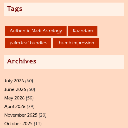
Tags
Authentic Nadi Astrology
Kaandam
palm-leaf bundles
thumb impression
Archives
July 2026
(60)
June 2026
(50)
May 2026
(50)
April 2026
(79)
November 2025
(20)
October 2025
(11)