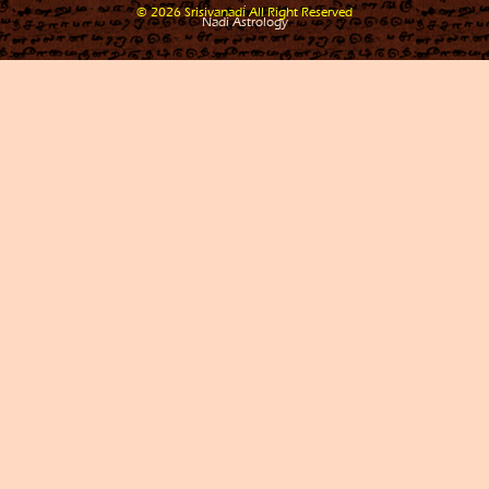
.
© 2026 Srisivanadi All Right Reserved
Nadi Astrology