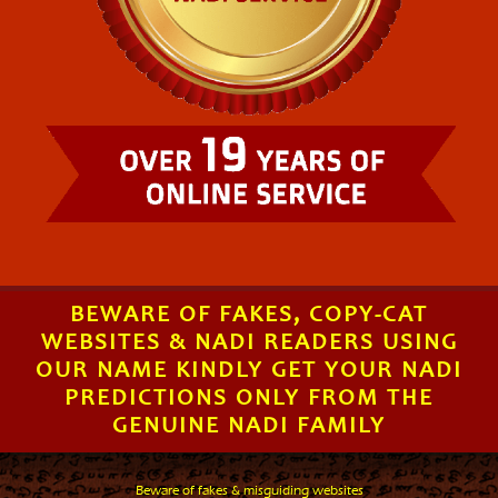
BEWARE OF FAKES, COPY-CAT
WEBSITES & NADI READERS USING
OUR NAME KINDLY GET YOUR NADI
PREDICTIONS ONLY FROM THE
GENUINE NADI FAMILY
Beware of fakes & misguiding websites