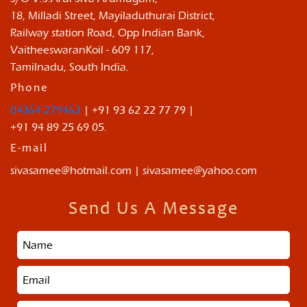
18, Milladi Street, Mayiladuthurai District,
Railway station Road, Opp Indian Bank,
VaitheeswaranKoil - 609 117,
Tamilnadu, South India.
Phone
04364 279463
| +91 93 62 22 77 79 |
+91 94 89 25 69 05.
E-mail
sivasamee@hotmail.com | sivasamee@yahoo.com
Send Us A Message