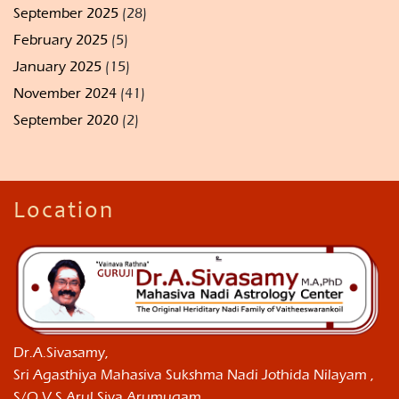
September 2025
(28)
February 2025
(5)
January 2025
(15)
November 2024
(41)
September 2020
(2)
Location
Dr.A.Sivasamy,
Sri Agasthiya Mahasiva Sukshma Nadi Jothida Nilayam ,
S/O V.S.Arul Siva Arumugam,