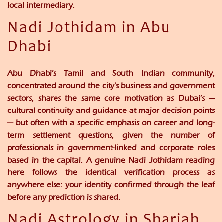
local intermediary.
Nadi Jothidam in Abu
Dhabi
Abu Dhabi’s Tamil and South Indian community,
concentrated around the city’s business and government
sectors, shares the same core motivation as Dubai’s —
cultural continuity and guidance at major decision points
— but often with a specific emphasis on career and long-
term settlement questions, given the number of
professionals in government-linked and corporate roles
based in the capital. A genuine Nadi Jothidam reading
here follows the identical verification process as
anywhere else: your identity confirmed through the leaf
before any prediction is shared.
Nadi Astrology in Sharjah