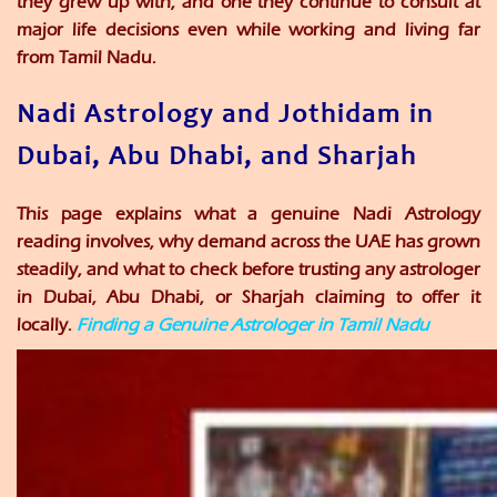
they grew up with, and one they continue to consult at
major life decisions even while working and living far
from Tamil Nadu.
Nadi Astrology and Jothidam in
Dubai, Abu Dhabi, and Sharjah
This page explains what a genuine Nadi Astrology
reading involves, why demand across the UAE has grown
steadily, and what to check before trusting any astrologer
in Dubai, Abu Dhabi, or Sharjah claiming to offer it
locally.
Finding a Genuine Astrologer in Tamil Nadu