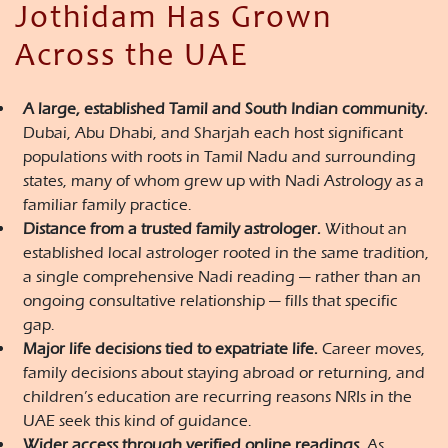
Jothidam Has Grown
Across the UAE
A large, established Tamil and South Indian community.
Dubai, Abu Dhabi, and Sharjah each host significant
populations with roots in Tamil Nadu and surrounding
states, many of whom grew up with Nadi Astrology as a
familiar family practice.
Distance from a trusted family astrologer.
Without an
established local astrologer rooted in the same tradition,
a single comprehensive Nadi reading — rather than an
ongoing consultative relationship — fills that specific
gap.
Major life decisions tied to expatriate life.
Career moves,
family decisions about staying abroad or returning, and
children’s education are recurring reasons NRIs in the
UAE seek this kind of guidance.
Wider access through verified online readings.
As