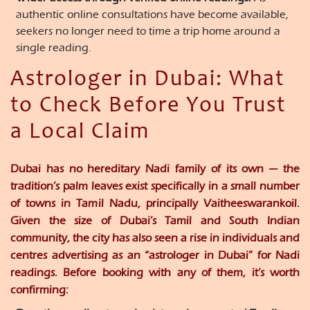
authentic online consultations have become available,
seekers no longer need to time a trip home around a
single reading.
Astrologer in Dubai: What
to Check Before You Trust
a Local Claim
Dubai has no hereditary Nadi family of its own — the
tradition’s palm leaves exist specifically in a small number
of towns in Tamil Nadu, principally Vaitheeswarankoil.
Given the size of Dubai’s Tamil and South Indian
community, the city has also seen a rise in individuals and
centres advertising as an “astrologer in Dubai” for Nadi
readings. Before booking with any of them, it’s worth
confirming: