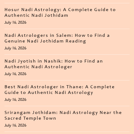
Hosur Nadi Astrology: A Complete Guide to
Authentic Nadi Jothidam
July 16, 2026
Nadi Astrologers in Salem: How to Find a
Genuine Nadi Jothidam Reading
July 16, 2026
Nadi Jyotish in Nashik: How to Find an
Authentic Nadi Astrologer
July 16, 2026
Best Nadi Astrologer in Thane: A Complete
Guide to Authentic Nadi Astrology
July 16, 2026
Srirangam Jothidam: Nadi Astrology Near the
Sacred Temple Town
July 16, 2026