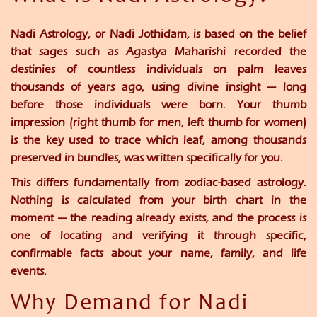
Nadi Astrology, or Nadi Jothidam, is based on the belief
that sages such as Agastya Maharishi recorded the
destinies of countless individuals on palm leaves
thousands of years ago, using divine insight — long
before those individuals were born. Your thumb
impression (right thumb for men, left thumb for women)
is the key used to trace which leaf, among thousands
preserved in bundles, was written specifically for you.
This differs fundamentally from zodiac-based astrology.
Nothing is calculated from your birth chart in the
moment — the reading already exists, and the process is
one of locating and verifying it through specific,
confirmable facts about your name, family, and life
events.
Why Demand for Nadi