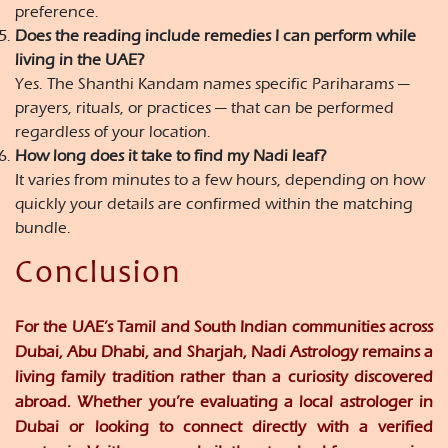
preference.
Does the reading include remedies I can perform while
living in the UAE?
Yes. The Shanthi Kandam names specific Pariharams —
prayers, rituals, or practices — that can be performed
regardless of your location.
How long does it take to find my Nadi leaf?
It varies from minutes to a few hours, depending on how
quickly your details are confirmed within the matching
bundle.
Conclusion
For the UAE’s Tamil and South Indian communities across
Dubai, Abu Dhabi, and Sharjah, Nadi Astrology remains a
living family tradition rather than a curiosity discovered
abroad. Whether you’re evaluating a local astrologer in
Dubai or looking to connect directly with a verified