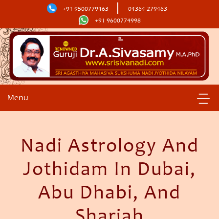
+91 9500779463
04364 279463
+91 9600774998
Menu
Nadi Astrology And
Jothidam In Dubai,
Abu Dhabi, And
Sharjah