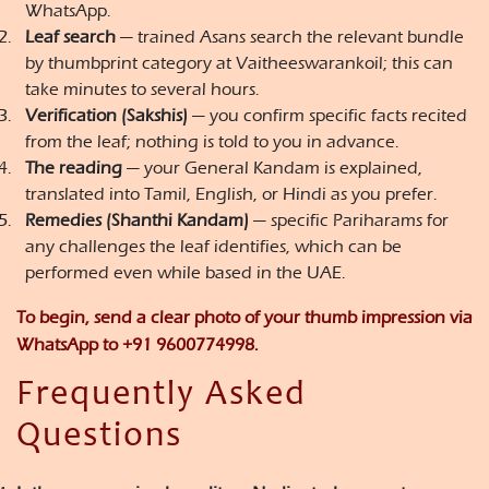
WhatsApp.
Leaf search
— trained Asans search the relevant bundle
by thumbprint category at Vaitheeswarankoil; this can
take minutes to several hours.
Verification (Sakshis)
— you confirm specific facts recited
from the leaf; nothing is told to you in advance.
The reading
— your General Kandam is explained,
translated into Tamil, English, or Hindi as you prefer.
Remedies (Shanthi Kandam)
— specific Pariharams for
any challenges the leaf identifies, which can be
performed even while based in the UAE.
To begin, send a clear photo of your thumb impression via
WhatsApp to
+91 9600774998
.
Frequently Asked
Questions