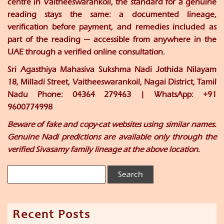
centre in Vaitheeswarankoil, the standard for a genuine
reading stays the same: a documented lineage,
verification before payment, and remedies included as
part of the reading — accessible from anywhere in the
UAE through a verified online consultation.
Sri Agasthiya Mahasiva Sukshma Nadi Jothida Nilayam
18, Milladi Street, Vaitheeswarankoil, Nagai District, Tamil
Nadu Phone: 04364 279463 | WhatsApp: +91
9600774998
Beware of fake and copy-cat websites using similar names.
Genuine Nadi predictions are available only through the
verified Sivasamy family lineage at the above location.
Recent Posts