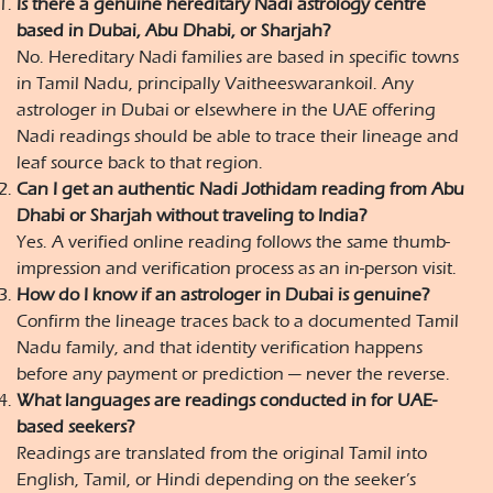
Is there a genuine hereditary Nadi astrology centre
based in Dubai, Abu Dhabi, or Sharjah?
No. Hereditary Nadi families are based in specific towns
in Tamil Nadu, principally Vaitheeswarankoil. Any
astrologer in Dubai or elsewhere in the UAE offering
Nadi readings should be able to trace their lineage and
leaf source back to that region.
Can I get an authentic Nadi Jothidam reading from Abu
Dhabi or Sharjah without traveling to India?
Yes. A verified online reading follows the same thumb-
impression and verification process as an in-person visit.
How do I know if an astrologer in Dubai is genuine?
Confirm the lineage traces back to a documented Tamil
Nadu family, and that identity verification happens
before any payment or prediction — never the reverse.
What languages are readings conducted in for UAE-
based seekers?
Readings are translated from the original Tamil into
English, Tamil, or Hindi depending on the seeker’s