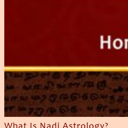
What Is Nadi Astrology?