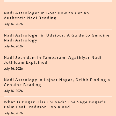
Nadi Astrologer in Goa: How to Get an
Authentic Nadi Reading
July 16, 2026
Nadi Astrologer in Udaipur: A Guide to Genuine
Nadi Astrology
July 16, 2026
Nadi Jothidam in Tambaram: Agathiyar Nadi
Jothidam Explained
July 16, 2026
Nadi Astrology in Lajpat Nagar, Delhi: Finding a
Genuine Reading
July 16, 2026
What Is Bogar Olai Chuvadi? The Sage Bogar’s
Palm Leaf Tradition Explained
July 16, 2026