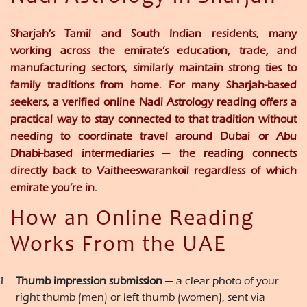
Sharjah’s Tamil and South Indian residents, many
working across the emirate’s education, trade, and
manufacturing sectors, similarly maintain strong ties to
family traditions from home. For many Sharjah-based
seekers, a verified online Nadi Astrology reading offers a
practical way to stay connected to that tradition without
needing to coordinate travel around Dubai or Abu
Dhabi-based intermediaries — the reading connects
directly back to Vaitheeswarankoil regardless of which
emirate you’re in.
How an Online Reading
Works From the UAE
Thumb impression submission
— a clear photo of your
right thumb (men) or left thumb (women), sent via