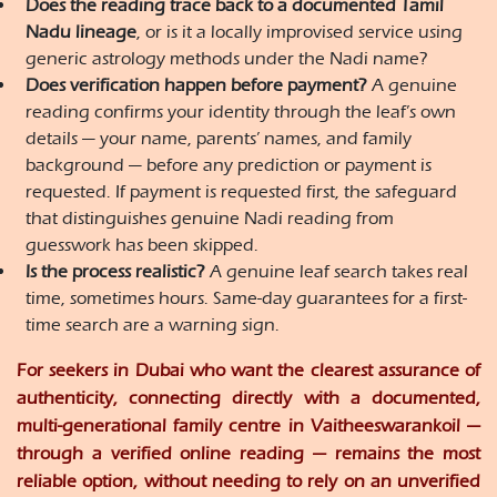
Does the reading trace back to a documented Tamil
Nadu lineage
, or is it a locally improvised service using
generic astrology methods under the Nadi name?
Does verification happen before payment?
A genuine
reading confirms your identity through the leaf’s own
details — your name, parents’ names, and family
background — before any prediction or payment is
requested. If payment is requested first, the safeguard
that distinguishes genuine Nadi reading from
guesswork has been skipped.
Is the process realistic?
A genuine leaf search takes real
time, sometimes hours. Same-day guarantees for a first-
time search are a warning sign.
For seekers in Dubai who want the clearest assurance of
authenticity, connecting directly with a documented,
multi-generational family centre in Vaitheeswarankoil —
through a verified online reading — remains the most
reliable option, without needing to rely on an unverified