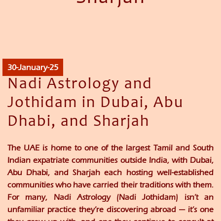
30-January-25
Nadi Astrology and
Jothidam in Dubai, Abu
Dhabi, and Sharjah
The UAE is home to one of the largest Tamil and South
Indian expatriate communities outside India, with Dubai,
Abu Dhabi, and Sharjah each hosting well-established
communities who have carried their traditions with them.
For many, Nadi Astrology (Nadi Jothidam) isn’t an
unfamiliar practice they’re discovering abroad — it’s one