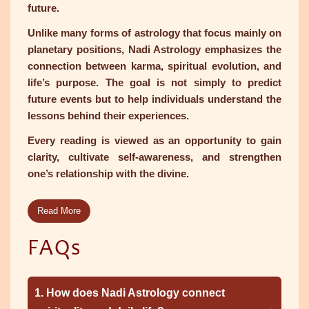
future.
Unlike many forms of astrology that focus mainly on
planetary positions, Nadi Astrology emphasizes the
connection between karma, spiritual evolution, and
life’s purpose. The goal is not simply to predict
future events but to help individuals understand the
lessons behind their experiences.
Every reading is viewed as an opportunity to gain
clarity, cultivate self-awareness, and strengthen
one’s relationship with the divine.
Read More
FAQs
1. How does Nadi Astrology connect