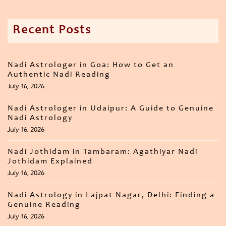
Recent Posts
Nadi Astrologer in Goa: How to Get an
Authentic Nadi Reading
July 16, 2026
Nadi Astrologer in Udaipur: A Guide to Genuine
Nadi Astrology
July 16, 2026
Nadi Jothidam in Tambaram: Agathiyar Nadi
Jothidam Explained
July 16, 2026
Nadi Astrology in Lajpat Nagar, Delhi: Finding a
Genuine Reading
July 16, 2026