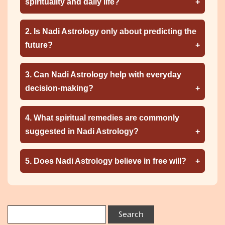
spirituality and daily life?
2. Is Nadi Astrology only about predicting the
future?
3. Can Nadi Astrology help with everyday
decision-making?
4. What spiritual remedies are commonly
suggested in Nadi Astrology?
5. Does Nadi Astrology believe in free will?