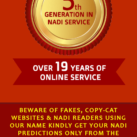
BEWARE OF FAKES, COPY-CAT
WEBSITES & NADI READERS USING
OUR NAME KINDLY GET YOUR NADI
PREDICTIONS ONLY FROM THE