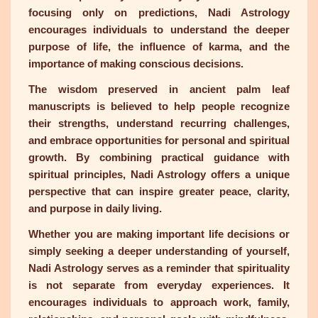
focusing only on predictions, Nadi Astrology
encourages individuals to understand the deeper
purpose of life, the influence of karma, and the
importance of making conscious decisions.
The wisdom preserved in ancient palm leaf
manuscripts is believed to help people recognize
their strengths, understand recurring challenges,
and embrace opportunities for personal and spiritual
growth. By combining practical guidance with
spiritual principles, Nadi Astrology offers a unique
perspective that can inspire greater peace, clarity,
and purpose in daily living.
Whether you are making important life decisions or
simply seeking a deeper understanding of yourself,
Nadi Astrology serves as a reminder that spirituality
is not separate from everyday experiences. It
encourages individuals to approach work, family,