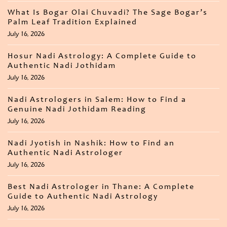
What Is Bogar Olai Chuvadi? The Sage Bogar’s
Palm Leaf Tradition Explained
July 16, 2026
Hosur Nadi Astrology: A Complete Guide to
Authentic Nadi Jothidam
July 16, 2026
Nadi Astrologers in Salem: How to Find a
Genuine Nadi Jothidam Reading
July 16, 2026
Nadi Jyotish in Nashik: How to Find an
Authentic Nadi Astrologer
July 16, 2026
Best Nadi Astrologer in Thane: A Complete
Guide to Authentic Nadi Astrology
July 16, 2026