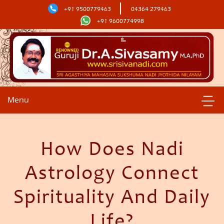
+91 9500779463
04364 279463
+91 9600774998
Menu
How Does Nadi
Astrology Connect
Spirituality And Daily
Life?