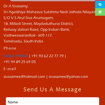
Dr.A.Sivasamy,
Sri Agasthiya Mahasiva Sukshma Nadi Jothida Nilayam ,
S/O V.S.Arul Siva Arumugam,
18, Milladi Street, Mayiladuthurai District,
Railway station Road, Opp Indian Bank,
VaitheeswaranKoil - 609 117,
Tamilnadu, South India.
Phone
04364 279463
| +91 93 62 22 77 79 |
+91 94 89 25 69 05.
E-mail
sivasamee@hotmail.com | sivasamee@yahoo.com
Send Us A Message