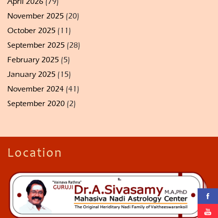
April 2026
(79)
November 2025
(20)
October 2025
(11)
September 2025
(28)
February 2025
(5)
January 2025
(15)
November 2024
(41)
September 2020
(2)
Location