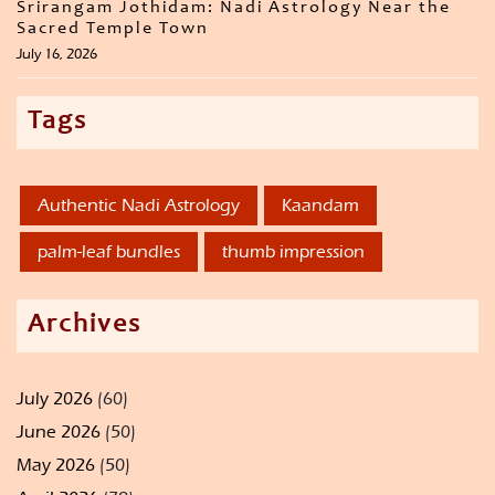
Srirangam Jothidam: Nadi Astrology Near the
Sacred Temple Town
July 16, 2026
Tags
Authentic Nadi Astrology
Kaandam
palm-leaf bundles
thumb impression
Archives
July 2026
(60)
June 2026
(50)
May 2026
(50)