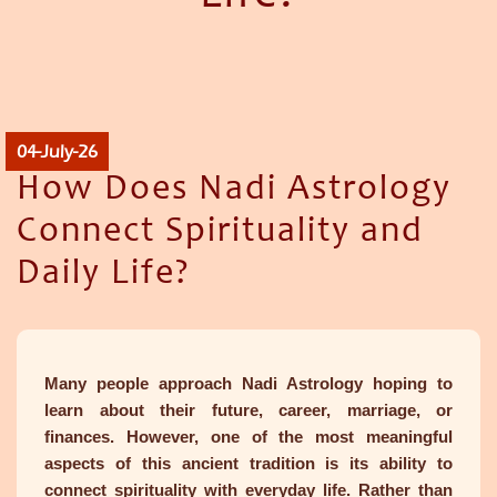
04-July-26
How Does Nadi Astrology
Connect Spirituality and
Daily Life?
Many people approach Nadi Astrology hoping to
learn about their future, career, marriage, or
finances. However, one of the most meaningful
aspects of this ancient tradition is its ability to
connect spirituality with everyday life. Rather than