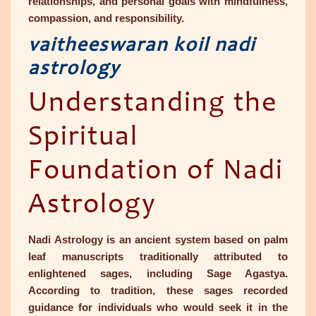
relationships, and personal goals with mindfulness,
compassion, and responsibility.
vaitheeswaran koil nadi
astrology
Understanding the
Spiritual
Foundation of Nadi
Astrology
Nadi Astrology is an ancient system based on palm
leaf manuscripts traditionally attributed to
enlightened sages, including Sage Agastya.
According to tradition, these sages recorded
guidance for individuals who would seek it in the