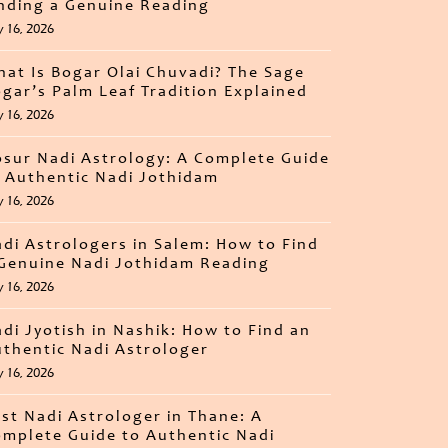
nding a Genuine Reading
y 16, 2026
at Is Bogar Olai Chuvadi? The Sage
gar’s Palm Leaf Tradition Explained
y 16, 2026
sur Nadi Astrology: A Complete Guide
 Authentic Nadi Jothidam
y 16, 2026
di Astrologers in Salem: How to Find
Genuine Nadi Jothidam Reading
y 16, 2026
di Jyotish in Nashik: How to Find an
thentic Nadi Astrologer
y 16, 2026
st Nadi Astrologer in Thane: A
mplete Guide to Authentic Nadi