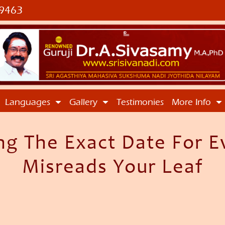
9463
Languages
Gallery
Testimonies
More Info
 The Exact Date For Ev
Misreads Your Leaf