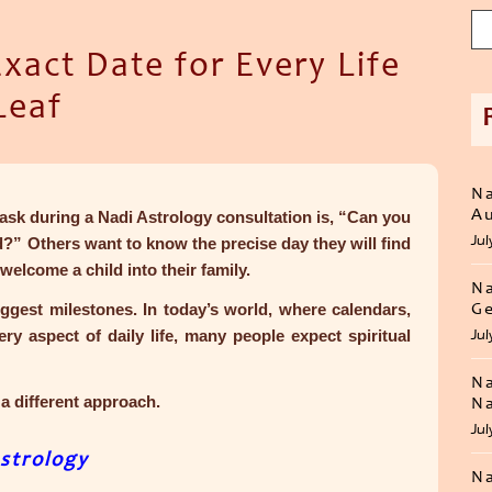
act Date for Every Life
Leaf
Na
Au
sk during a Nadi Astrology consultation is,
“Can you
Jul
ed?”
Others want to know the precise day they will find
welcome a child into their family.
Na
 biggest milestones. In today’s world, where calendars,
Ge
y aspect of daily life, many people expect spiritual
Jul
Na
a different approach.
Na
Jul
strology
Na