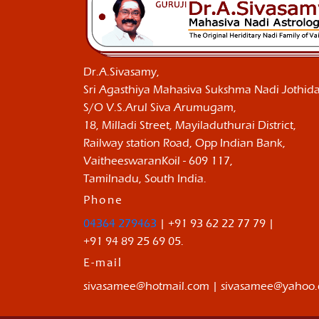
Dr.A.Sivasamy,
Sri Agasthiya Mahasiva Sukshma Nadi Jothida
S/O V.S.Arul Siva Arumugam,
18, Milladi Street, Mayiladuthurai District,
Railway station Road, Opp Indian Bank,
VaitheeswaranKoil - 609 117,
Tamilnadu, South India.
Phone
04364 279463
| +91 93 62 22 77 79 |
+91 94 89 25 69 05.
E-mail
sivasamee@hotmail.com | sivasamee@yahoo