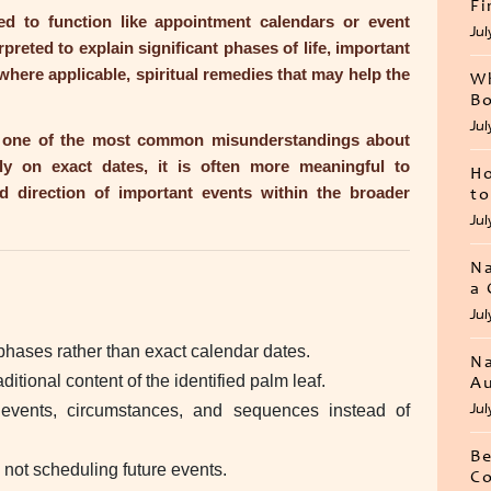
Fi
d to function like appointment calendars or event
Jul
erpreted to explain significant phases of life, important
 where applicable, spiritual remedies that may help the
Wh
Bo
Jul
id one of the most common misunderstandings about
ly on exact dates, it is often more meaningful to
Ho
d direction of important events within the broader
to
Jul
Na
a 
Jul
phases rather than exact calendar dates.
Na
itional content of the identified palm leaf.
Au
Jul
 events, circumstances, and sequences instead of
Be
 not scheduling future events.
Co