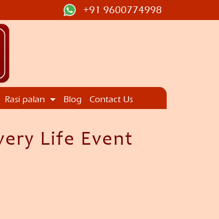
+91 9600774998
Rasi palan
Blog
Contact Us
ery Life Event