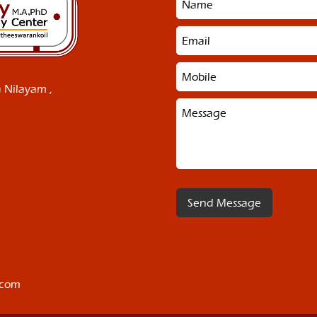
 Nilayam ,
.com