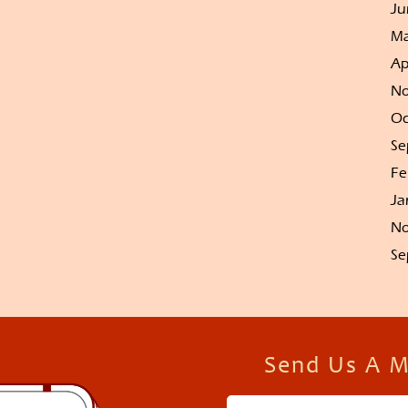
Ju
Ma
Ap
No
Oc
Se
Fe
Ja
No
Se
Send Us A 