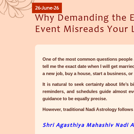
26-June-26
Why Demanding the Ex
Event Misreads Your 
One of the most common questions people a
tell me the exact date when I will get marri
a new job, buy a house, start a business, or 
It is natural to seek certainty about life’s
reminders, and schedules guide almost ever
guidance to be equally precise.
However, traditional Nadi Astrology follows 
Shri Agasthiya Mahashiv Nadi A