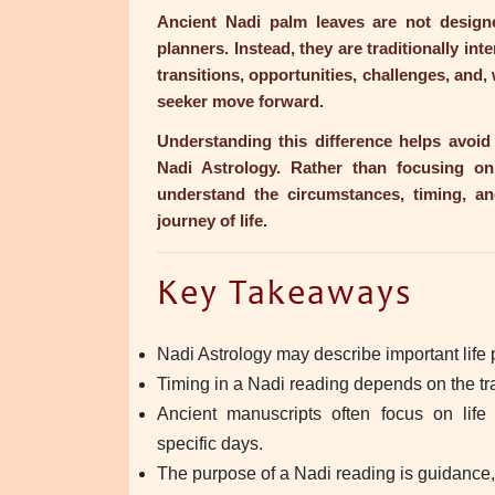
Ancient Nadi palm leaves are not designe
planners. Instead, they are traditionally int
transitions, opportunities, challenges, and,
seeker move forward.
Understanding this difference helps avo
Nadi Astrology. Rather than focusing on
understand the circumstances, timing, an
journey of life.
Key Takeaways
Nadi Astrology may describe important life 
Timing in a Nadi reading depends on the trad
Ancient manuscripts often focus on life
specific days.
The purpose of a Nadi reading is guidance,