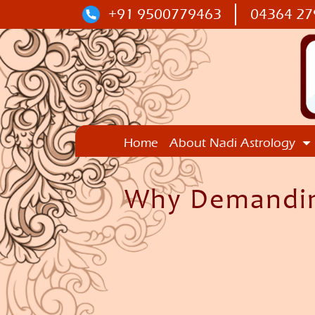
+91 9500779463
04364 27
Home
About Nadi Astrology
Why Demanding