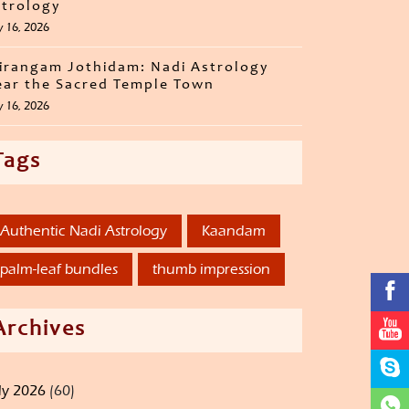
trology
y 16, 2026
irangam Jothidam: Nadi Astrology
ar the Sacred Temple Town
y 16, 2026
Tags
Authentic Nadi Astrology
Kaandam
palm-leaf bundles
thumb impression
Archives
ly 2026
(60)