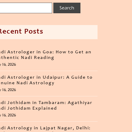
Recent Posts
di Astrologer in Goa: How to Get an
thentic Nadi Reading
y 16, 2026
di Astrologer in Udaipur: A Guide to
nuine Nadi Astrology
y 16, 2026
di Jothidam in Tambaram: Agathiyar
di Jothidam Explained
y 16, 2026
di Astrology in Lajpat Nagar, Delhi: