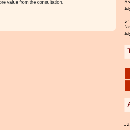
re value from the consultation.
As
Jul
Sr
Ne
Jul
Ju