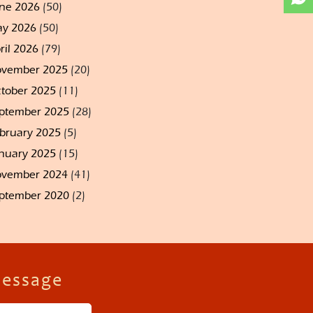
ne 2026
(50)
y 2026
(50)
ril 2026
(79)
vember 2025
(20)
tober 2025
(11)
ptember 2025
(28)
bruary 2025
(5)
nuary 2025
(15)
vember 2024
(41)
ptember 2020
(2)
Message