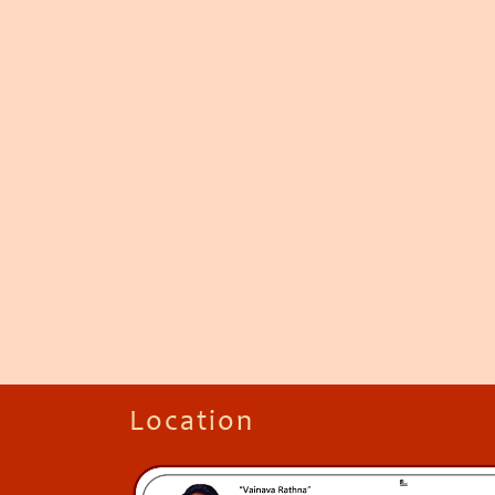
Location