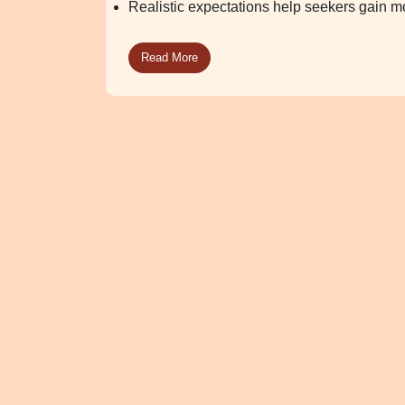
Realistic expectations help seekers gain mo
Read More