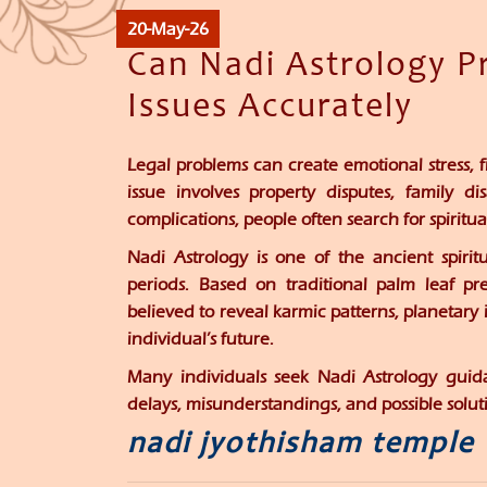
20-May-26
Can Nadi Astrology Pr
Issues Accurately
Legal problems can create emotional stress, f
issue involves property disputes, family di
complications, people often search for spirit
Nadi Astrology is one of the ancient spirit
periods. Based on traditional palm leaf pre
believed to reveal karmic patterns, planetary 
individual’s future.
Many individuals seek Nadi Astrology guidan
delays, misunderstandings, and possible soluti
nadi jyothisham temple