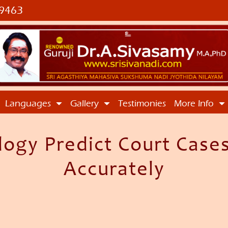
9463
Languages
Gallery
Testimonies
More Info
logy Predict Court Cases
Accurately