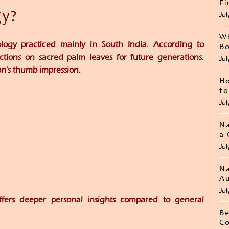
Fi
gy?
Jul
Wh
ology practiced mainly in South India. According to
Bo
dictions on sacred palm leaves for future generations.
Jul
on’s thumb impression.
Ho
to
Jul
Na
a 
Jul
Na
Au
Jul
ffers deeper personal insights compared to general
Be
Co