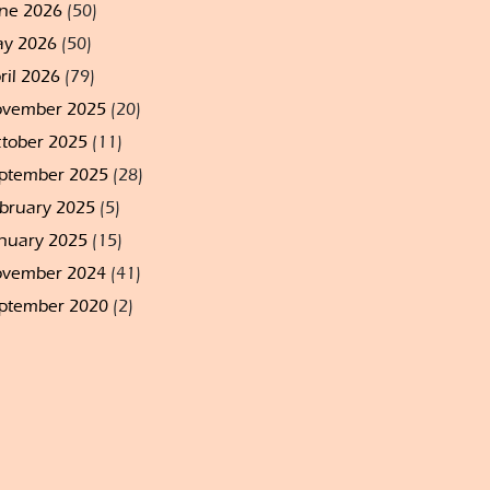
ne 2026
(50)
y 2026
(50)
ril 2026
(79)
vember 2025
(20)
tober 2025
(11)
ptember 2025
(28)
bruary 2025
(5)
nuary 2025
(15)
vember 2024
(41)
ptember 2020
(2)