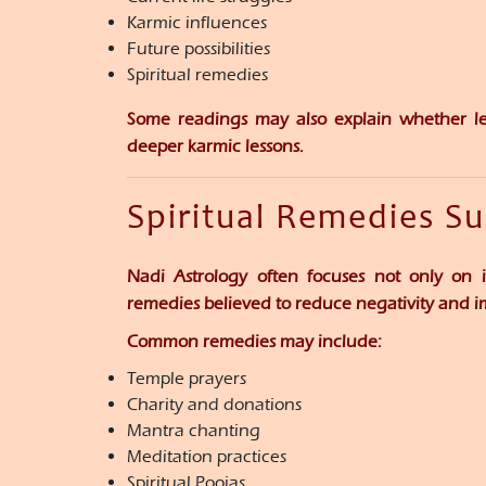
Karmic influences
Future possibilities
Spiritual remedies
Some readings may also explain whether le
deeper karmic lessons.
Spiritual Remedies S
Nadi Astrology often focuses not only on i
remedies believed to reduce negativity and 
Common remedies may include:
Temple prayers
Charity and donations
Mantra chanting
Meditation practices
Spiritual Poojas