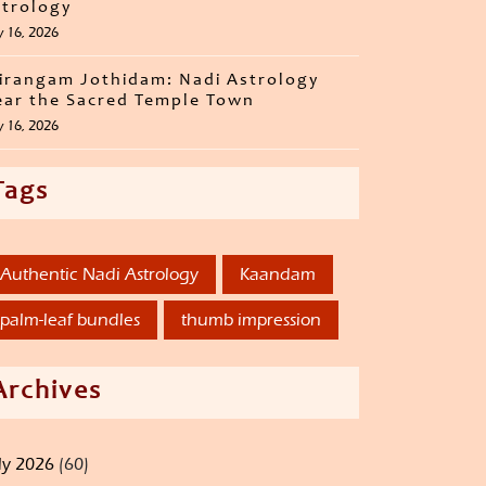
trology
y 16, 2026
irangam Jothidam: Nadi Astrology
ar the Sacred Temple Town
y 16, 2026
Tags
Authentic Nadi Astrology
Kaandam
palm-leaf bundles
thumb impression
Archives
ly 2026
(60)