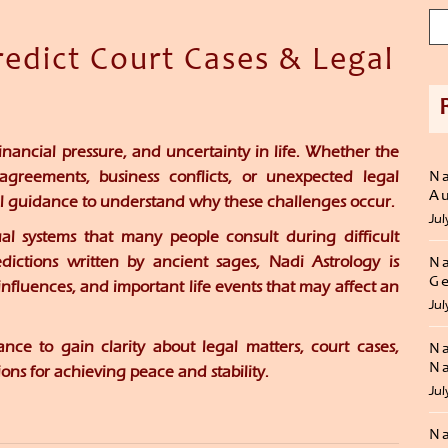
edict Court Cases & Legal
inancial pressure, and uncertainty in life. Whether the
sagreements, business conflicts, or unexpected legal
Na
Au
ual guidance to understand why these challenges occur.
Jul
ual systems that many people consult during difficult
dictions written by ancient sages, Nadi Astrology is
Na
Ge
influences, and important life events that may affect an
Jul
ce to gain clarity about legal matters, court cases,
Na
Na
ons for achieving peace and stability.
Jul
Na