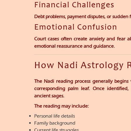
Financial Challenges
Debt problems, payment disputes, or sudden fi
Emotional Confusion
Court cases often create anxiety and fear a
emotional reassurance and guidance.
How Nadi Astrology 
The Nadi reading process generally begins 
corresponding palm leaf. Once identified, 
ancient sages.
The reading may include:
Personal life details
Family background
Current life struggles