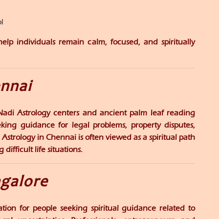
l
lp individuals remain calm, focused, and spiritually
ennai
 Nadi Astrology centers and ancient palm leaf reading
eeking guidance for legal problems, property disputes,
 Astrology in Chennai is often viewed as a spiritual path
ifficult life situations.
ngalore
ion for people seeking spiritual guidance related to