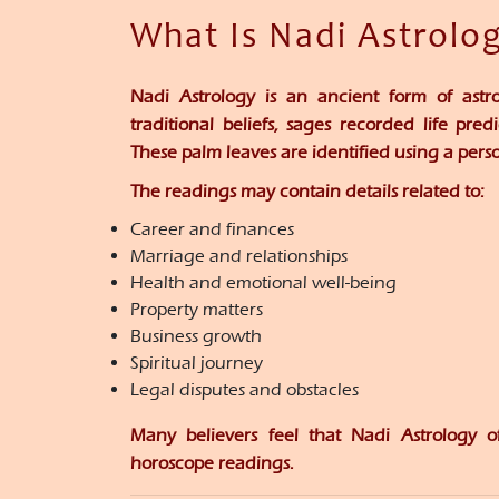
What Is Nadi Astrolo
Nadi Astrology is an ancient form of astr
traditional beliefs, sages recorded life pre
These palm leaves are identified using a pers
The readings may contain details related to:
Career and finances
Marriage and relationships
Health and emotional well-being
Property matters
Business growth
Spiritual journey
Legal disputes and obstacles
Many believers feel that Nadi Astrology o
horoscope readings.