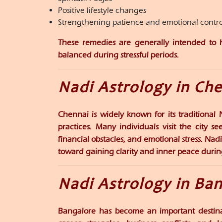
Positive lifestyle changes
Strengthening patience and emotional contro
These remedies are generally intended to he
balanced during stressful periods.
Nadi Astrology in Ch
Chennai is widely known for its traditional
practices. Many individuals visit the city s
financial obstacles, and emotional stress. Nadi
toward gaining clarity and inner peace during d
Nadi Astrology in Ba
Bangalore has become an important destinat