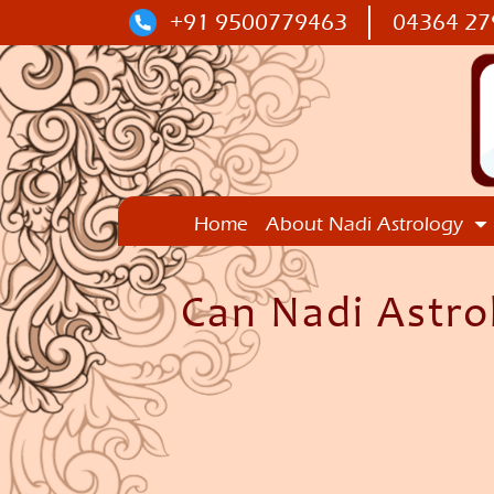
+91 9500779463
04364 27
Home
About Nadi Astrology
Can Nadi Astro