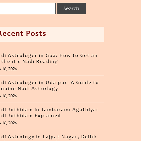
Recent Posts
di Astrologer in Goa: How to Get an
thentic Nadi Reading
y 16, 2026
di Astrologer in Udaipur: A Guide to
nuine Nadi Astrology
y 16, 2026
di Jothidam in Tambaram: Agathiyar
di Jothidam Explained
y 16, 2026
di Astrology in Lajpat Nagar, Delhi: