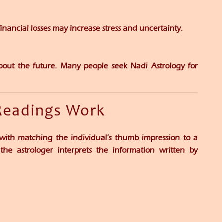
nancial losses may increase stress and uncertainty.
bout the future. Many people seek Nadi Astrology for
Readings Work
with matching the individual’s thumb impression to a
the astrologer interprets the information written by