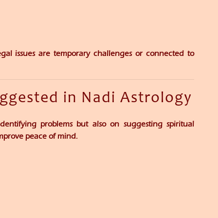
gal issues are temporary challenges or connected to
uggested in Nadi Astrology
dentifying problems but also on suggesting spiritual
improve peace of mind.