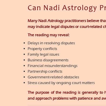
Can Nadi Astrology P
Many Nadi Astrology practitioners believe th
may indicate legal disputes or court-related c
The reading may reveal:
Delays in resolving disputes
Property conflicts
Family legal issues
Business disagreements
Financial misunderstandings
Partnership conflicts
Government-related obstacles
Stress caused by ongoing court matters
The purpose of the reading is generally to 
and approach problems with patience and aw