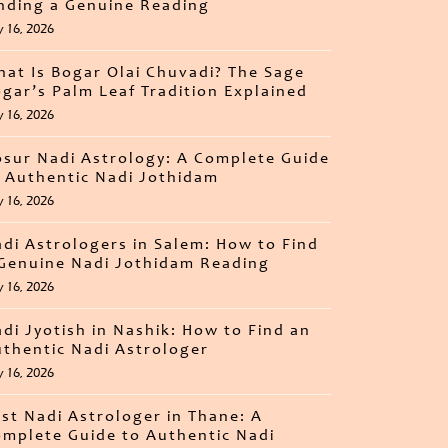
nding a Genuine Reading
y 16, 2026
at Is Bogar Olai Chuvadi? The Sage
gar’s Palm Leaf Tradition Explained
y 16, 2026
sur Nadi Astrology: A Complete Guide
 Authentic Nadi Jothidam
y 16, 2026
di Astrologers in Salem: How to Find
Genuine Nadi Jothidam Reading
y 16, 2026
di Jyotish in Nashik: How to Find an
thentic Nadi Astrologer
y 16, 2026
st Nadi Astrologer in Thane: A
mplete Guide to Authentic Nadi