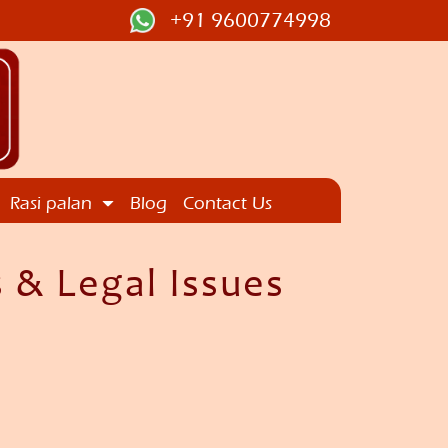
+91 9600774998
Rasi palan
Blog
Contact Us
 & Legal Issues