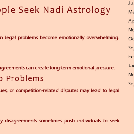
Ju
le Seek Nadi Astrology
Ma
Ap
No
hen legal problems become emotionally overwhelming.
Oc
Se
Fe
Ja
isagreements can create long-term emotional pressure.
No
ip Problems
Se
ues, or competition-related disputes may lead to legal
ily disagreements sometimes push individuals to seek