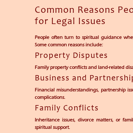
Common Reasons Peop
for Legal Issues
People often turn to spiritual guidance w
Some common reasons include:
Property Disputes
Family property conflicts and land-related d
Business and Partnersh
Financial misunderstandings, partnership iss
complications.
Family Conflicts
Inheritance issues, divorce matters, or fam
spiritual support.