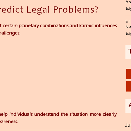
As
redict Legal Problems?
Jul
Sr
at certain planetary combinations and karmic influences
Ne
hallenges.
Jul
help individuals understand the situation more clearly
areness.
Ju