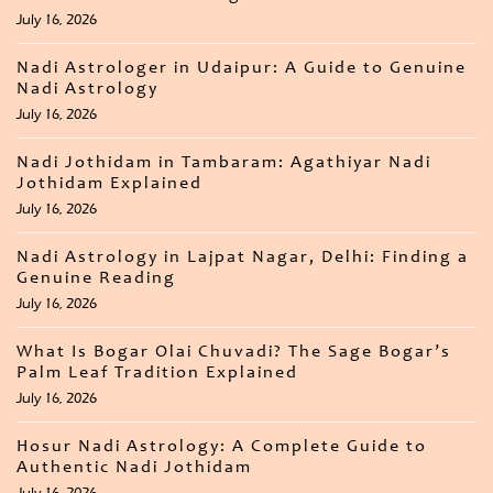
July 16, 2026
Nadi Astrologer in Udaipur: A Guide to Genuine
Nadi Astrology
July 16, 2026
Nadi Jothidam in Tambaram: Agathiyar Nadi
Jothidam Explained
July 16, 2026
Nadi Astrology in Lajpat Nagar, Delhi: Finding a
Genuine Reading
July 16, 2026
What Is Bogar Olai Chuvadi? The Sage Bogar’s
Palm Leaf Tradition Explained
July 16, 2026
Hosur Nadi Astrology: A Complete Guide to
Authentic Nadi Jothidam
July 16, 2026