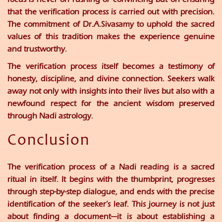
that the verification process is carried out with precision.
The commitment of
Dr.A.Sivasamy
to uphold the sacred
values of this tradition makes the experience genuine
and trustworthy.
The verification process itself becomes a testimony of
honesty, discipline, and divine connection. Seekers walk
away not only with insights into their lives but also with a
newfound respect for the ancient wisdom preserved
through Nadi astrology.
Conclusion
The verification process of a Nadi reading is a sacred
ritual in itself. It begins with the thumbprint, progresses
through step-by-step dialogue, and ends with the precise
identification of the seeker’s leaf. This journey is not just
about finding a document—it is about establishing a