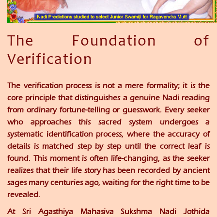
The Foundation of
Verification
The verification process is not a mere formality; it is the
core principle that distinguishes a genuine Nadi reading
from ordinary fortune-telling or guesswork. Every seeker
who approaches this sacred system undergoes a
systematic identification process, where the accuracy of
details is matched step by step until the correct leaf is
found. This moment is often life-changing, as the seeker
realizes that their life story has been recorded by ancient
sages many centuries ago, waiting for the right time to be
revealed.
At
Sri Agasthiya Mahasiva Sukshma Nadi Jothida