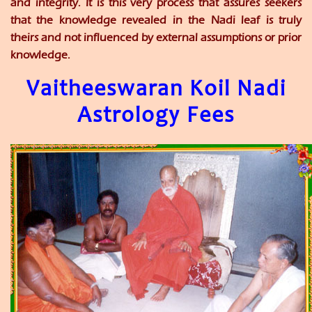
and integrity. It is this very process that assures seekers
that the knowledge revealed in the Nadi leaf is truly
theirs and not influenced by external assumptions or prior
knowledge.
Vaitheeswaran Koil Nadi
Astrology Fees