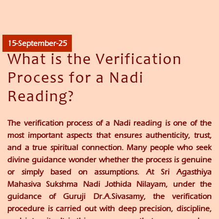
15-September-25
What is the Verification
Process for a Nadi
Reading?
The verification process of a Nadi reading is one of the
most important aspects that ensures authenticity, trust,
and a true spiritual connection. Many people who seek
divine guidance wonder whether the process is genuine
or simply based on assumptions. At
Sri Agasthiya
Mahasiva Sukshma Nadi Jothida Nilayam
, under the
guidance of
Guruji Dr.A.Sivasamy
, the verification
procedure is carried out with deep precision, discipline,