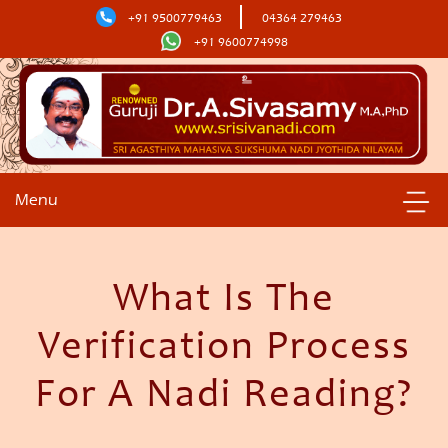
+91 9500779463
04364 279463
+91 9600774998
Menu
What Is The
Verification Process
For A Nadi Reading?