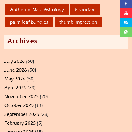
Authentic Nadi Astrology
Kaandam
palm-leaf bundles
thumb impression
Archives
July 2026
(60)
June 2026
(50)
May 2026
(50)
April 2026
(79)
November 2025
(20)
October 2025
(11)
September 2025
(28)
February 2025
(5)
January 2025
(15)