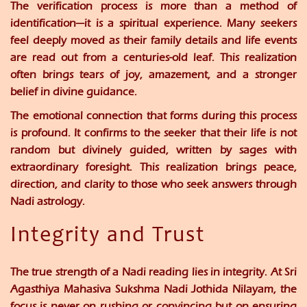
The verification process is more than a method of
identification—it is a spiritual experience. Many seekers
feel deeply moved as their family details and life events
are read out from a centuries-old leaf. This realization
often brings tears of joy, amazement, and a stronger
belief in divine guidance.
The emotional connection that forms during this process
is profound. It confirms to the seeker that their life is not
random but divinely guided, written by sages with
extraordinary foresight. This realization brings peace,
direction, and clarity to those who seek answers through
Nadi astrology.
Integrity and Trust
The true strength of a Nadi reading lies in integrity. At
Sri
Agasthiya Mahasiva Sukshma Nadi Jothida Nilayam
, the
focus is never on rushing or convincing but on ensuring