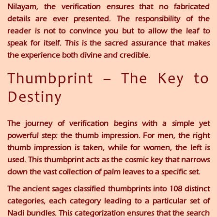
Nilayam
, the verification ensures that no fabricated
details are ever presented. The responsibility of the
reader is not to convince you but to allow the leaf to
speak for itself. This is the sacred assurance that makes
the experience both divine and credible.
Thumbprint – The Key to
Destiny
The journey of verification begins with a simple yet
powerful step: the thumb impression. For men, the right
thumb impression is taken, while for women, the left is
used. This thumbprint acts as the cosmic key that narrows
down the vast collection of palm leaves to a specific set.
The ancient sages classified thumbprints into
108 distinct
categories
, each category leading to a particular set of
Nadi bundles. This categorization ensures that the search