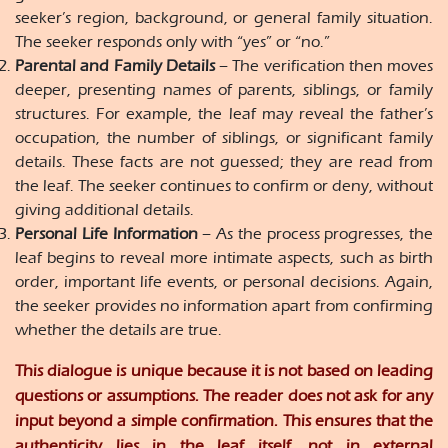
seeker’s region, background, or general family situation.
The seeker responds only with “yes” or “no.”
Parental and Family Details
– The verification then moves
deeper, presenting names of parents, siblings, or family
structures. For example, the leaf may reveal the father’s
occupation, the number of siblings, or significant family
details. These facts are not guessed; they are read from
the leaf. The seeker continues to confirm or deny, without
giving additional details.
Personal Life Information
– As the process progresses, the
leaf begins to reveal more intimate aspects, such as birth
order, important life events, or personal decisions. Again,
the seeker provides no information apart from confirming
whether the details are true.
This dialogue is unique because it is not based on leading
questions or assumptions. The reader does not ask for any
input beyond a simple confirmation. This ensures that the
authenticity lies in the leaf itself, not in external