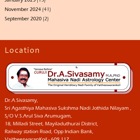
November 2024
(41)
September 2020
(2)
Location
Dr.A.Sivasamy,
Sri Agasthiya Mahasiva Sukshma Nadi Jothida Nilayam ,
S/O V.S.Arul Siva Arumugam,
18, Milladi Street, Mayiladuthurai District,
Railway station Road, Opp Indian Bank,
VaitheeswaranKoil - 609 117,