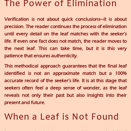
The Power of Elimination
Verification is not about quick conclusions—it is about
precision. The reader continues the process of elimination
until every detail on the leaf matches with the seeker’s
life. If even one fact does not match, the reader moves to
the next leaf. This can take time, but it is this very
patience that ensures authenticity.
This methodical approach guarantees that the final leaf
identified is not an approximate match but a
100%
accurate record
of the seeker’s life. It is at this stage that
seekers often feel a deep sense of wonder, as the leaf
reveals not only their past but also insights into their
present and future.
When a Leaf is Not Found