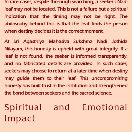
In rare cases, despite thorough searching, a seeker’s Nadi
leaf may not be located. This is not a failure but a spiritual
indication that the timing may not be right. The
philosophy behind this is that the leaf finds the person
when destiny decides it is the correct moment.
At
Sri Agasthiya Mahasiva Sukshma Nadi Jothida
Nilayam
, this honesty is upheld with great integrity. If a
leaf is not found, the seeker is informed transparently,
and no fabricated details are provided. In such cases,
seekers may choose to return at a later time when destiny
may guide them to their leaf. This uncompromising
honesty has built trust in the institution and strengthened
the bond between seekers and the sacred science.
Spiritual and Emotional
Impact