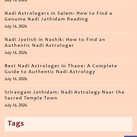
Nadi Astrologers in Salem: How to Find a
Genuine Nadi Jothidam Reading
July 16, 2026
Nadi Jyotish in Nashik: How to Find an
Authentic Nadi Astrologer
July 16, 2026
Best Nadi Astrologer in Thane: A Complete
Guide to Authentic Nadi Astrology
July 16, 2026
Srirangam Jothidam: Nadi Astrology Near the
Sacred Temple Town
July 16, 2026
Tags