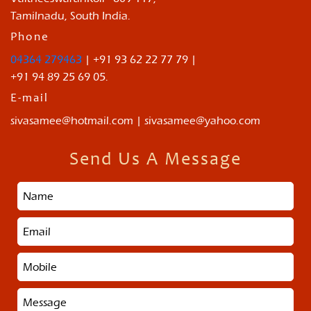
Tamilnadu, South India.
Phone
04364 279463
| +91 93 62 22 77 79 |
+91 94 89 25 69 05.
E-mail
sivasamee@hotmail.com | sivasamee@yahoo.com
Send Us A Message