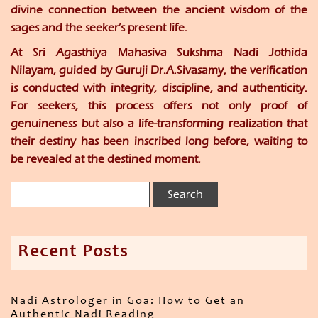
divine connection between the ancient wisdom of the
sages and the seeker’s present life.
At
Sri Agasthiya Mahasiva Sukshma Nadi Jothida
Nilayam
, guided by
Guruji Dr.A.Sivasamy
, the verification
is conducted with integrity, discipline, and authenticity.
For seekers, this process offers not only proof of
genuineness but also a life-transforming realization that
their destiny has been inscribed long before, waiting to
be revealed at the destined moment.
Recent Posts
Nadi Astrologer in Goa: How to Get an
Authentic Nadi Reading