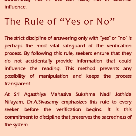
influence.
The Rule of “Yes or No”
The strict discipline of answering only with “yes” or “no” is
perhaps the most vital safeguard of the verification
process. By following this rule, seekers ensure that they
do not accidentally provide information that could
influence the reading. This method prevents any
possibility of manipulation and keeps the process
transparent.
At
Sri Agasthiya Mahasiva Sukshma Nadi Jothida
Nilayam
,
Dr.A.Sivasamy
emphasizes this rule to every
seeker before the verification begins. It is this
commitment to discipline that preserves the sacredness of
the system.