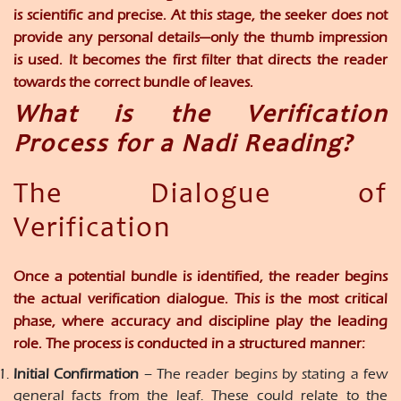
is scientific and precise. At this stage, the seeker does not
provide any personal details—only the thumb impression
is used. It becomes the first filter that directs the reader
towards the correct bundle of leaves.
What is the Verification
Process for a Nadi Reading?
The Dialogue of
Verification
Once a potential bundle is identified, the reader begins
the actual verification dialogue. This is the most critical
phase, where accuracy and discipline play the leading
role. The process is conducted in a structured manner:
Initial Confirmation
– The reader begins by stating a few
general facts from the leaf. These could relate to the