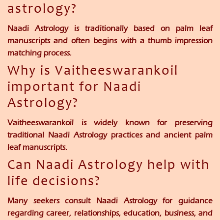
astrology?
Naadi Astrology is traditionally based on palm leaf
manuscripts and often begins with a thumb impression
matching process.
Why is Vaitheeswarankoil
important for Naadi
Astrology?
Vaitheeswarankoil is widely known for preserving
traditional Naadi Astrology practices and ancient palm
leaf manuscripts.
Can Naadi Astrology help with
life decisions?
Many seekers consult Naadi Astrology for guidance
regarding career, relationships, education, business, and