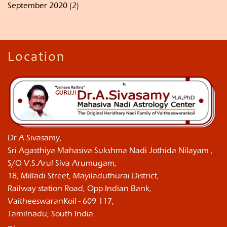
September 2020
(2)
Location
Dr.A.Sivasamy,
Sri Agasthiya Mahasiva Sukshma Nadi Jothida Nilayam ,
S/O V.S.Arul Siva Arumugam,
18, Milladi Street, Mayiladuthurai District,
Railway station Road, Opp Indian Bank,
VaitheeswaranKoil - 609 117,
Tamilnadu, South India.