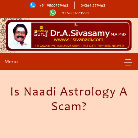
+91 9500779463
04364 279463
+91 9600774998
Menu
Is Naadi Astrology A
Scam?