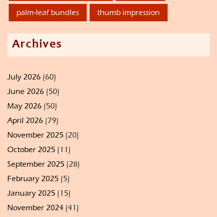
palm-leaf bundles
thumb impression
Archives
July 2026
(60)
June 2026
(50)
May 2026
(50)
April 2026
(79)
November 2025
(20)
October 2025
(11)
September 2025
(28)
February 2025
(5)
January 2025
(15)
November 2024
(41)