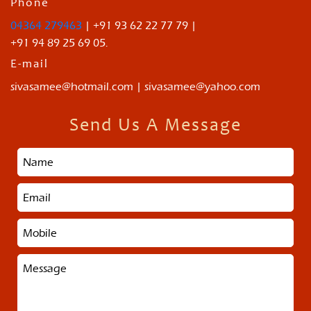
Phone
04364 279463
| +91 93 62 22 77 79 |
+91 94 89 25 69 05.
E-mail
sivasamee@hotmail.com | sivasamee@yahoo.com
Send Us A Message