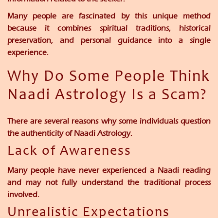
Many people are fascinated by this unique method
because it combines spiritual traditions, historical
preservation, and personal guidance into a single
experience.
Why Do Some People Think
Naadi Astrology Is a Scam?
There are several reasons why some individuals question
the authenticity of Naadi Astrology.
Lack of Awareness
Many people have never experienced a Naadi reading
and may not fully understand the traditional process
involved.
Unrealistic Expectations