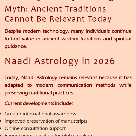
Myth: Ancient Traditions
Cannot Be Relevant Today
Despite modern technology, many individuals continue
to find value in ancient wisdom traditions and spiritual
guidance.
Naadi Astrology in 2026
Today, Naadi Astrology remains relevant because it has
adapted to modern communication methods while
preserving traditional practices.
Current developments include:
Greater international awareness
Improved preservation of manuscripts
Online consultation support
Easier communication for global seekers