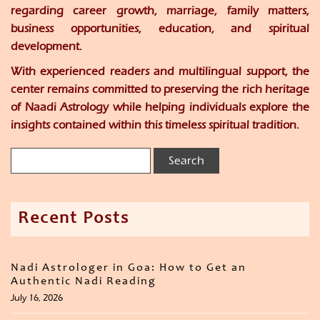
regarding career growth, marriage, family matters,
business opportunities, education, and spiritual
development.
With experienced readers and multilingual support, the
center remains committed to preserving the rich heritage
of Naadi Astrology while helping individuals explore the
insights contained within this timeless spiritual tradition.
Recent Posts
Nadi Astrologer in Goa: How to Get an
Authentic Nadi Reading
July 16, 2026