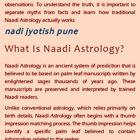
observations. To understand the truth, it is important to
separate myths from facts and learn how traditional
Naadi Astrology actually works.
nadi jyotish pune
What Is Naadi Astrology?
Naadi Astrology is an ancient system of prediction that is
believed to be based on palm leaf manuscripts written by
enlightened sages thousands of years ago. These
manuscripts are preserved and interpreted by trained
Naadi readers.
Unlike conventional astrology, which relies primarily on
birth details, Naadi Astrology often begins with a thumb
impression matching process. The thumb impression helps
identify a specific palm leaf believed to contain
information related to the seeker.