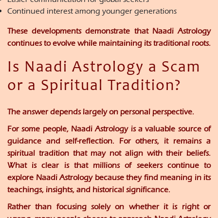
Continued interest among younger generations
These developments demonstrate that Naadi Astrology
continues to evolve while maintaining its traditional roots.
Is Naadi Astrology a Scam
or a Spiritual Tradition?
The answer depends largely on personal perspective.
For some people, Naadi Astrology is a valuable source of
guidance and self-reflection. For others, it remains a
spiritual tradition that may not align with their beliefs.
What is clear is that millions of seekers continue to
explore Naadi Astrology because they find meaning in its
teachings, insights, and historical significance.
Rather than focusing solely on whether it is right or