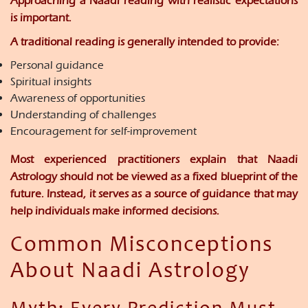
Approaching a Naadi reading with realistic expectations
is important.
A traditional reading is generally intended to provide:
Personal guidance
Spiritual insights
Awareness of opportunities
Understanding of challenges
Encouragement for self-improvement
Most experienced practitioners explain that Naadi
Astrology should not be viewed as a fixed blueprint of the
future. Instead, it serves as a source of guidance that may
help individuals make informed decisions.
Common Misconceptions
About Naadi Astrology