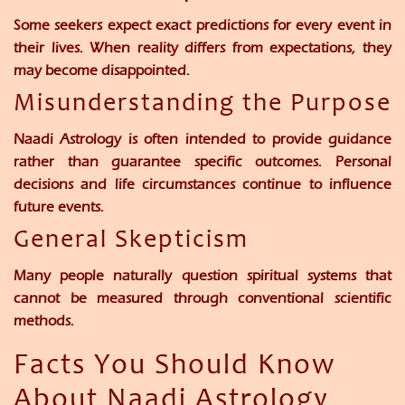
Some seekers expect exact predictions for every event in
their lives. When reality differs from expectations, they
may become disappointed.
Misunderstanding the Purpose
Naadi Astrology is often intended to provide guidance
rather than guarantee specific outcomes. Personal
decisions and life circumstances continue to influence
future events.
General Skepticism
Many people naturally question spiritual systems that
cannot be measured through conventional scientific
methods.
Facts You Should Know
About Naadi Astrology