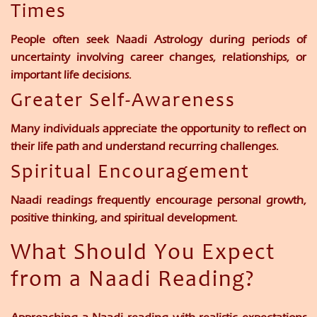
Times
People often seek Naadi Astrology during periods of
uncertainty involving career changes, relationships, or
important life decisions.
Greater Self-Awareness
Many individuals appreciate the opportunity to reflect on
their life path and understand recurring challenges.
Spiritual Encouragement
Naadi readings frequently encourage personal growth,
positive thinking, and spiritual development.
What Should You Expect
from a Naadi Reading?