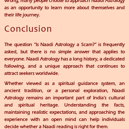
wrong, many people choose to approach Naadi Astrology
as an opportunity to learn more about themselves and
their life journey.
Conclusion
The question “Is Naadi Astrology a Scam?” is frequently
asked, but there is no simple answer that applies to
everyone. Naadi Astrology has a long history, a dedicated
following, and a unique approach that continues to
attract seekers worldwide.
Whether viewed as a spiritual guidance system, an
ancient tradition, or a personal exploration, Naadi
Astrology remains an important part of India’s cultural
and spiritual heritage. Understanding the facts,
maintaining realistic expectations, and approaching the
experience with an open mind can help individuals
decide whether a Naadi reading is right for them.