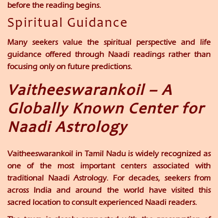
before the reading begins.
Spiritual Guidance
Many seekers value the spiritual perspective and life
guidance offered through Naadi readings rather than
focusing only on future predictions.
Vaitheeswarankoil – A
Globally Known Center for
Naadi Astrology
Vaitheeswarankoil in Tamil Nadu is widely recognized as
one of the most important centers associated with
traditional Naadi Astrology. For decades, seekers from
across India and around the world have visited this
sacred location to consult experienced Naadi readers.