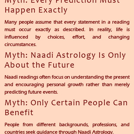
Myth: Every Prediction Must
Happen Exactly
Many people assume that every statement in a reading
must occur exactly as described. In reality, life is
influenced by choices, effort, and changing
circumstances.
Myth: Naadi Astrology Is Only
About the Future
Naadi readings often focus on understanding the present
and encouraging personal growth rather than merely
predicting future events.
Myth: Only Certain People Can
Benefit
People from different backgrounds, professions, and
countries seek guidance through Naadi Astrology.