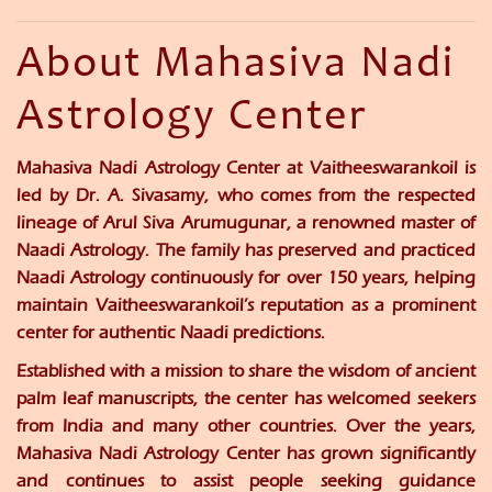
About Mahasiva Nadi
Astrology Center
Mahasiva Nadi Astrology Center at Vaitheeswarankoil is
led by
Dr. A. Sivasamy
, who comes from the respected
lineage of
Arul Siva Arumugunar
, a renowned master of
Naadi Astrology. The family has preserved and practiced
Naadi Astrology continuously for over
150 years
, helping
maintain Vaitheeswarankoil’s reputation as a prominent
center for authentic Naadi predictions.
Established with a mission to share the wisdom of ancient
palm leaf manuscripts, the center has welcomed seekers
from India and many other countries. Over the years,
Mahasiva Nadi Astrology Center has grown significantly
and continues to assist people seeking guidance