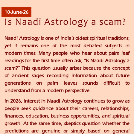
10-June-26
Is Naadi Astrology a scam?
Naadi Astrology is one of India’s oldest spiritual traditions,
yet it remains one of the most debated subjects in
modern times. Many people who hear about palm leaf
readings for the first time often ask, “Is Naadi Astrology a
scam?” This question usually arises because the concept
of ancient sages recording information about future
generations on palm leaves sounds difficult to
understand from a modern perspective.
In 2026, interest in Naadi Astrology continues to grow as
people seek guidance about their careers, relationships,
finances, education, business opportunities, and spiritual
growth. At the same time, skeptics question whether the
predictions are genuine or simply based on general