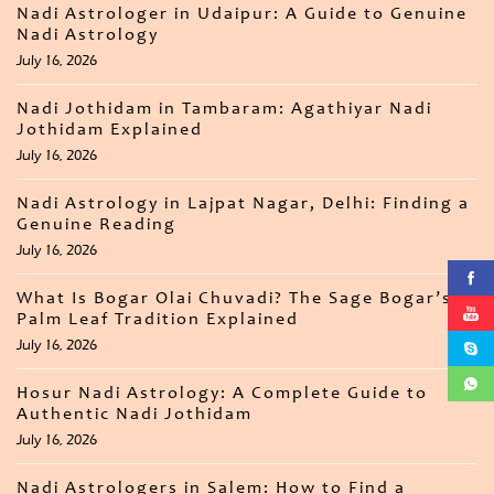
Nadi Astrologer in Udaipur: A Guide to Genuine
Nadi Astrology
July 16, 2026
Nadi Jothidam in Tambaram: Agathiyar Nadi
Jothidam Explained
July 16, 2026
Nadi Astrology in Lajpat Nagar, Delhi: Finding a
Genuine Reading
July 16, 2026
What Is Bogar Olai Chuvadi? The Sage Bogar’s
Palm Leaf Tradition Explained
July 16, 2026
Hosur Nadi Astrology: A Complete Guide to
Authentic Nadi Jothidam
July 16, 2026
Nadi Astrologers in Salem: How to Find a