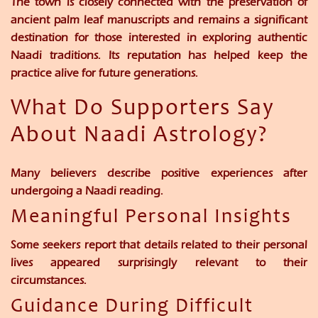
The town is closely connected with the preservation of
ancient palm leaf manuscripts and remains a significant
destination for those interested in exploring authentic
Naadi traditions. Its reputation has helped keep the
practice alive for future generations.
What Do Supporters Say
About Naadi Astrology?
Many believers describe positive experiences after
undergoing a Naadi reading.
Meaningful Personal Insights
Some seekers report that details related to their personal
lives appeared surprisingly relevant to their
circumstances.
Guidance During Difficult