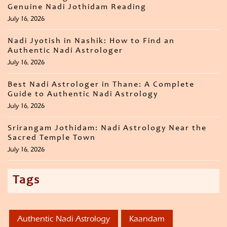
Genuine Nadi Jothidam Reading
July 16, 2026
Nadi Jyotish in Nashik: How to Find an
Authentic Nadi Astrologer
July 16, 2026
Best Nadi Astrologer in Thane: A Complete
Guide to Authentic Nadi Astrology
July 16, 2026
Srirangam Jothidam: Nadi Astrology Near the
Sacred Temple Town
July 16, 2026
Tags
Authentic Nadi Astrology
Kaandam