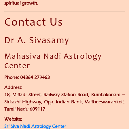
spiritual growth.
Contact Us
Dr A. Sivasamy
Mahasiva Nadi Astrology
Center
Phone:
04364 279463
Address:
18, Milladi Street, Railway Station Road, Kumbakonam –
Sirkazhi Highway, Opp. Indian Bank, Vaitheeswarankoil,
Tamil Nadu 609117
Website:
Sri Siva Nadi Astrology Center