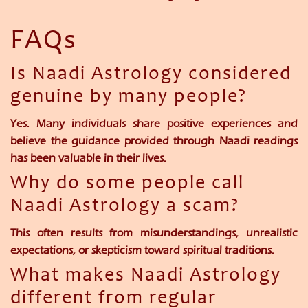
FAQs
Is Naadi Astrology considered
genuine by many people?
Yes. Many individuals share positive experiences and
believe the guidance provided through Naadi readings
has been valuable in their lives.
Why do some people call
Naadi Astrology a scam?
This often results from misunderstandings, unrealistic
expectations, or skepticism toward spiritual traditions.
What makes Naadi Astrology
different from regular