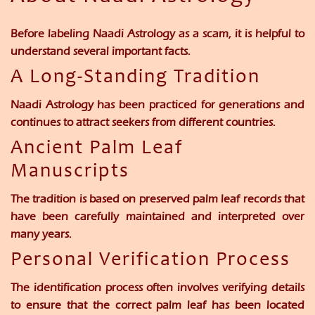
Before labeling Naadi Astrology as a scam, it is helpful to
understand several important facts.
A Long-Standing Tradition
Naadi Astrology has been practiced for generations and
continues to attract seekers from different countries.
Ancient Palm Leaf
Manuscripts
The tradition is based on preserved palm leaf records that
have been carefully maintained and interpreted over
many years.
Personal Verification Process
The identification process often involves verifying details
to ensure that the correct palm leaf has been located