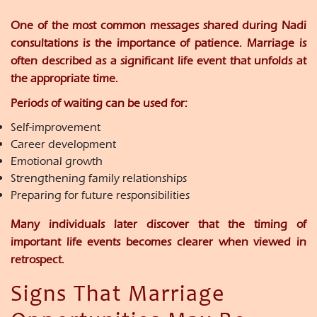
One of the most common messages shared during Nadi
consultations is the importance of patience. Marriage is
often described as a significant life event that unfolds at
the appropriate time.
Periods of waiting can be used for:
Self-improvement
Career development
Emotional growth
Strengthening family relationships
Preparing for future responsibilities
Many individuals later discover that the timing of
important life events becomes clearer when viewed in
retrospect.
Signs That Marriage