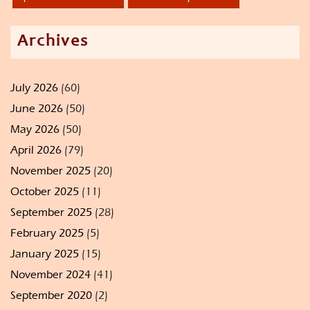
Archives
July 2026
(60)
June 2026
(50)
May 2026
(50)
April 2026
(79)
November 2025
(20)
October 2025
(11)
September 2025
(28)
February 2025
(5)
January 2025
(15)
November 2024
(41)
September 2020
(2)