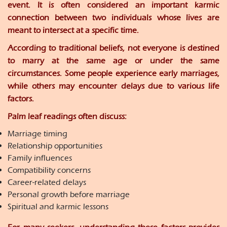
event. It is often considered an important karmic
connection between two individuals whose lives are
meant to intersect at a specific time.
According to traditional beliefs, not everyone is destined
to marry at the same age or under the same
circumstances. Some people experience early marriages,
while others may encounter delays due to various life
factors.
Palm leaf readings often discuss:
Marriage timing
Relationship opportunities
Family influences
Compatibility concerns
Career-related delays
Personal growth before marriage
Spiritual and karmic lessons