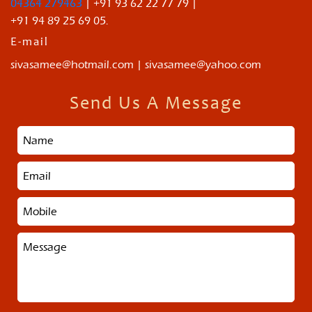
04364 279463
| +91 93 62 22 77 79 |
+91 94 89 25 69 05.
E-mail
sivasamee@hotmail.com | sivasamee@yahoo.com
Send Us A Message