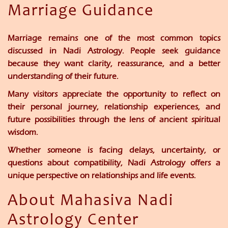
Marriage Guidance
Marriage remains one of the most common topics
discussed in Nadi Astrology. People seek guidance
because they want clarity, reassurance, and a better
understanding of their future.
Many visitors appreciate the opportunity to reflect on
their personal journey, relationship experiences, and
future possibilities through the lens of ancient spiritual
wisdom.
Whether someone is facing delays, uncertainty, or
questions about compatibility, Nadi Astrology offers a
unique perspective on relationships and life events.
About Mahasiva Nadi
Astrology Center