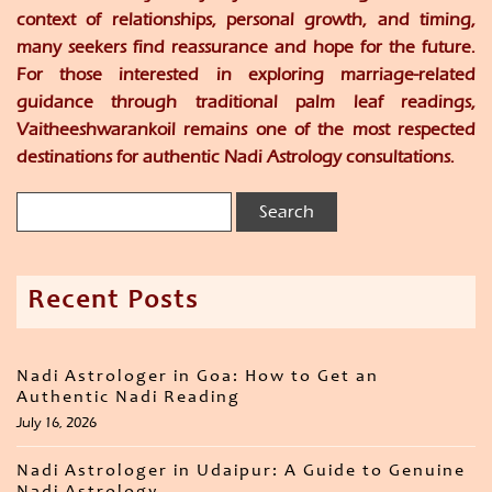
context of relationships, personal growth, and timing,
many seekers find reassurance and hope for the future.
For those interested in exploring marriage-related
guidance through traditional palm leaf readings,
Vaitheeshwarankoil remains one of the most respected
destinations for authentic Nadi Astrology consultations.
Recent Posts
Nadi Astrologer in Goa: How to Get an
Authentic Nadi Reading
July 16, 2026
Nadi Astrologer in Udaipur: A Guide to Genuine