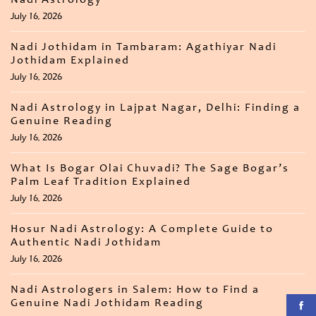
Nadi Astrology
July 16, 2026
Nadi Jothidam in Tambaram: Agathiyar Nadi
Jothidam Explained
July 16, 2026
Nadi Astrology in Lajpat Nagar, Delhi: Finding a
Genuine Reading
July 16, 2026
What Is Bogar Olai Chuvadi? The Sage Bogar’s
Palm Leaf Tradition Explained
July 16, 2026
Hosur Nadi Astrology: A Complete Guide to
Authentic Nadi Jothidam
July 16, 2026
Nadi Astrologers in Salem: How to Find a
Genuine Nadi Jothidam Reading