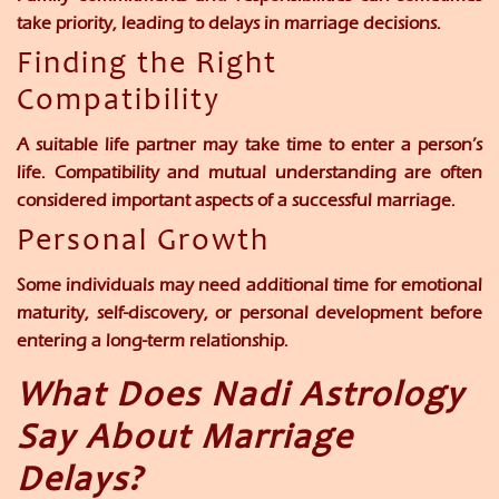
take priority, leading to delays in marriage decisions.
Finding the Right
Compatibility
A suitable life partner may take time to enter a person’s
life. Compatibility and mutual understanding are often
considered important aspects of a successful marriage.
Personal Growth
Some individuals may need additional time for emotional
maturity, self-discovery, or personal development before
entering a long-term relationship.
What Does Nadi Astrology
Say About Marriage
Delays?