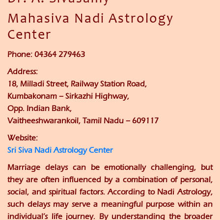
Mahasiva Nadi Astrology
Center
Phone:
04364 279463
Address:
18, Milladi Street, Railway Station Road,
Kumbakonam – Sirkazhi Highway,
Opp. Indian Bank,
Vaitheeshwarankoil, Tamil Nadu – 609117
Website:
Sri Siva Nadi Astrology Center
Marriage delays can be emotionally challenging, but
they are often influenced by a combination of personal,
social, and spiritual factors. According to Nadi Astrology,
such delays may serve a meaningful purpose within an
individual’s life journey. By understanding the broader