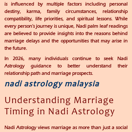
is influenced by multiple factors including personal
destiny, karma, family circumstances, relationship
compatibility, life priorities, and spiritual lessons. While
every person’s journey is unique, Nadi palm leaf readings
are believed to provide insights into the reasons behind
marriage delays and the opportunities that may arise in
the future.
In 2026, many individuals continue to seek Nadi
Astrology guidance to better understand their
relationship path and marriage prospects.
nadi astrology malaysia
Understanding Marriage
Timing in Nadi Astrology
Nadi Astrology views marriage as more than just a social