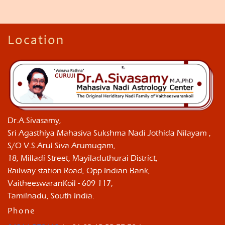
Location
Dr.A.Sivasamy,
Sri Agasthiya Mahasiva Sukshma Nadi Jothida Nilayam ,
S/O V.S.Arul Siva Arumugam,
18, Milladi Street, Mayiladuthurai District,
Railway station Road, Opp Indian Bank,
VaitheeswaranKoil - 609 117,
Tamilnadu, South India.
Phone