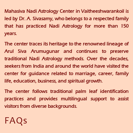
Mahasiva Nadi Astrology Center
in Vaitheeshwarankoil is
led by
Dr. A. Sivasamy
, who belongs to a respected family
that has practiced Nadi Astrology for more than 150
years.
The center traces its heritage to the renowned lineage of
Arul Siva Arumugunar and continues to preserve
traditional Nadi Astrology methods. Over the decades,
seekers from India and around the world have visited the
center for guidance related to marriage, career, family
life, education, business, and spiritual growth.
The center follows traditional palm leaf identification
practices and provides multilingual support to assist
visitors from diverse backgrounds.
FAQs