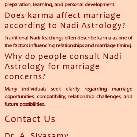
preparation, learning, and personal development.
Does karma affect marriage
according to Nadi Astrology?
Traditional Nadi teachings often describe karma as one of
the factors influencing relationships and marriage timing.
Why do people consult Nadi
Astrology for marriage
concerns?
Many individuals seek clarity regarding marriage
opportunities, compatibility, relationship challenges, and
future possibilities.
Contact Us
Dr. A. Sivasamy