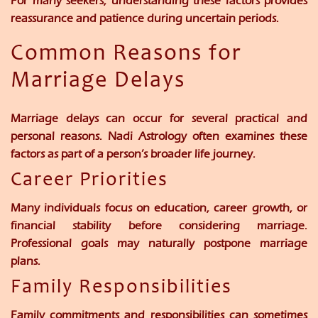
For many seekers, understanding these factors provides
reassurance and patience during uncertain periods.
Common Reasons for
Marriage Delays
Marriage delays can occur for several practical and
personal reasons. Nadi Astrology often examines these
factors as part of a person’s broader life journey.
Career Priorities
Many individuals focus on education, career growth, or
financial stability before considering marriage.
Professional goals may naturally postpone marriage
plans.
Family Responsibilities
Family commitments and responsibilities can sometimes