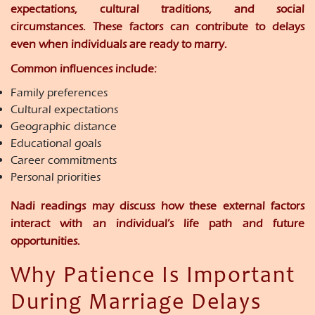
expectations, cultural traditions, and social
circumstances. These factors can contribute to delays
even when individuals are ready to marry.
Common influences include:
Family preferences
Cultural expectations
Geographic distance
Educational goals
Career commitments
Personal priorities
Nadi readings may discuss how these external factors
interact with an individual’s life path and future
opportunities.
Why Patience Is Important
During Marriage Delays