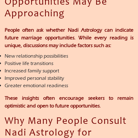
Opportunities May Be
Approaching
People often ask whether Nadi Astrology can indicate
future marriage opportunities. While every reading is
unique, discussions may include factors such as:
New relationship possibilities
Positive life transitions
Increased family support
Improved personal stability
Greater emotional readiness
These insights often encourage seekers to remain
optimistic and open to future opportunities.
Why Many People Consult
Nadi Astrology for