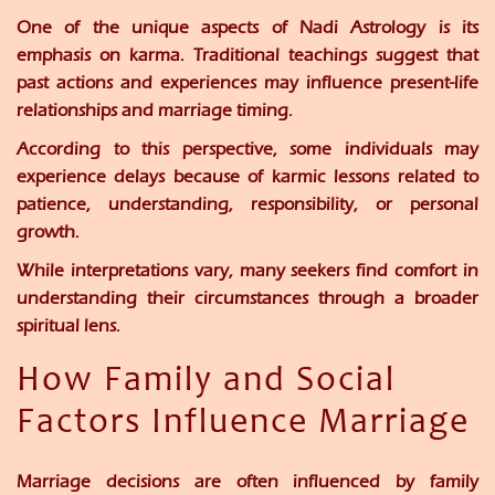
One of the unique aspects of Nadi Astrology is its
emphasis on karma. Traditional teachings suggest that
past actions and experiences may influence present-life
relationships and marriage timing.
According to this perspective, some individuals may
experience delays because of karmic lessons related to
patience, understanding, responsibility, or personal
growth.
While interpretations vary, many seekers find comfort in
understanding their circumstances through a broader
spiritual lens.
How Family and Social
Factors Influence Marriage
Marriage decisions are often influenced by family