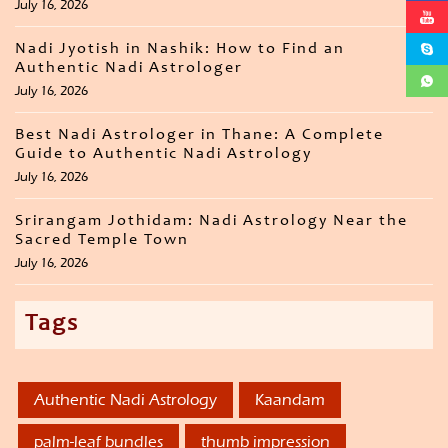
July 16, 2026
Nadi Jyotish in Nashik: How to Find an
Authentic Nadi Astrologer
July 16, 2026
Best Nadi Astrologer in Thane: A Complete
Guide to Authentic Nadi Astrology
July 16, 2026
Srirangam Jothidam: Nadi Astrology Near the
Sacred Temple Town
July 16, 2026
Tags
Authentic Nadi Astrology
Kaandam
palm-leaf bundles
thumb impression