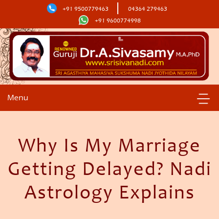
+91 9500779463
04364 279463
+91 9600774998
Menu
Why Is My Marriage
Getting Delayed? Nadi
Astrology Explains