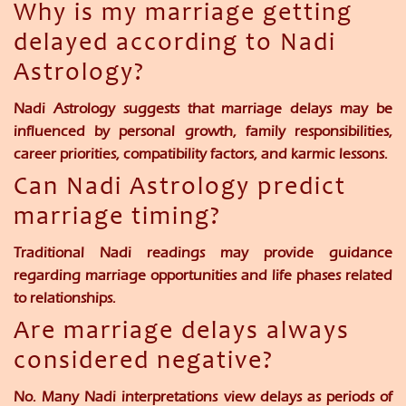
Why is my marriage getting
delayed according to Nadi
Astrology?
Nadi Astrology suggests that marriage delays may be
influenced by personal growth, family responsibilities,
career priorities, compatibility factors, and karmic lessons.
Can Nadi Astrology predict
marriage timing?
Traditional Nadi readings may provide guidance
regarding marriage opportunities and life phases related
to relationships.
Are marriage delays always
considered negative?
No. Many Nadi interpretations view delays as periods of