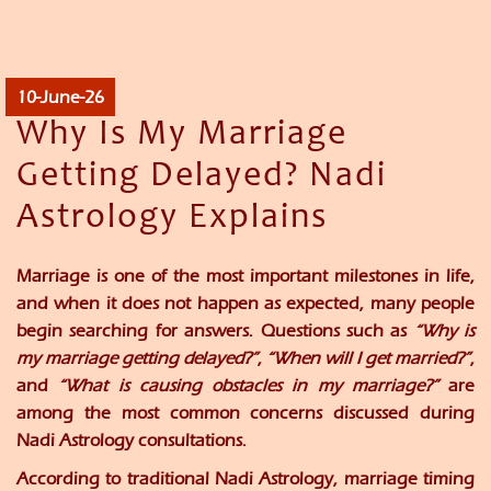
10-June-26
Why Is My Marriage
Getting Delayed? Nadi
Astrology Explains
Marriage is one of the most important milestones in life,
and when it does not happen as expected, many people
begin searching for answers. Questions such as
“Why is
my marriage getting delayed?”
,
“When will I get married?”
,
and
“What is causing obstacles in my marriage?”
are
among the most common concerns discussed during
Nadi Astrology consultations.
According to traditional Nadi Astrology, marriage timing