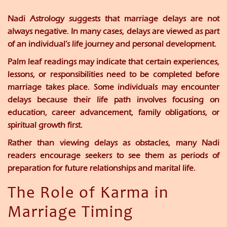
Nadi Astrology suggests that marriage delays are not
always negative. In many cases, delays are viewed as part
of an individual’s life journey and personal development.
Palm leaf readings may indicate that certain experiences,
lessons, or responsibilities need to be completed before
marriage takes place. Some individuals may encounter
delays because their life path involves focusing on
education, career advancement, family obligations, or
spiritual growth first.
Rather than viewing delays as obstacles, many Nadi
readers encourage seekers to see them as periods of
preparation for future relationships and marital life.
The Role of Karma in
Marriage Timing