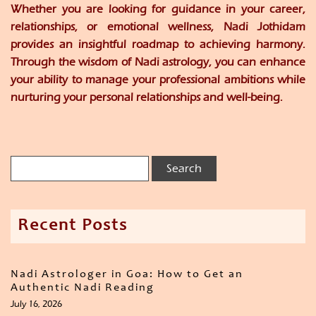
Whether you are looking for guidance in your career,
relationships, or emotional wellness, Nadi Jothidam
provides an insightful roadmap to achieving harmony.
Through the wisdom of Nadi astrology, you can enhance
your ability to manage your professional ambitions while
nurturing your personal relationships and well-being.
Recent Posts
Nadi Astrologer in Goa: How to Get an
Authentic Nadi Reading
July 16, 2026