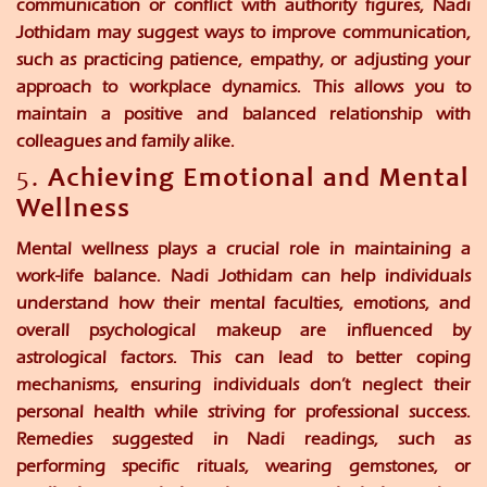
communication or conflict with authority figures, Nadi
Jothidam may suggest ways to improve communication,
such as practicing patience, empathy, or adjusting your
approach to workplace dynamics. This allows you to
maintain a positive and balanced relationship with
colleagues and family alike.
5.
Achieving Emotional and Mental
Wellness
Mental wellness plays a crucial role in maintaining a
work-life balance. Nadi Jothidam can help individuals
understand how their mental faculties, emotions, and
overall psychological makeup are influenced by
astrological factors. This can lead to better coping
mechanisms, ensuring individuals don’t neglect their
personal health while striving for professional success.
Remedies suggested in Nadi readings, such as
performing specific rituals, wearing gemstones, or