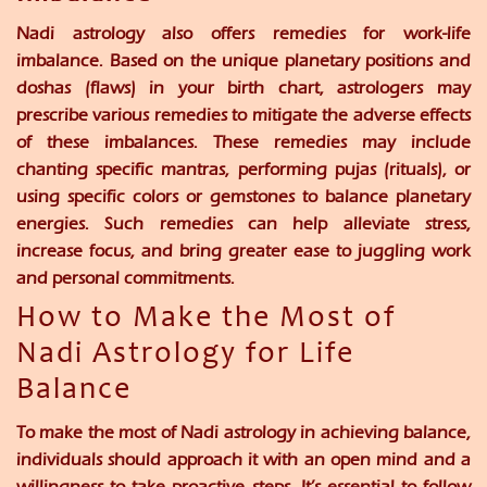
Nadi astrology also offers remedies for work-life
imbalance. Based on the unique planetary positions and
doshas (flaws) in your birth chart, astrologers may
prescribe various remedies to mitigate the adverse effects
of these imbalances. These remedies may include
chanting specific mantras, performing pujas (rituals), or
using specific colors or gemstones to balance planetary
energies. Such remedies can help alleviate stress,
increase focus, and bring greater ease to juggling work
and personal commitments.
How to Make the Most of
Nadi Astrology for Life
Balance
To make the most of Nadi astrology in achieving balance,
individuals should approach it with an open mind and a
willingness to take proactive steps. It’s essential to follow