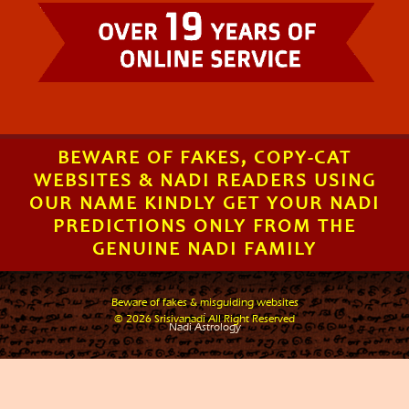
BEWARE OF FAKES, COPY-CAT
WEBSITES & NADI READERS USING
OUR NAME KINDLY GET YOUR NADI
PREDICTIONS ONLY FROM THE
GENUINE NADI FAMILY
Beware of fakes & misguiding websites
.
© 2026 Srisivanadi All Right Reserved
Nadi Astrology