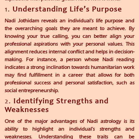
1.
Understanding Life’s Purpose
Nadi Jothidam reveals an individual’s life purpose and
the overarching goals they are meant to achieve. By
knowing your true calling, you can better align your
professional aspirations with your personal values. This
alignment reduces internal conflict and helps in decision-
making. For instance, a person whose Nadi reading
indicates a strong inclination towards humanitarian work
may find fulfillment in a career that allows for both
professional success and personal satisfaction, such as
social entrepreneurship.
2.
Identifying Strengths and
Weaknesses
One of the major advantages of Nadi astrology is its
ability to highlight an individual’s strengths and
weaknesses. Understanding these traits can be