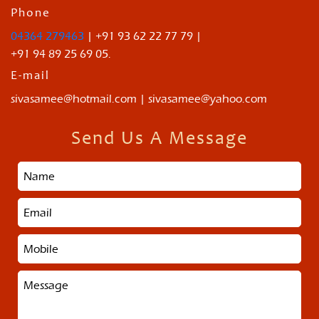
Phone
04364 279463
| +91 93 62 22 77 79 |
+91 94 89 25 69 05.
E-mail
sivasamee@hotmail.com | sivasamee@yahoo.com
Send Us A Message