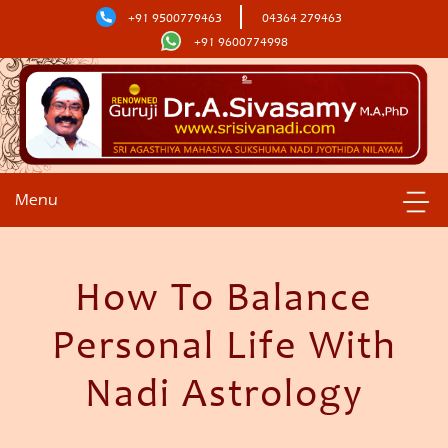
+91 9500779463
04364 279463
+91 9600774998
Menu
How To Balance
Personal Life With
Nadi Astrology