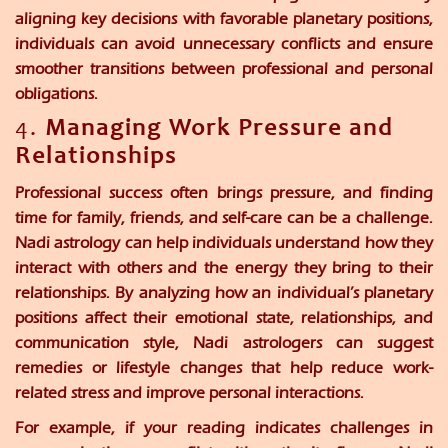
aligning key decisions with favorable planetary positions,
individuals can avoid unnecessary conflicts and ensure
smoother transitions between professional and personal
obligations.
4.
Managing Work Pressure and
Relationships
Professional success often brings pressure, and finding
time for family, friends, and self-care can be a challenge.
Nadi astrology can help individuals understand how they
interact with others and the energy they bring to their
relationships. By analyzing how an individual’s planetary
positions affect their emotional state, relationships, and
communication style, Nadi astrologers can suggest
remedies or lifestyle changes that help reduce work-
related stress and improve personal interactions.
For example, if your reading indicates challenges in