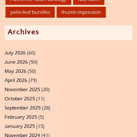
palm-leaf bundles
thumb impression
Archives
July 2026
(60)
June 2026
(50)
May 2026
(50)
April 2026
(79)
November 2025
(20)
October 2025
(11)
September 2025
(28)
February 2025
(5)
January 2025
(15)
November 2024
(41)