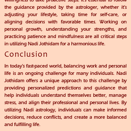
the guidance provided by the astrologer, whether it’s
adjusting your lifestyle, taking time for self-care, or
aligning decisions with favorable times. Working on
personal growth, understanding your strengths, and
practicing patience and mindfulness are all critical steps
in utilizing Nadi Jothidam for a harmonious life.
Conclusion
In today’s fast-paced world, balancing work and personal
life is an ongoing challenge for many individuals. Nadi
Jothidam offers a unique approach to this challenge by
providing personalized predictions and guidance that
help individuals understand themselves better, manage
stress, and align their professional and personal lives. By
utilizing Nadi astrology, individuals can make informed
decisions, reduce conflicts, and create a more balanced
and fulfilling life.