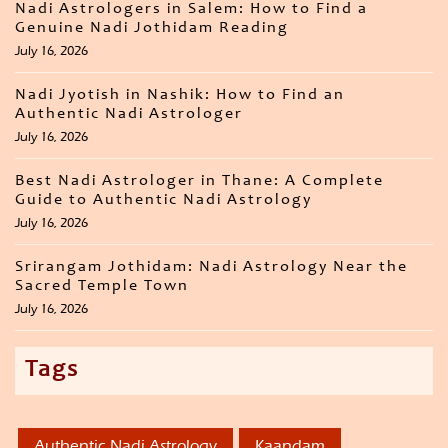
Nadi Astrologers in Salem: How to Find a
Genuine Nadi Jothidam Reading
July 16, 2026
Nadi Jyotish in Nashik: How to Find an
Authentic Nadi Astrologer
July 16, 2026
Best Nadi Astrologer in Thane: A Complete
Guide to Authentic Nadi Astrology
July 16, 2026
Srirangam Jothidam: Nadi Astrology Near the
Sacred Temple Town
July 16, 2026
Tags
Authentic Nadi Astrology
Kaandam