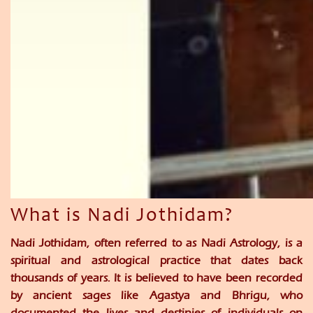
What is Nadi Jothidam?
Nadi Jothidam, often referred to as Nadi Astrology, is a
spiritual and astrological practice that dates back
thousands of years. It is believed to have been recorded
by ancient sages like Agastya and Bhrigu, who
documented the lives and destinies of individuals on