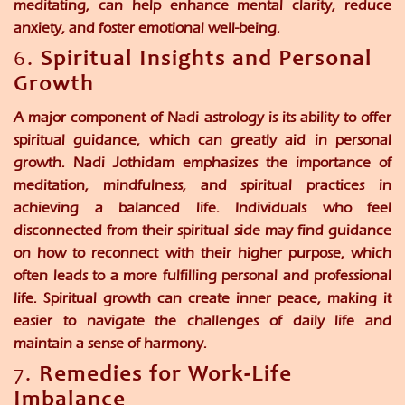
meditating, can help enhance mental clarity, reduce
anxiety, and foster emotional well-being.
6.
Spiritual Insights and Personal
Growth
A major component of Nadi astrology is its ability to offer
spiritual guidance, which can greatly aid in personal
growth. Nadi Jothidam emphasizes the importance of
meditation, mindfulness, and spiritual practices in
achieving a balanced life. Individuals who feel
disconnected from their spiritual side may find guidance
on how to reconnect with their higher purpose, which
often leads to a more fulfilling personal and professional
life. Spiritual growth can create inner peace, making it
easier to navigate the challenges of daily life and
maintain a sense of harmony.
7.
Remedies for Work-Life
Imbalance