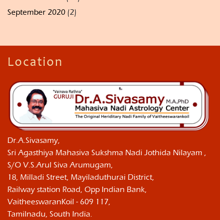
September 2020
(2)
Location
Dr.A.Sivasamy,
Sri Agasthiya Mahasiva Sukshma Nadi Jothida Nilayam ,
S/O V.S.Arul Siva Arumugam,
18, Milladi Street, Mayiladuthurai District,
Railway station Road, Opp Indian Bank,
VaitheeswaranKoil - 609 117,
Tamilnadu, South India.