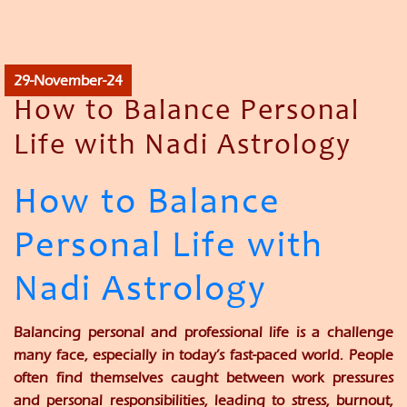
29-November-24
How to Balance Personal
Life with Nadi Astrology
How to Balance
Personal Life with
Nadi Astrology
Balancing personal and professional life is a challenge
many face, especially in today’s fast-paced world. People
often find themselves caught between work pressures
and personal responsibilities, leading to stress, burnout,