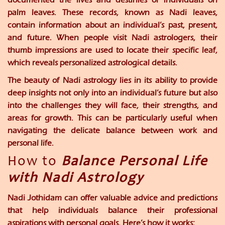
palm leaves. These records, known as Nadi leaves,
contain information about an individual’s past, present,
and future. When people visit Nadi astrologers, their
thumb impressions are used to locate their specific leaf,
which reveals personalized astrological details.
The beauty of Nadi astrology lies in its ability to provide
deep insights not only into an individual’s future but also
into the challenges they will face, their strengths, and
areas for growth. This can be particularly useful when
navigating the delicate balance between work and
personal life.
How to
Balance Personal Life
with Nadi Astrology
Nadi Jothidam can offer valuable advice and predictions
that help individuals balance their professional
aspirations with personal goals. Here’s how it works: