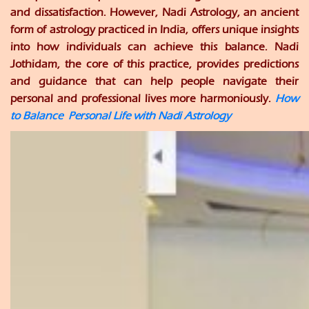
and dissatisfaction. However, Nadi Astrology, an ancient
form of astrology practiced in India, offers unique insights
into how individuals can achieve this balance. Nadi
Jothidam, the core of this practice, provides predictions
and guidance that can help people navigate their
personal and professional lives more harmoniously.
How
to Balance Personal Life with Nadi Astrology