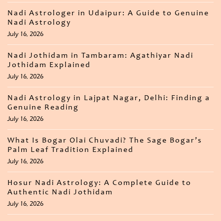
Nadi Astrologer in Udaipur: A Guide to Genuine
Nadi Astrology
July 16, 2026
Nadi Jothidam in Tambaram: Agathiyar Nadi
Jothidam Explained
July 16, 2026
Nadi Astrology in Lajpat Nagar, Delhi: Finding a
Genuine Reading
July 16, 2026
What Is Bogar Olai Chuvadi? The Sage Bogar’s
Palm Leaf Tradition Explained
July 16, 2026
Hosur Nadi Astrology: A Complete Guide to
Authentic Nadi Jothidam
July 16, 2026