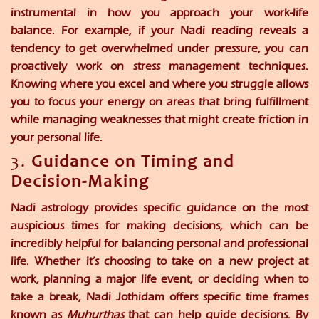
instrumental in how you approach your work-life
balance. For example, if your Nadi reading reveals a
tendency to get overwhelmed under pressure, you can
proactively work on stress management techniques.
Knowing where you excel and where you struggle allows
you to focus your energy on areas that bring fulfillment
while managing weaknesses that might create friction in
your personal life.
3.
Guidance on Timing and
Decision-Making
Nadi astrology provides specific guidance on the most
auspicious times for making decisions, which can be
incredibly helpful for balancing personal and professional
life. Whether it’s choosing to take on a new project at
work, planning a major life event, or deciding when to
take a break, Nadi Jothidam offers specific time frames
known as
Muhurthas
that can help guide decisions. By