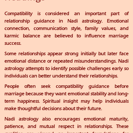
Compatibility is considered an important part of
relationship guidance in Nadi astrology. Emotional
connection, communication style, family values, and
karmic balance are believed to influence marriage
success.
Some relationships appear strong initially but later face
emotional distance or repeated misunderstandings. Nadi
astrology attempts to identify possible challenges early so
individuals can better understand their relationships.
People often seek compatibility guidance before
marriage because they want emotional stability and long-
term happiness. Spiritual insight may help individuals
make thoughtful decisions about their future.
Nadi astrology also encourages emotional maturity,
patience, and mutual respect in relationships. These