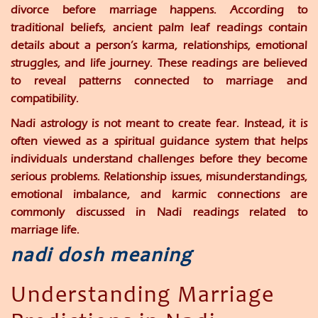
divorce before marriage happens. According to
traditional beliefs, ancient palm leaf readings contain
details about a person’s karma, relationships, emotional
struggles, and life journey. These readings are believed
to reveal patterns connected to marriage and
compatibility.
Nadi astrology is not meant to create fear. Instead, it is
often viewed as a spiritual guidance system that helps
individuals understand challenges before they become
serious problems. Relationship issues, misunderstandings,
emotional imbalance, and karmic connections are
commonly discussed in Nadi readings related to
marriage life.
nadi dosh meaning
Understanding Marriage