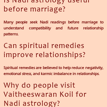
Is Nadi astrology useful
before marriage?
Many people seek Nadi readings before marriage to
understand compatibility and future relationship
patterns.
Can spiritual remedies
improve relationships?
Spiritual remedies are believed to help reduce negativity,
emotional stress, and karmic imbalance in relationships.
Why do people visit
Vaitheeswaran Koil for
Nadi astrology?