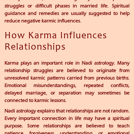
struggles or difficult phases in married life. Spiritual
guidance and remedies are usually suggested to help
reduce negative karmic influences.
How Karma Influences
Relationships
Karma plays an important role in Nadi astrology. Many
relationship struggles are believed to originate from
unresolved karmic patterns carried from previous births.
Emotional misunderstandings, repeated conflicts,
delayed marriage, or separation may sometimes be
connected to karmic lessons.
Nadi astrology explains that relationships are not random.
Every important connection in life may have a spiritual
purpose. Some relationships are believed to teach
patience, forgiveness, understanding, or emotional