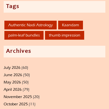
Tags
Authentic Nadi Astrology
Kaandam
palm-leaf bundles
thumb impression
Archives
July 2026
(60)
June 2026
(50)
May 2026
(50)
April 2026
(79)
November 2025
(20)
October 2025
(11)