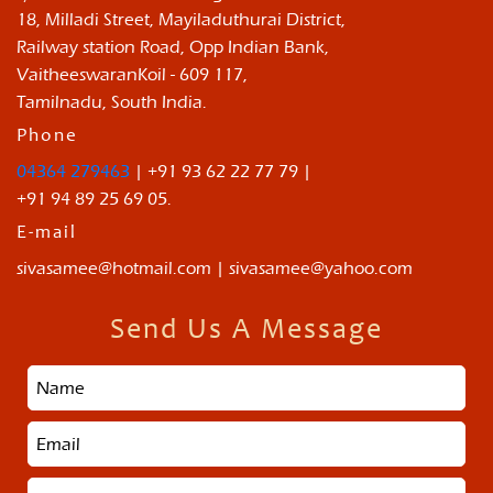
18, Milladi Street, Mayiladuthurai District,
Railway station Road, Opp Indian Bank,
VaitheeswaranKoil - 609 117,
Tamilnadu, South India.
Phone
04364 279463
| +91 93 62 22 77 79 |
+91 94 89 25 69 05.
E-mail
sivasamee@hotmail.com | sivasamee@yahoo.com
Send Us A Message