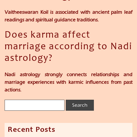
Vaitheeswaran Koil is associated with ancient palm leaf
readings and spiritual guidance traditions.
Does karma affect
marriage according to Nadi
astrology?
Nadi astrology strongly connects relationships and
marriage experiences with karmic influences from past
actions.
Recent Posts