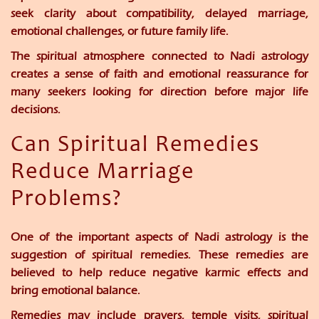
seek clarity about compatibility, delayed marriage,
emotional challenges, or future family life.
The spiritual atmosphere connected to Nadi astrology
creates a sense of faith and emotional reassurance for
many seekers looking for direction before major life
decisions.
Can Spiritual Remedies
Reduce Marriage
Problems?
One of the important aspects of Nadi astrology is the
suggestion of spiritual remedies. These remedies are
believed to help reduce negative karmic effects and
bring emotional balance.
Remedies may include prayers, temple visits, spiritual