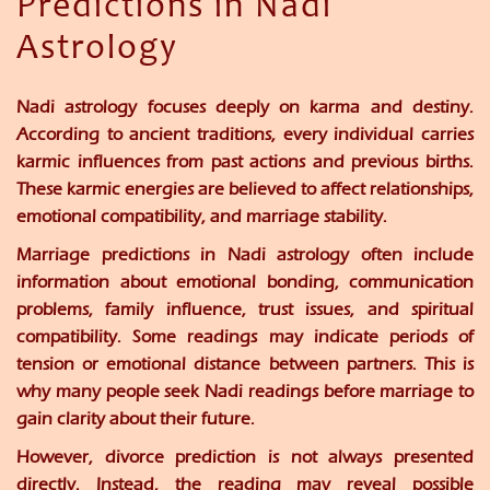
Predictions in Nadi
Astrology
Nadi astrology focuses deeply on karma and destiny.
According to ancient traditions, every individual carries
karmic influences from past actions and previous births.
These karmic energies are believed to affect relationships,
emotional compatibility, and marriage stability.
Marriage predictions in Nadi astrology often include
information about emotional bonding, communication
problems, family influence, trust issues, and spiritual
compatibility. Some readings may indicate periods of
tension or emotional distance between partners. This is
why many people seek Nadi readings before marriage to
gain clarity about their future.
However, divorce prediction is not always presented
directly. Instead, the reading may reveal possible