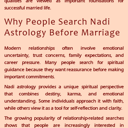
qualities are viewed as important foundations for
successful married life.
Why People Search Nadi
Astrology Before Marriage
Modern relationships often involve emotional
uncertainty, trust concerns, family expectations, and
career pressure. Many people search for spiritual
guidance because they want reassurance before making
important commitments.
Nadi astrology provides a unique spiritual perspective
that combines destiny, karma, and emotional
understanding. Some individuals approach it with faith,
while others view it as a tool for self-reflection and clarity.
The growing popularity of relationship-related searches
shows that people are increasingly interested in