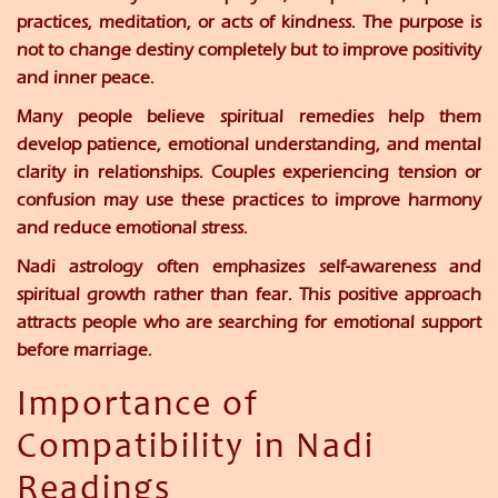
practices, meditation, or acts of kindness. The purpose is
not to change destiny completely but to improve positivity
and inner peace.
Many people believe spiritual remedies help them
develop patience, emotional understanding, and mental
clarity in relationships. Couples experiencing tension or
confusion may use these practices to improve harmony
and reduce emotional stress.
Nadi astrology often emphasizes self-awareness and
spiritual growth rather than fear. This positive approach
attracts people who are searching for emotional support
before marriage.
Importance of
Compatibility in Nadi
Readings