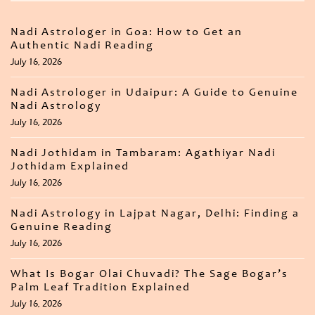
Nadi Astrologer in Goa: How to Get an
Authentic Nadi Reading
July 16, 2026
Nadi Astrologer in Udaipur: A Guide to Genuine
Nadi Astrology
July 16, 2026
Nadi Jothidam in Tambaram: Agathiyar Nadi
Jothidam Explained
July 16, 2026
Nadi Astrology in Lajpat Nagar, Delhi: Finding a
Genuine Reading
July 16, 2026
What Is Bogar Olai Chuvadi? The Sage Bogar’s
Palm Leaf Tradition Explained
July 16, 2026