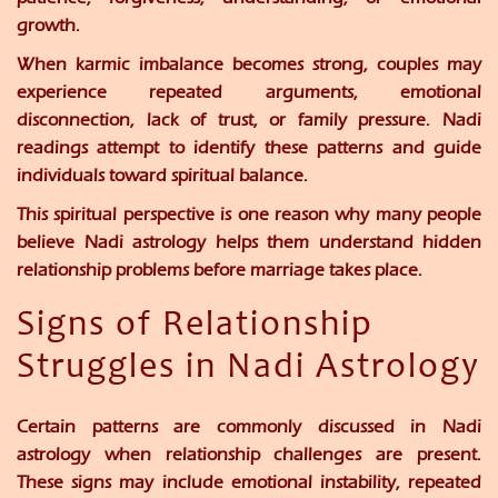
growth.
When karmic imbalance becomes strong, couples may
experience repeated arguments, emotional
disconnection, lack of trust, or family pressure. Nadi
readings attempt to identify these patterns and guide
individuals toward spiritual balance.
This spiritual perspective is one reason why many people
believe Nadi astrology helps them understand hidden
relationship problems before marriage takes place.
Signs of Relationship
Struggles in Nadi Astrology
Certain patterns are commonly discussed in Nadi
astrology when relationship challenges are present.
These signs may include emotional instability, repeated