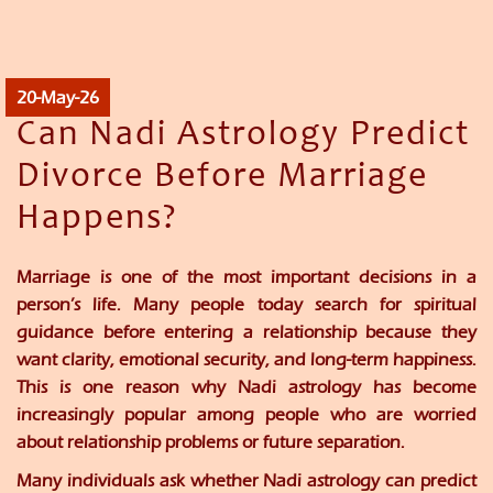
20-May-26
Can Nadi Astrology Predict
Divorce Before Marriage
Happens?
Marriage is one of the most important decisions in a
person’s life. Many people today search for spiritual
guidance before entering a relationship because they
want clarity, emotional security, and long-term happiness.
This is one reason why Nadi astrology has become
increasingly popular among people who are worried
about relationship problems or future separation.
Many individuals ask whether Nadi astrology can predict