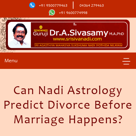
+91 9500779463
04364 279463
+91 9600774998
Menu
Can Nadi Astrology
Predict Divorce Before
Marriage Happens?