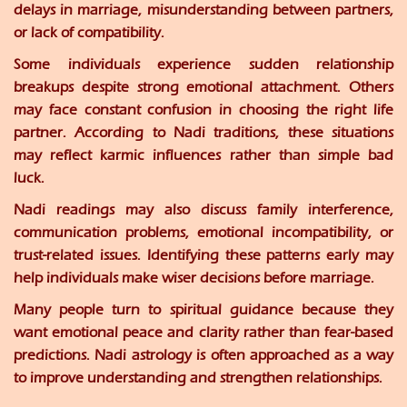
delays in marriage, misunderstanding between partners,
or lack of compatibility.
Some individuals experience sudden relationship
breakups despite strong emotional attachment. Others
may face constant confusion in choosing the right life
partner. According to Nadi traditions, these situations
may reflect karmic influences rather than simple bad
luck.
Nadi readings may also discuss family interference,
communication problems, emotional incompatibility, or
trust-related issues. Identifying these patterns early may
help individuals make wiser decisions before marriage.
Many people turn to spiritual guidance because they
want emotional peace and clarity rather than fear-based
predictions. Nadi astrology is often approached as a way
to improve understanding and strengthen relationships.