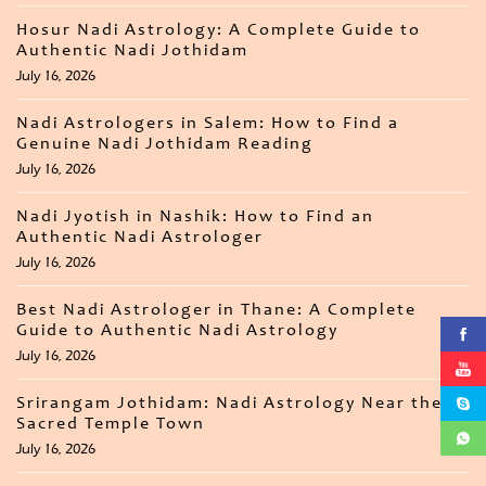
Hosur Nadi Astrology: A Complete Guide to
Authentic Nadi Jothidam
July 16, 2026
Nadi Astrologers in Salem: How to Find a
Genuine Nadi Jothidam Reading
July 16, 2026
Nadi Jyotish in Nashik: How to Find an
Authentic Nadi Astrologer
July 16, 2026
Best Nadi Astrologer in Thane: A Complete
Guide to Authentic Nadi Astrology
July 16, 2026
Srirangam Jothidam: Nadi Astrology Near the
Sacred Temple Town
July 16, 2026