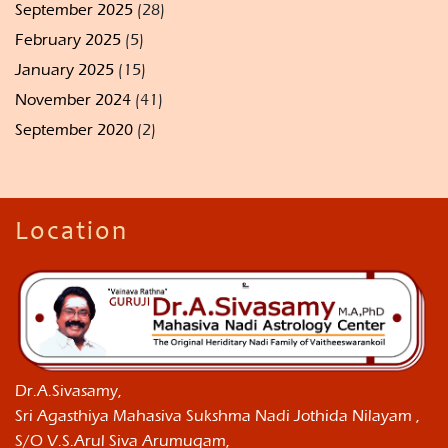
September 2025
(28)
February 2025
(5)
January 2025
(15)
November 2024
(41)
September 2020
(2)
Location
Dr.A.Sivasamy,
Sri Agasthiya Mahasiva Sukshma Nadi Jothida Nilayam ,
S/O V.S.Arul Siva Arumugam,