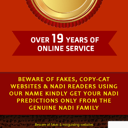
BEWARE OF FAKES, COPY-CAT
WEBSITES & NADI READERS USING
OUR NAME KINDLY GET YOUR NADI
PREDICTIONS ONLY FROM THE
GENUINE NADI FAMILY
Beware of fakes & misguiding websites
.