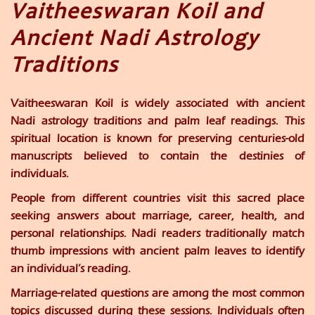
Vaitheeswaran Koil and
Ancient Nadi Astrology
Traditions
Vaitheeswaran Koil is widely associated with ancient
Nadi astrology traditions and palm leaf readings. This
spiritual location is known for preserving centuries-old
manuscripts believed to contain the destinies of
individuals.
People from different countries visit this sacred place
seeking answers about marriage, career, health, and
personal relationships. Nadi readers traditionally match
thumb impressions with ancient palm leaves to identify
an individual’s reading.
Marriage-related questions are among the most common
topics discussed during these sessions. Individuals often