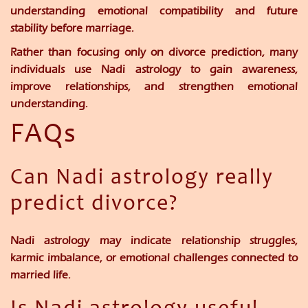
understanding emotional compatibility and future
stability before marriage.
Rather than focusing only on divorce prediction, many
individuals use Nadi astrology to gain awareness,
improve relationships, and strengthen emotional
understanding.
FAQs
Can Nadi astrology really
predict divorce?
Nadi astrology may indicate relationship struggles,
karmic imbalance, or emotional challenges connected to
married life.