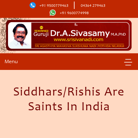
+91 9500779463
04364 279463
+91 9600774998
Menu
Siddhars/Rishis Are
Saints In India