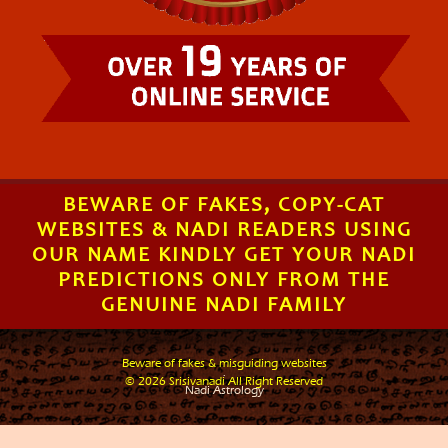
BEWARE OF FAKES, COPY-CAT
WEBSITES & NADI READERS USING
OUR NAME KINDLY GET YOUR NADI
PREDICTIONS ONLY FROM THE
GENUINE NADI FAMILY
Beware of fakes & misguiding websites
.
© 2026 Srisivanadi All Right Reserved
Nadi Astrology