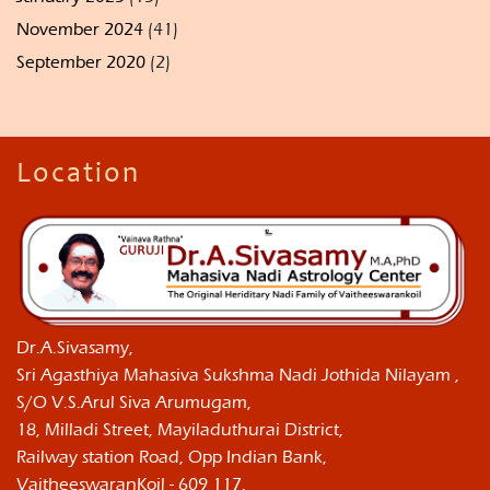
November 2024
(41)
September 2020
(2)
Location
Dr.A.Sivasamy,
Sri Agasthiya Mahasiva Sukshma Nadi Jothida Nilayam ,
S/O V.S.Arul Siva Arumugam,
18, Milladi Street, Mayiladuthurai District,
Railway station Road, Opp Indian Bank,
VaitheeswaranKoil - 609 117,