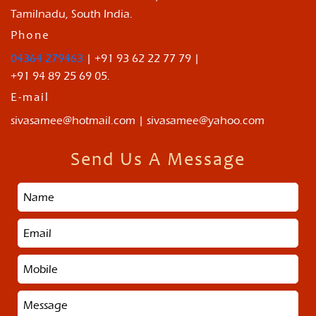
Tamilnadu, South India.
Phone
04364 279463
| +91 93 62 22 77 79 |
+91 94 89 25 69 05.
E-mail
sivasamee@hotmail.com | sivasamee@yahoo.com
Send Us A Message