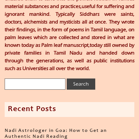
material substances and practices,useful for suffering and
ignorant mankind. Typically Siddhars were saints,
doctors, alchemists and mysticists all at once. They wrote
their findings, in the form of poems in Tamil language, on
palm leaves which are collected and stored in what are
known today as Palm leaf manuscript,today still owned by
private families in Tamil Nadu and handed down
through the generations, as well as public institutions
such as Universities all over the world.
Recent Posts
Nadi Astrologer in Goa: How to Get an
Authentic Nadi Reading