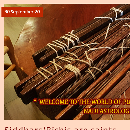
30-September-20