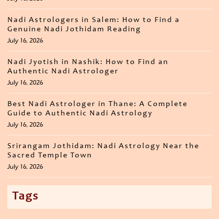
Nadi Astrologers in Salem: How to Find a
Genuine Nadi Jothidam Reading
July 16, 2026
Nadi Jyotish in Nashik: How to Find an
Authentic Nadi Astrologer
July 16, 2026
Best Nadi Astrologer in Thane: A Complete
Guide to Authentic Nadi Astrology
July 16, 2026
Srirangam Jothidam: Nadi Astrology Near the
Sacred Temple Town
July 16, 2026
Tags