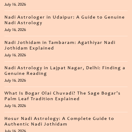
July 16, 2026
Nadi Astrologer in Udaipur: A Guide to Genuine
Nadi Astrology
July 16, 2026
Nadi Jothidam in Tambaram: Agathiyar Nadi
Jothidam Explained
July 16, 2026
Nadi Astrology in Lajpat Nagar, Delhi: Finding a
Genuine Reading
July 16, 2026
What Is Bogar Olai Chuvadi? The Sage Bogar’s
Palm Leaf Tradition Explained
July 16, 2026
Hosur Nadi Astrology: A Complete Guide to
Authentic Nadi Jothidam
July 16, 2026