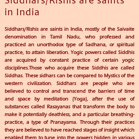
Siddhars/Rishis are saints
in India
Siddhars/Rishis are saints in India, mostly of the Saivaite
denomination in Tamil Nadu, who professed and
practiced an unorthodox type of Sadhana, or spiritual
practice, to attain liberation. Yogic powers called Siddhis
are acquired by constant practice of certain yogic
disciplines.Those who acquire these Siddhis are called
Siddhas. These sidhars can be compared to Mystics of the
western civilization. Siddhars are people who are
believed to control and transcend the barriers of time
and space by meditation (Yoga), after the use of
substances called Rasayanas that transform the body to
make it potentially deathless, and a particular breathing-
practice, a type of Pranayama. Through their practices
they are believed to have reached stages of insight which
enabled them to tune into the powers hidden in various