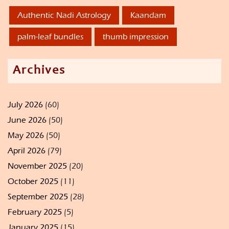
Authentic Nadi Astrology
Kaandam
palm-leaf bundles
thumb impression
Archives
July 2026
(60)
June 2026
(50)
May 2026
(50)
April 2026
(79)
November 2025
(20)
October 2025
(11)
September 2025
(28)
February 2025
(5)
January 2025
(15)