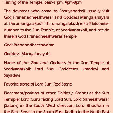
Timing of the Temple:
6am-1 pm, 4pm-8pm
The devotees who come to Sooriyanarkoil usually visit
God Prananadheeshwarar and Goddess Mangalanayahi
at Thirumangalakudi. Thirumangalakudi is half kilometer
distance to the Sun Temple, at Sooriyanarkoil, and beside
there is God Pranadheeshwarar Temple
God:
Prananadheeshwarar
Goddess:
Mangalanayahi
Name of the God and Goddess in the Sun Temple at
Sooriyanarkoil:
Lord Sun, Goddesses Umadevi and
Sayadevi
Favorite stone of Lord Sun:
Red Stone
Placement/position of other Deities / Grahas at the Sun
Termple
: Lord Guru facing Lord Sun, Lord Saneeshwarar
(Saturn) in the South West direction, Lord Bhudhan in
the East, Sevai in the South East, Kedhu in the North East