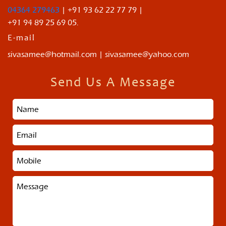
04364 279463
| +91 93 62 22 77 79 |
+91 94 89 25 69 05.
E-mail
sivasamee@hotmail.com | sivasamee@yahoo.com
Send Us A Message