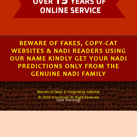
BEWARE OF FAKES, COPY-CAT
WEBSITES & NADI READERS USING
OUR NAME KINDLY GET YOUR NADI
PREDICTIONS ONLY FROM THE
GENUINE NADI FAMILY
Beware of fakes & misguiding websites
.
© 2026 Srisivanadi All Right Reserved
Nadi Astrology