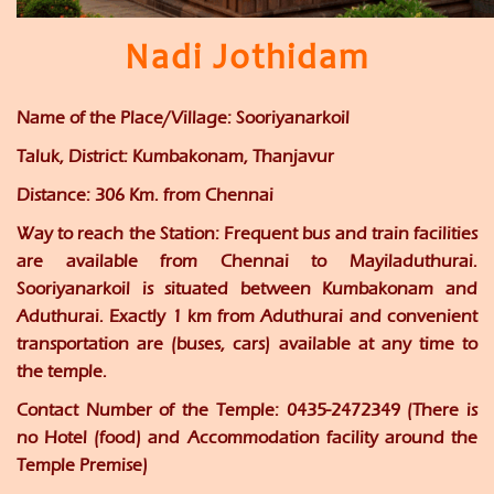
Nadi Jothidam
Name of the Place/Village:
Sooriyanarkoil
Taluk, District:
Kumbakonam, Thanjavur
Distance:
306 Km. from Chennai
Way to reach the Station:
Frequent bus and train facilities
are available from Chennai to Mayiladuthurai.
Sooriyanarkoil is situated between Kumbakonam and
Aduthurai. Exactly 1 km from Aduthurai and convenient
transportation are (buses, cars) available at any time to
the temple.
Contact Number of the Temple:
0435-2472349 (There is
no Hotel (food) and Accommodation facility around the
Temple Premise)