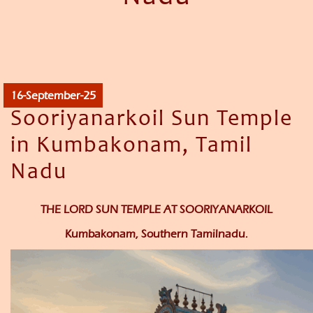
16-September-25
Sooriyanarkoil Sun Temple
in Kumbakonam, Tamil
Nadu
THE LORD SUN TEMPLE AT SOORIYANARKOIL
Kumbakonam, Southern Tamilnadu.