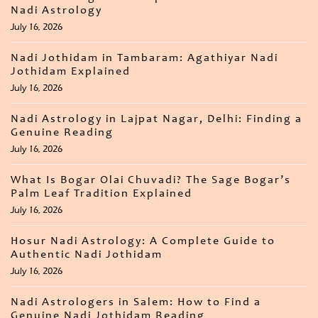
Nadi Astrology
July 16, 2026
Nadi Jothidam in Tambaram: Agathiyar Nadi
Jothidam Explained
July 16, 2026
Nadi Astrology in Lajpat Nagar, Delhi: Finding a
Genuine Reading
July 16, 2026
What Is Bogar Olai Chuvadi? The Sage Bogar’s
Palm Leaf Tradition Explained
July 16, 2026
Hosur Nadi Astrology: A Complete Guide to
Authentic Nadi Jothidam
July 16, 2026
Nadi Astrologers in Salem: How to Find a
Genuine Nadi Jothidam Reading