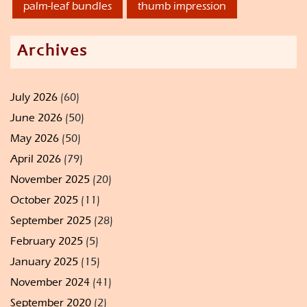
palm-leaf bundles
thumb impression
Archives
July 2026
(60)
June 2026
(50)
May 2026
(50)
April 2026
(79)
November 2025
(20)
October 2025
(11)
September 2025
(28)
February 2025
(5)
January 2025
(15)
November 2024
(41)
September 2020
(2)