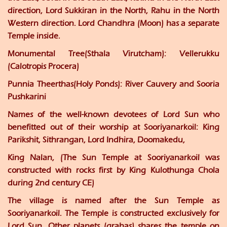
direction, Lord Sukkiran in the North, Rahu in the North
Western direction. Lord Chandhra (Moon) has a separate
Temple inside.
Monumental Tree(Sthala Virutcham):
Vellerukku
(Calotropis Procera)
Punnia Theerthas(Holy Ponds):
River Cauvery and Sooria
Pushkarini
Names of the well-known devotees of Lord Sun who
benefitted out of their worship at Sooriyanarkoil: King
Parikshit, Sithrangan, Lord Indhira, Doomakedu,
King Nalan, (The Sun Temple at Sooriyanarkoil was
constructed with rocks first by King Kulothunga Chola
during 2nd century CE)
The village is named after the Sun Temple as
Sooriyanarkoil. The Temple is constructed exclusively for
Lord Sun. Other planets (grahas) shares the temple on