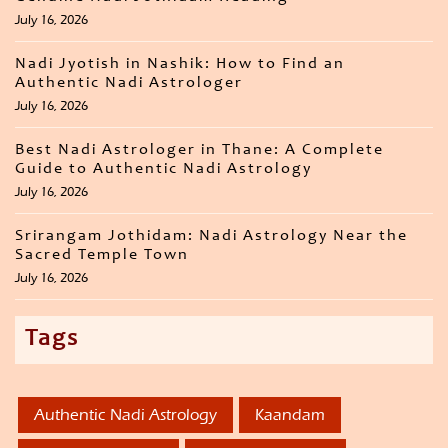
July 16, 2026
Nadi Jyotish in Nashik: How to Find an
Authentic Nadi Astrologer
July 16, 2026
Best Nadi Astrologer in Thane: A Complete
Guide to Authentic Nadi Astrology
July 16, 2026
Srirangam Jothidam: Nadi Astrology Near the
Sacred Temple Town
July 16, 2026
Tags
Authentic Nadi Astrology
Kaandam