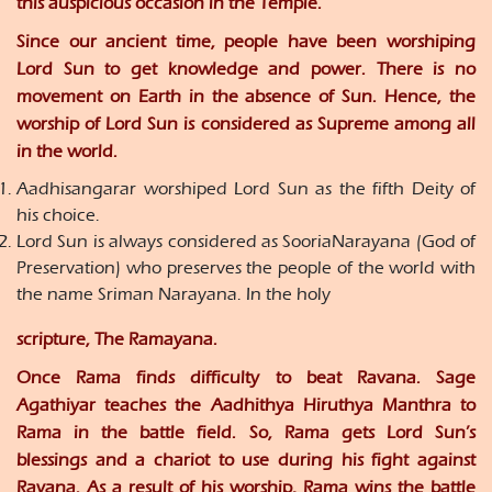
this auspicious occasion in the Temple.
Since our ancient time, people have been worshiping
Lord Sun to get knowledge and power. There is no
movement on Earth in the absence of Sun. Hence, the
worship of Lord Sun is considered as Supreme among all
in the world.
Aadhisangarar worshiped Lord Sun as the fifth Deity of
his choice.
Lord Sun is always considered as SooriaNarayana (God of
Preservation) who preserves the people of the world with
the name Sriman Narayana. In the holy
scripture, The Ramayana.
Once Rama finds difficulty to beat Ravana. Sage
Agathiyar teaches the Aadhithya Hiruthya Manthra to
Rama in the battle field. So, Rama gets Lord Sun’s
blessings and a chariot to use during his fight against
Ravana. As a result of his worship, Rama wins the battle