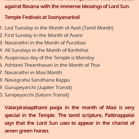
against Ravana with the immense blessings of Lord Sun.
Temple Festivals at Sooriyanarkoil
Last Tuesday in the Month of Aadi (Tamil Month)
First Sunday in the Month of Avani
Navarathri in the Month of Purattasi
All Sundays in the Month of Karthihai
Auspicious day of the Temple is Monday
Ashtami Theerthavari in the Month of Thai
Navarathri in Masi Month
Navagraha Sandhana Kappu
Gurupeyarchi (Jupiter Transit)
Sanipeyarchi (Saturn Transit)
Valarpiraisapthami pooja in the month of Masi is very
special in the Temple. The tamil scripture, Pattinappalai
says that the Lord Sun uses to appear in the chariot of
seven green horses.