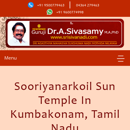
+91 9500779463
04364 279463
+91 9600774998
Menu
Sooriyanarkoil Sun
Temple In
Kumbakonam, Tamil
Nadu