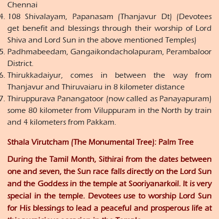
Chennai
108 Shivalayam, Papanasam (Thanjavur Dt) (Devotees
get benefit and blessings through their worship of Lord
Shiva and Lord Sun in the above mentioned Temples)
Padhmabeedam, Gangaikondacholapuram, Perambaloor
District.
Thirukkadaiyur, comes in between the way from
Thanjavur and Thiruvaiaru in 8 kilometer distance
Thiruppurava Panangatoor (now called as Panayapuram)
some 80 kilometer from Viluppuram in the North by train
and 4 kilometers from Pakkam.
Sthala Virutcham (The Monumental Tree): Palm Tree
During the Tamil Month, Sithirai from the dates between
one and seven, the Sun race falls directly on the Lord Sun
and the Goddess in the temple at Sooriyanarkoil. It is very
special in the temple. Devotees use to worship Lord Sun
for His blessings to lead a peaceful and prosperous life at