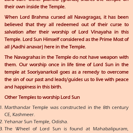
their own inside the Temple.
When Lord Brahma cursed all Navagragas, it has been
believed that they all redeemed out of their curse to
salvation after their worship of Lord Vinayaha in this
Temple. Lord Sun Himself considered as the Prime Most of
all (Aadhi anavar) here in the Temple.
The Navagrahas in the Temple do not have weapon with
them. Our worship once in life time of Lord Sun in the
temple at Sooriyanarkoil goes as a remedy to overcome
the sin of our past and leads/guides us to live with peace
and happiness in this birth.
Other Temples to worship Lord Sun
Marthandar Temple was constructed in the 8th century
CE, Kashmeer.
Yehanar Sun Temple, Odisha.
The Wheel of Lord Sun is found at Mahabalipuram,