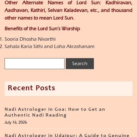
Other Alternate Names of Lord Sun: Kadhiravan,
Aadhavan, Kathiri, Selvan Kaladevan, etc., and thousand
other names to mean Lord Sun.
Benefits of the Lord Sun’s Worship
Sooria Dhosha Nivarthi
Sahala Karia Sithi and Loha Akrashanam
Recent Posts
Nadi Astrologer in Goa: How to Get an
Authentic Nadi Reading
July 16, 2026
Nadi Astrologer in Udaipur: A Guide to Genuine