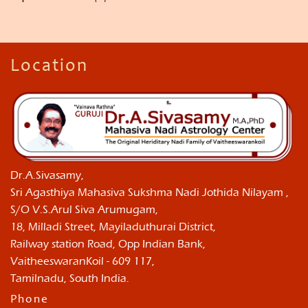
Location
Dr.A.Sivasamy,
Sri Agasthiya Mahasiva Sukshma Nadi Jothida Nilayam ,
S/O V.S.Arul Siva Arumugam,
18, Milladi Street, Mayiladuthurai District,
Railway station Road, Opp Indian Bank,
VaitheeswaranKoil - 609 117,
Tamilnadu, South India.
Phone