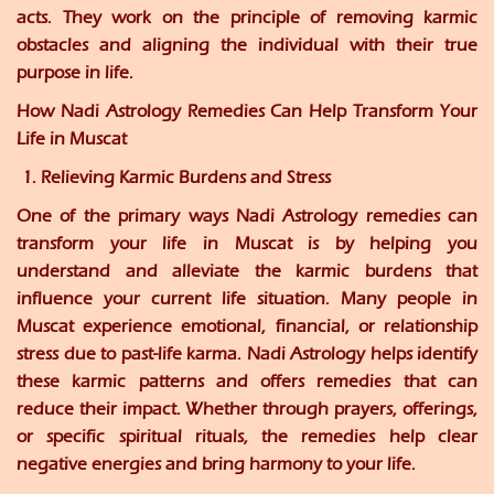
acts. They work on the principle of removing karmic
obstacles and aligning the individual with their true
purpose in life.
How Nadi Astrology Remedies Can Help Transform Your
Life in Muscat
1. Relieving Karmic Burdens and Stress
One of the primary ways Nadi Astrology remedies can
transform your life in Muscat is by helping you
understand and alleviate the karmic burdens that
influence your current life situation. Many people in
Muscat experience emotional, financial, or relationship
stress due to past-life karma. Nadi Astrology helps identify
these karmic patterns and offers remedies that can
reduce their impact. Whether through prayers, offerings,
or specific spiritual rituals, the remedies help clear
negative energies and bring harmony to your life.