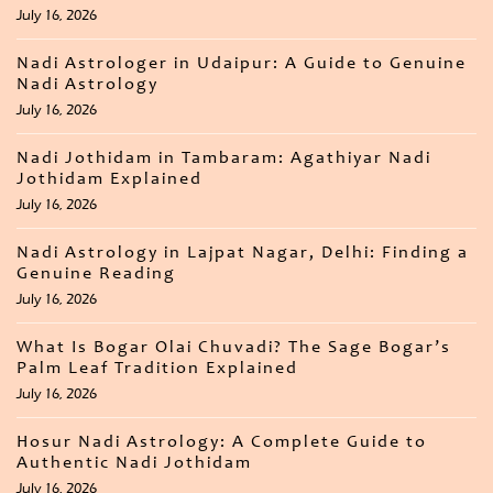
July 16, 2026
Nadi Astrologer in Udaipur: A Guide to Genuine
Nadi Astrology
July 16, 2026
Nadi Jothidam in Tambaram: Agathiyar Nadi
Jothidam Explained
July 16, 2026
Nadi Astrology in Lajpat Nagar, Delhi: Finding a
Genuine Reading
July 16, 2026
What Is Bogar Olai Chuvadi? The Sage Bogar’s
Palm Leaf Tradition Explained
July 16, 2026
Hosur Nadi Astrology: A Complete Guide to
Authentic Nadi Jothidam
July 16, 2026