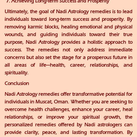
7. Achieving Long-term Success and Prosperity
Ultimately, the goal of Nadi Astrology remedies is to lead
individuals toward long-term success and prosperity. By
removing karmic blocks, healing emotional and physical
wounds, and guiding individuals toward their true
purpose, Nadi Astrology provides a holistic approach to
success. The remedies not only address immediate
concerns but also set the stage for a prosperous future in
all areas of life—health, career, relationships, and
spirituality.
Conclusion
Nadi Astrology remedies offer transformative potential for
individuals in Muscat, Oman. Whether you are seeking to
overcome health challenges, enhance your career, heal
relationships, or improve your spiritual growth, the
personalized remedies offered by Nadi astrologers can
provide clarity, peace, and lasting transformation. By