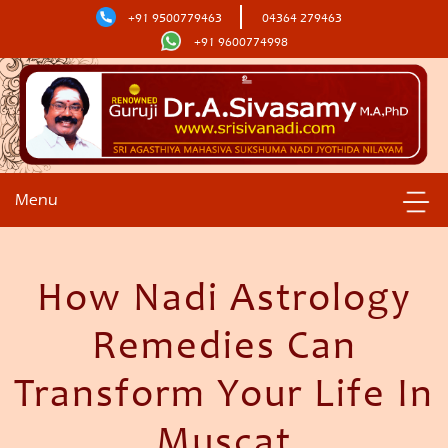
+91 9500779463
04364 279463
+91 9600774998
Menu
How Nadi Astrology
Remedies Can
Transform Your Life In
Muscat