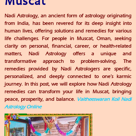
Muscat
Nadi Astrology, an ancient form of astrology originating
from India, has been revered for its deep insight into
human lives, offering solutions and remedies for various
life challenges. For people in Muscat, Oman, seeking
clarity on personal, financial, career, or health-related
matters, Nadi Astrology offers a unique and
transformative approach to problem-solving. The
remedies provided by Nadi Astrologers are specific,
personalized, and deeply connected to one’s karmic
journey. In this post, we will explore how Nadi Astrology
remedies can transform your life in Muscat, bringing
peace, prosperity, and balance.
Vaitheeswaran Koil Nadi
Astrology Online