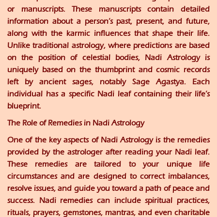
or manuscripts. These manuscripts contain detailed
information about a person’s past, present, and future,
along with the karmic influences that shape their life.
Unlike traditional astrology, where predictions are based
on the position of celestial bodies, Nadi Astrology is
uniquely based on the thumbprint and cosmic records
left by ancient sages, notably Sage Agastya. Each
individual has a specific Nadi leaf containing their life’s
blueprint.
The Role of Remedies in Nadi Astrology
One of the key aspects of Nadi Astrology is the remedies
provided by the astrologer after reading your Nadi leaf.
These remedies are tailored to your unique life
circumstances and are designed to correct imbalances,
resolve issues, and guide you toward a path of peace and
success. Nadi remedies can include spiritual practices,
rituals, prayers, gemstones, mantras, and even charitable