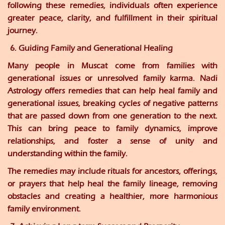
following these remedies, individuals often experience
greater peace, clarity, and fulfillment in their spiritual
journey.
6. Guiding Family and Generational Healing
Many people in Muscat come from families with
generational issues or unresolved family karma. Nadi
Astrology offers remedies that can help heal family and
generational issues, breaking cycles of negative patterns
that are passed down from one generation to the next.
This can bring peace to family dynamics, improve
relationships, and foster a sense of unity and
understanding within the family.
The remedies may include rituals for ancestors, offerings,
or prayers that help heal the family lineage, removing
obstacles and creating a healthier, more harmonious
family environment.