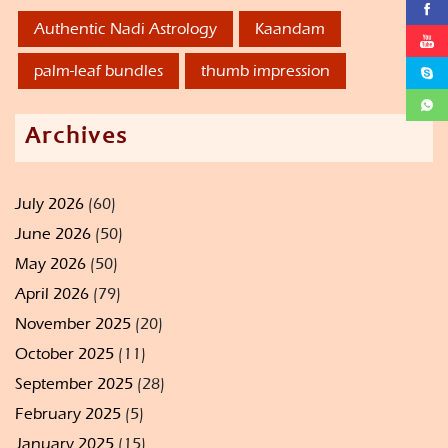
Authentic Nadi Astrology
Kaandam
palm-leaf bundles
thumb impression
Archives
July 2026
(60)
June 2026
(50)
May 2026
(50)
April 2026
(79)
November 2025
(20)
October 2025
(11)
September 2025
(28)
February 2025
(5)
January 2025
(15)