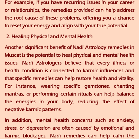
For example, if you have recurring issues in your career
or relationships, the remedies provided can help address
the root cause of these problems, offering you a chance
to reset your energy and align with your true potential.
2. Healing Physical and Mental Health
Another significant benefit of Nadi Astrology remedies in
Muscat is the potential to heal physical and mental health
issues. Nadi Astrologers believe that every illness or
health condition is connected to karmic influences and
that specific remedies can help restore health and vitality.
For instance, wearing specific gemstones, chanting
mantras, or performing certain rituals can help balance
the energies in your body, reducing the effect of
negative karmic patterns.
In addition, mental health concerns such as anxiety,
stress, or depression are often caused by emotional and
karmic blockages. Nadi remedies can help calm the