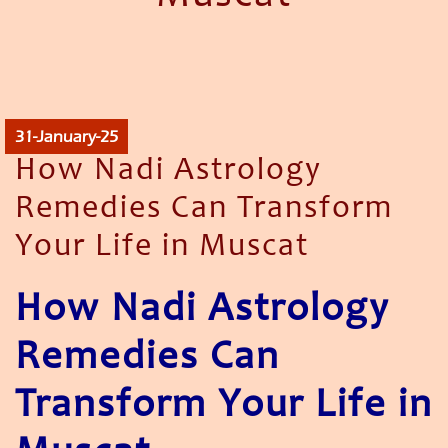
31-January-25
How Nadi Astrology
Remedies Can Transform
Your Life in Muscat
How Nadi Astrology
Remedies Can
Transform Your Life in