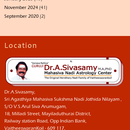
November 2024
(41)
September 2020
(2)
Location
Dr.A.Sivasamy,
Sri Agasthiya Mahasiva Sukshma Nadi Jothida Nilayam ,
S/O V.S.Arul Siva Arumugam,
18, Milladi Street, Mayiladuthurai District,
Railway station Road, Opp Indian Bank,
VaitheeswaranKoil - 609 117,