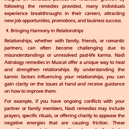
following the remedies provided, many individuals
experience breakthroughs in their careers, attracting
new job opportunities, promotions, and business success.
4. Bringing Harmony in Relationships
Relationships, whether with family, friends, or romantic
partners, can often become challenging due to
misunderstandings or unresolved past-life karma. Nadi
Astrology remedies in Muscat offer a unique way to heal
and strengthen relationships. By understanding the
karmic factors influencing your relationships, you can
gain clarity on the issues at hand and receive guidance
on how to improve them.
For example, if you have ongoing conflicts with your
partner or family members, Nadi remedies may include
prayers, specific rituals, or offering charity to appease the
negative energies that are causing friction. These