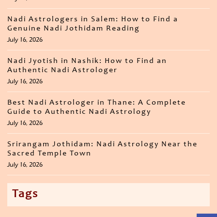
Nadi Astrologers in Salem: How to Find a
Genuine Nadi Jothidam Reading
July 16, 2026
Nadi Jyotish in Nashik: How to Find an
Authentic Nadi Astrologer
July 16, 2026
Best Nadi Astrologer in Thane: A Complete
Guide to Authentic Nadi Astrology
July 16, 2026
Srirangam Jothidam: Nadi Astrology Near the
Sacred Temple Town
July 16, 2026
Tags