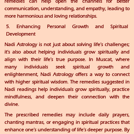
remedies can help open the channels for better
communication, understanding, and empathy, leading to
more harmonious and loving relationships.
5. Enhancing Personal Growth and Spiritual
Development
Nadi Astrology is not just about solving life’s challenges;
it’s also about helping individuals grow spiritually and
align with their life’s true purpose. In Muscat, where
many individuals seek spiritual growth and
enlightenment, Nadi Astrology offers a way to connect
with higher spiritual wisdom. The remedies suggested in
Nadi readings help individuals grow spiritually, practice
mindfulness, and deepen their connection with the
divine.
The prescribed remedies may include daily prayers,
chanting mantras, or engaging in spiritual practices that
enhance one’s understanding of life’s deeper purpose. By