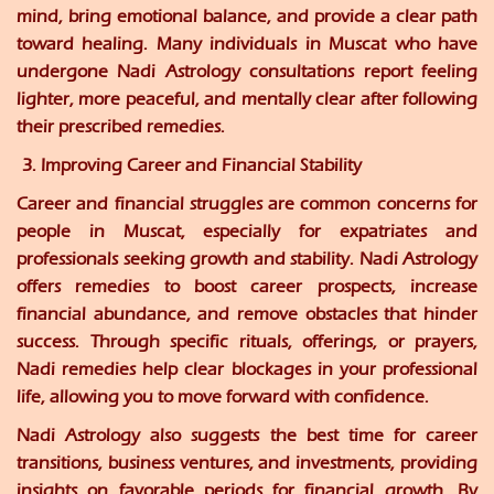
mind, bring emotional balance, and provide a clear path
toward healing. Many individuals in Muscat who have
undergone Nadi Astrology consultations report feeling
lighter, more peaceful, and mentally clear after following
their prescribed remedies.
3. Improving Career and Financial Stability
Career and financial struggles are common concerns for
people in Muscat, especially for expatriates and
professionals seeking growth and stability. Nadi Astrology
offers remedies to boost career prospects, increase
financial abundance, and remove obstacles that hinder
success. Through specific rituals, offerings, or prayers,
Nadi remedies help clear blockages in your professional
life, allowing you to move forward with confidence.
Nadi Astrology also suggests the best time for career
transitions, business ventures, and investments, providing
insights on favorable periods for financial growth. By