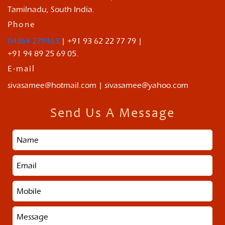
Tamilnadu, South India.
Phone
04364 279463
| +91 93 62 22 77 79 |
+91 94 89 25 69 05.
E-mail
sivasamee@hotmail.com | sivasamee@yahoo.com
Send Us A Message