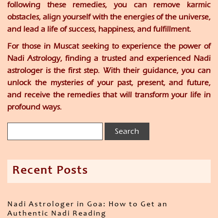
following these remedies, you can remove karmic
obstacles, align yourself with the energies of the universe,
and lead a life of success, happiness, and fulfillment.
For those in Muscat seeking to experience the power of
Nadi Astrology, finding a trusted and experienced Nadi
astrologer is the first step. With their guidance, you can
unlock the mysteries of your past, present, and future,
and receive the remedies that will transform your life in
profound ways.
Recent Posts
Nadi Astrologer in Goa: How to Get an
Authentic Nadi Reading