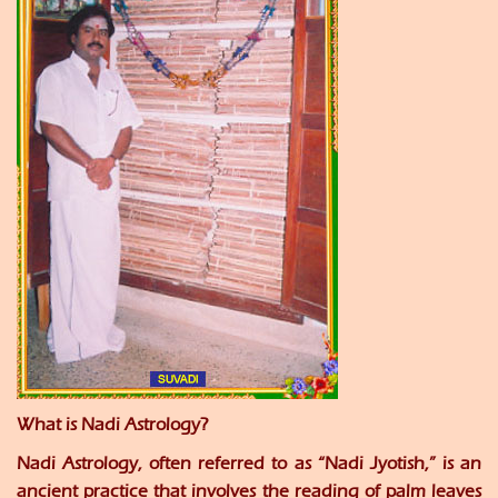
What is Nadi Astrology?
Nadi Astrology, often referred to as “Nadi Jyotish,” is an
ancient practice that involves the reading of palm leaves