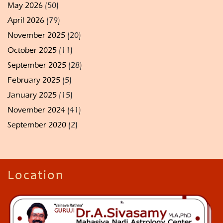
May 2026
(50)
April 2026
(79)
November 2025
(20)
October 2025
(11)
September 2025
(28)
February 2025
(5)
January 2025
(15)
November 2024
(41)
September 2020
(2)
Location