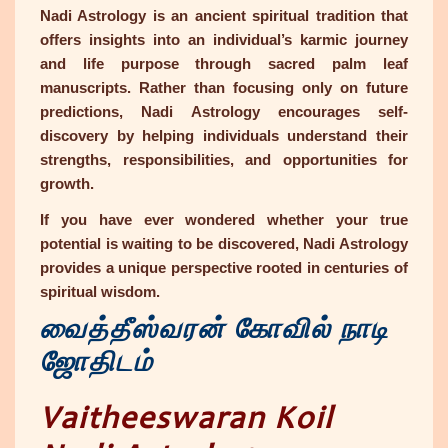
Nadi Astrology
is an ancient spiritual tradition that
offers insights into an individual’s karmic journey
and life purpose through sacred palm leaf
manuscripts. Rather than focusing only on future
predictions, Nadi Astrology encourages self-
discovery by helping individuals understand their
strengths, responsibilities, and opportunities for
growth.
If you have ever wondered whether your true
potential is waiting to be discovered, Nadi Astrology
provides a unique perspective rooted in centuries of
spiritual wisdom.
வைத்தீஸ்வரன் கோவில் நாடி
ஜோதிடம்
Vaitheeswaran Koil