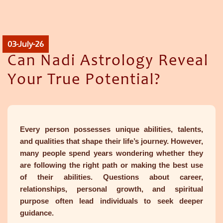
03-July-26
Can Nadi Astrology Reveal
Your True Potential?
Every person possesses unique abilities, talents,
and qualities that shape their life’s journey. However,
many people spend years wondering whether they
are following the right path or making the best use
of their abilities. Questions about career,
relationships, personal growth, and spiritual
purpose often lead individuals to seek deeper
guidance.