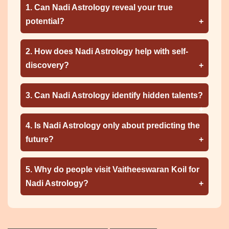
1. Can Nadi Astrology reveal your true
potential?
2. How does Nadi Astrology help with self-
discovery?
3. Can Nadi Astrology identify hidden talents?
4. Is Nadi Astrology only about predicting the
future?
5. Why do people visit Vaitheeswaran Koil for
Nadi Astrology?