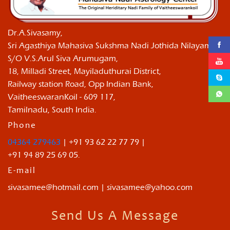
Dr.A.Sivasamy,
Sri Agasthiya Mahasiva Sukshma Nadi Jothida Nilayam ,
S/O V.S.Arul Siva Arumugam,
18, Milladi Street, Mayiladuthurai District,
Railway station Road, Opp Indian Bank,
VaitheeswaranKoil - 609 117,
Tamilnadu, South India.
Phone
04364 279463
| +91 93 62 22 77 79 |
+91 94 89 25 69 05.
E-mail
sivasamee@hotmail.com | sivasamee@yahoo.com
Send Us A Message