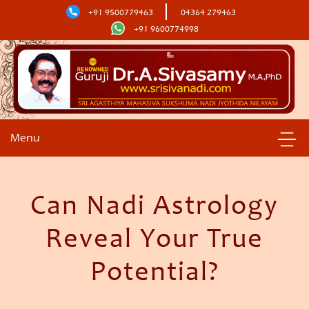
+91 9500779463
04364 279463
+91 9600774998
Menu
Can Nadi Astrology
Reveal Your True
Potential?