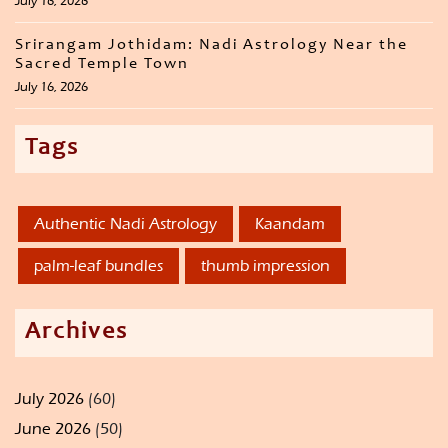
July 16, 2026
Srirangam Jothidam: Nadi Astrology Near the
Sacred Temple Town
July 16, 2026
Tags
Authentic Nadi Astrology
Kaandam
palm-leaf bundles
thumb impression
Archives
July 2026
(60)
June 2026
(50)