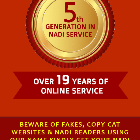
BEWARE OF FAKES, COPY-CAT
WEBSITES & NADI READERS USING