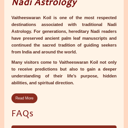
Nadi Astrology
Vaitheeswaran Koil is one of the most respected
destinations associated with traditional Nadi
Astrology. For generations, hereditary Nadi readers
have preserved ancient palm leaf manuscripts and
continued the sacred tradition of guiding seekers
from India and around the world.
Many visitors come to Vaitheeswaran Koil not only
to receive predictions but also to gain a deeper
understanding of their life’s purpose, hidden
abilities, and spiritual direction.
Read More
FAQs