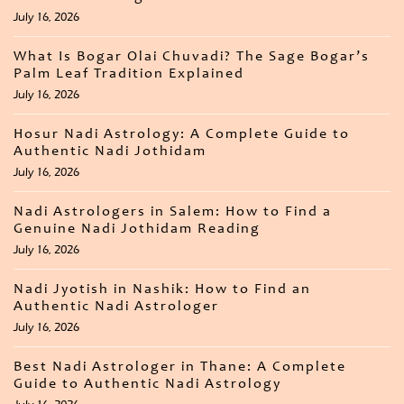
July 16, 2026
What Is Bogar Olai Chuvadi? The Sage Bogar’s
Palm Leaf Tradition Explained
July 16, 2026
Hosur Nadi Astrology: A Complete Guide to
Authentic Nadi Jothidam
July 16, 2026
Nadi Astrologers in Salem: How to Find a
Genuine Nadi Jothidam Reading
July 16, 2026
Nadi Jyotish in Nashik: How to Find an
Authentic Nadi Astrologer
July 16, 2026
Best Nadi Astrologer in Thane: A Complete
Guide to Authentic Nadi Astrology