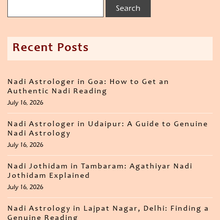
Recent Posts
Nadi Astrologer in Goa: How to Get an
Authentic Nadi Reading
July 16, 2026
Nadi Astrologer in Udaipur: A Guide to Genuine
Nadi Astrology
July 16, 2026
Nadi Jothidam in Tambaram: Agathiyar Nadi
Jothidam Explained
July 16, 2026
Nadi Astrology in Lajpat Nagar, Delhi: Finding a
Genuine Reading