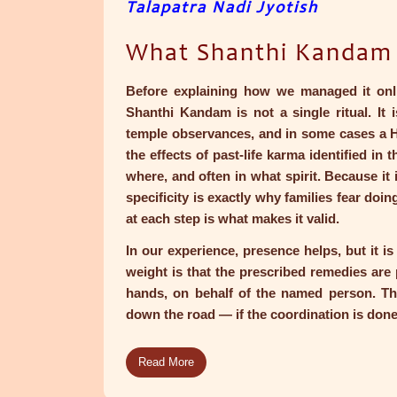
Talapatra Nadi Jyotish
What Shanthi Kandam A
Before explaining how we managed it onlin
Shanthi Kandam is not a single ritual. It 
temple observances, and in some cases a 
the effects of past-life karma identified in 
where, and often in what spirit. Because it i
specificity is exactly why families fear doi
at each step is what makes it valid.
In our experience, presence helps, but it is
weight is that the prescribed remedies are p
hands, on behalf of the named person. Th
down the road — if the coordination is done
Read More