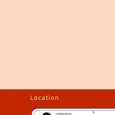
Location