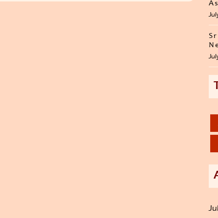
As
Jul
Sr
Ne
Jul
Ju