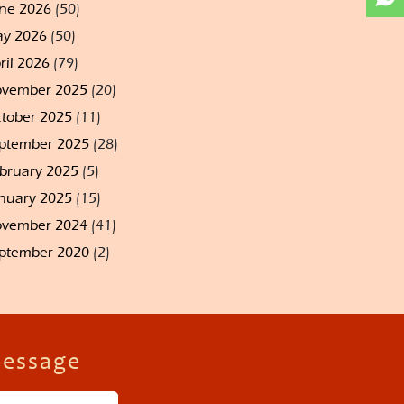
ne 2026
(50)
y 2026
(50)
ril 2026
(79)
vember 2025
(20)
tober 2025
(11)
ptember 2025
(28)
bruary 2025
(5)
nuary 2025
(15)
vember 2024
(41)
ptember 2020
(2)
Message