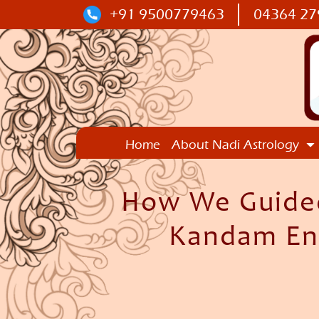
+91 9500779463
04364 27
Home
About Nadi Astrology
How We Guided
Kandam Ent