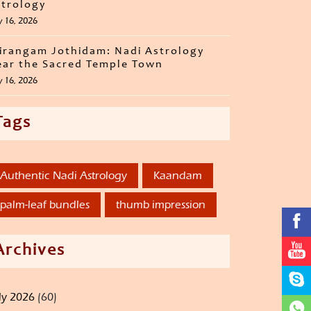
trology
y 16, 2026
irangam Jothidam: Nadi Astrology
ar the Sacred Temple Town
y 16, 2026
Tags
Authentic Nadi Astrology
Kaandam
palm-leaf bundles
thumb impression
Archives
ly 2026
(60)