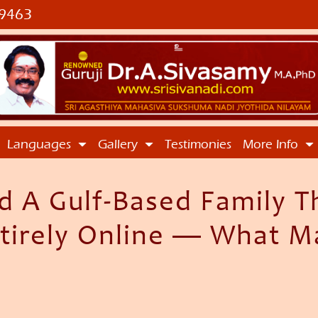
9463
Languages
Gallery
Testimonies
More Info
 A Gulf-Based Family T
irely Online — What M