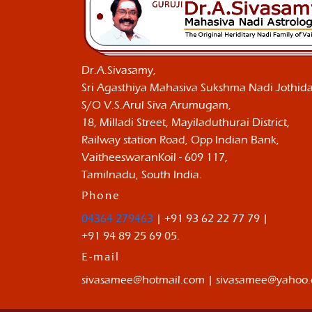
Dr.A.Sivasamy,
Sri Agasthiya Mahasiva Sukshma Nadi Jothida
S/O V.S.Arul Siva Arumugam,
18, Milladi Street, Mayiladuthurai District,
Railway station Road, Opp Indian Bank,
VaitheeswaranKoil - 609 117,
Tamilnadu, South India.
Phone
04364 279463
| +91 93 62 22 77 79 |
+91 94 89 25 69 05.
E-mail
sivasamee@hotmail.com | sivasamee@yahoo