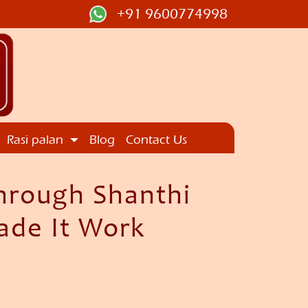
+91 9600774998
Rasi palan
Blog
Contact Us
hrough Shanthi
ade It Work