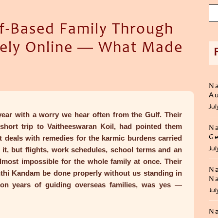
f-Based Family Through
rely Online — What Made
Na
Au
Jul
 year with a worry we hear often from the Gulf. Their
 short trip to Vaitheeswaran Koil, had pointed them
Na
Ge
 deals with remedies for the karmic burdens carried
Jul
it, but flights, work schedules, school terms and an
almost impossible for the whole family at once. Their
Na
thi Kandam be done properly without us standing in
Na
 on years of guiding overseas families, was yes —
Jul
Na