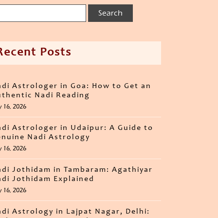
Recent Posts
di Astrologer in Goa: How to Get an
thentic Nadi Reading
y 16, 2026
di Astrologer in Udaipur: A Guide to
nuine Nadi Astrology
y 16, 2026
di Jothidam in Tambaram: Agathiyar
di Jothidam Explained
y 16, 2026
di Astrology in Lajpat Nagar, Delhi: