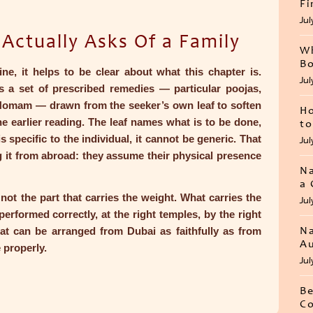
Fi
Jul
ctually Asks Of a Family
Wh
Bo
e, it helps to be clear about what this chapter is.
Jul
is a set of prescribed remedies — particular poojas,
Homam — drawn from the seeker’s own leaf to soften
Ho
the earlier reading. The leaf names what is to be done,
to
s specific to the individual, it cannot be generic. That
Jul
ng it from abroad: they assume their physical presence
Na
a 
 not the part that carries the weight. What carries the
Jul
erformed correctly, at the right temples, by the right
at can be arranged from Dubai as faithfully as from
Na
Au
 properly.
Jul
Be
Co