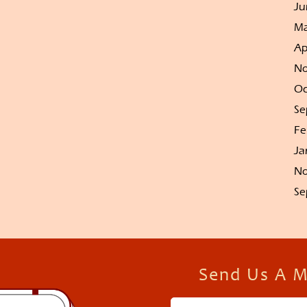
Ju
Ma
Ap
No
Oc
Se
Fe
Ja
No
Se
Send Us A 