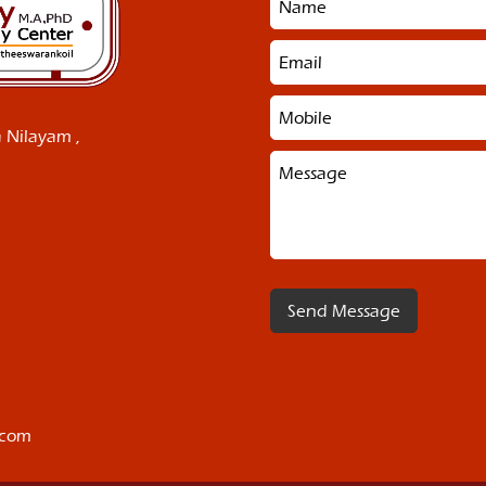
 Nilayam ,
.com