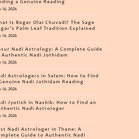
nding a Genuine Reading
y 16, 2026
at Is Bogar Olai Chuvadi? The Sage
gar’s Palm Leaf Tradition Explained
y 16, 2026
sur Nadi Astrology: A Complete Guide
 Authentic Nadi Jothidam
y 16, 2026
di Astrologers in Salem: How to Find
Genuine Nadi Jothidam Reading
y 16, 2026
di Jyotish in Nashik: How to Find an
thentic Nadi Astrologer
y 16, 2026
st Nadi Astrologer in Thane: A
mplete Guide to Authentic Nadi