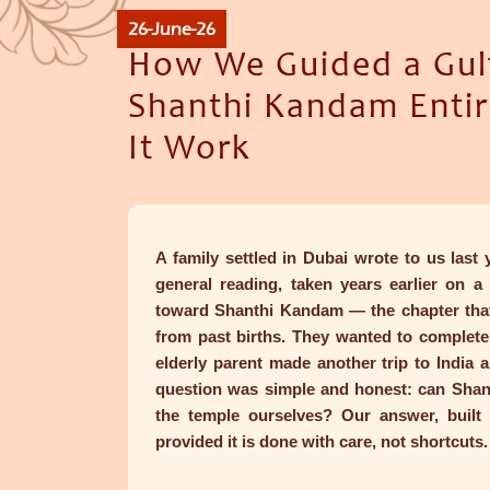
26-June-26
How We Guided a Gul
Shanthi Kandam Enti
It Work
A family settled in Dubai wrote to us last
general reading, taken years earlier on a
toward Shanthi Kandam — the chapter that
from past births. They wanted to complete 
elderly parent made another trip to India 
question was simple and honest: can Shan
the temple ourselves? Our answer, built
provided it is done with care, not shortcuts.