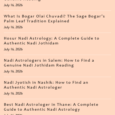
July 16, 2026
What Is Bogar Olai Chuvadi? The Sage Bogar’s
Palm Leaf Tradition Explained
July 16, 2026
Hosur Nadi Astrology: A Complete Guide to
Authentic Nadi Jothidam
July 16, 2026
Nadi Astrologers in Salem: How to Find a
Genuine Nadi Jothidam Reading
July 16, 2026
Nadi Jyotish in Nashik: How to Find an
Authentic Nadi Astrologer
July 16, 2026
Best Nadi Astrologer in Thane: A Complete
Guide to Authentic Nadi Astrology