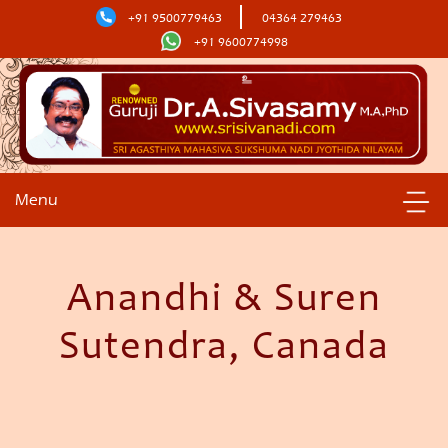
+91 9500779463
04364 279463
+91 9600774998
Menu
Anandhi & Suren
Sutendra, Canada