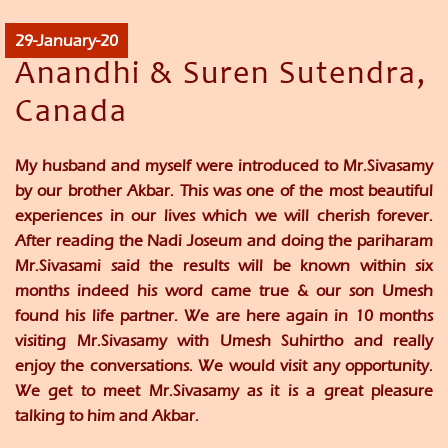
29-January-20
Anandhi & Suren Sutendra,
Canada
My husband and myself were introduced to Mr.Sivasamy
by our brother Akbar. This was one of the most beautiful
experiences in our lives which we will cherish forever.
After reading the Nadi Joseum and doing the pariharam
Mr.Sivasami said the results will be known within six
months indeed his word came true & our son Umesh
found his life partner. We are here again in 10 months
visiting Mr.Sivasamy with Umesh Suhirtho and really
enjoy the conversations. We would visit any opportunity.
We get to meet Mr.Sivasamy as it is a great pleasure
talking to him and Akbar.