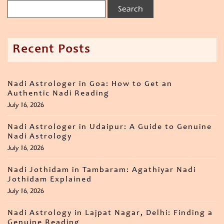
Recent Posts
Nadi Astrologer in Goa: How to Get an
Authentic Nadi Reading
July 16, 2026
Nadi Astrologer in Udaipur: A Guide to Genuine
Nadi Astrology
July 16, 2026
Nadi Jothidam in Tambaram: Agathiyar Nadi
Jothidam Explained
July 16, 2026
Nadi Astrology in Lajpat Nagar, Delhi: Finding a
Genuine Reading