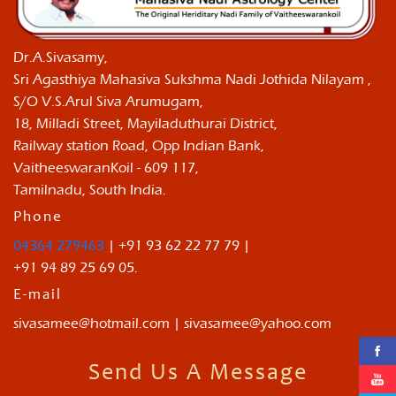
Dr.A.Sivasamy,
Sri Agasthiya Mahasiva Sukshma Nadi Jothida Nilayam ,
S/O V.S.Arul Siva Arumugam,
18, Milladi Street, Mayiladuthurai District,
Railway station Road, Opp Indian Bank,
VaitheeswaranKoil - 609 117,
Tamilnadu, South India.
Phone
04364 279463
| +91 93 62 22 77 79 |
+91 94 89 25 69 05.
E-mail
sivasamee@hotmail.com | sivasamee@yahoo.com
Send Us A Message