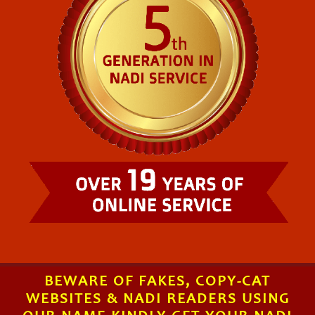
BEWARE OF FAKES, COPY-CAT
WEBSITES & NADI READERS USING