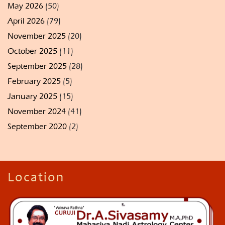
May 2026
(50)
April 2026
(79)
November 2025
(20)
October 2025
(11)
September 2025
(28)
February 2025
(5)
January 2025
(15)
November 2024
(41)
September 2020
(2)
Location