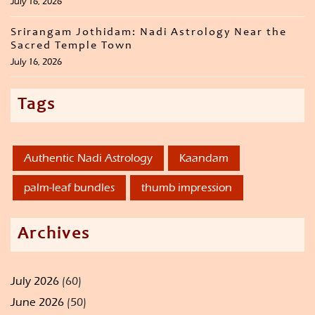
July 16, 2026
Srirangam Jothidam: Nadi Astrology Near the
Sacred Temple Town
July 16, 2026
Tags
Authentic Nadi Astrology
Kaandam
palm-leaf bundles
thumb impression
Archives
July 2026
(60)
June 2026
(50)